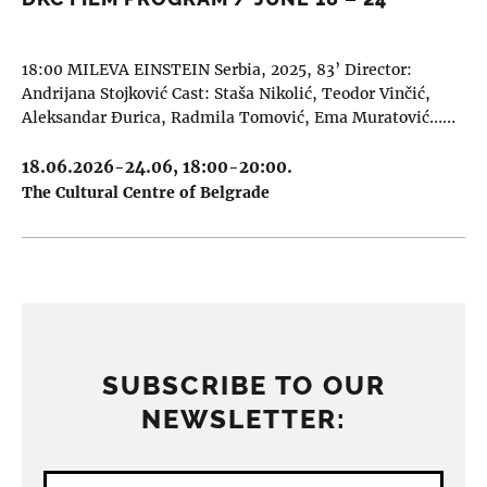
18:00 MILEVA EINSTEIN Serbia, 2025, 83’ Director:
Andrijana Stojković Cast: Staša Nikolić, Teodor Vinčić,
Aleksandar Đurica, Radmila Tomović, Ema Muratović……
18.06.2026-24.06, 18:00-20:00.
The Cultural Centre of Belgrade
SUBSCRIBE TO OUR
NEWSLETTER: