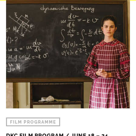
FILM PROGRAMME
DKC FILM PROGRAM / JUNE 18 – 24