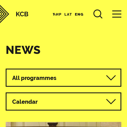
ЋИР
LAT
ENG
NEWS
All programmes
Calendar