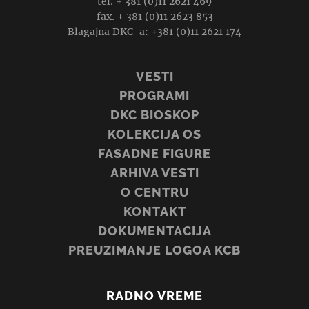
tel. + 381 (0)11 2621 469
fax. + 381 (0)11 2623 853
Blagajna DKC-a: +381 (0)11 2621 174
VESTI
PROGRAMI
DKC BIOSKOP
KOLEKCIJA OS
FASADNE FIGURE
ARHIVA VESTI
O CENTRU
KONTAKT
DOKUMENTACIJA
PREUZIMANJE LOGOA KCB
RADNO VREME