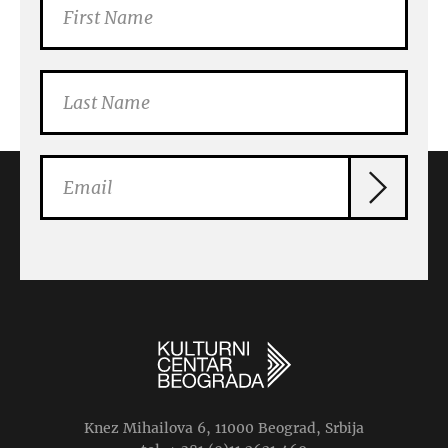
Knez Mihailova 6, 11000 Beograd, Srbija