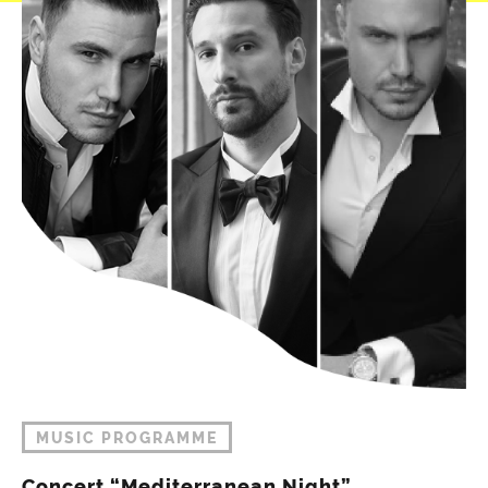
MUSIC PROGRAMME
Concert “Mediterranean Night”