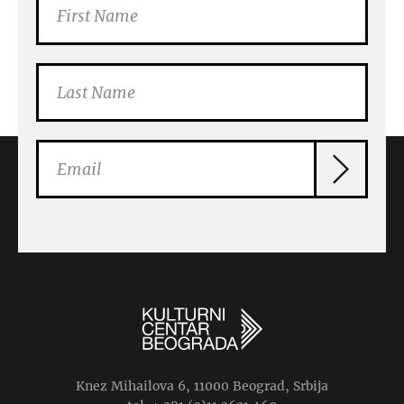
Knez Mihailova 6, 11000 Beograd, Srbija