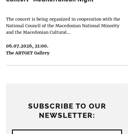
The concert is being organized in cooperation with the
National Council of the Macedonian National Minority
and the Macedonian Cultural…
06.07.2026, 21:00.
The ARTGET Gallery
SUBSCRIBE TO OUR
NEWSLETTER: