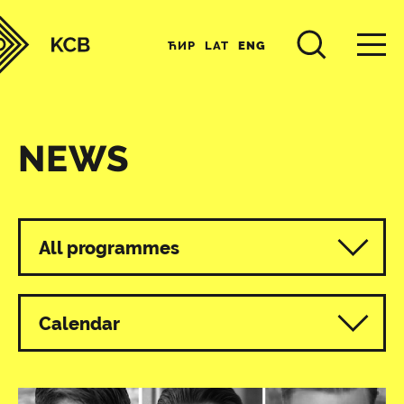
ЋИР
LAT
ENG
NEWS
All programmes
Calendar