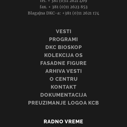
tel. + 381 (0)11 2621 469
fax. + 381 (0)11 2623 853
Blagajna DKC-a: +381 (0)11 2621 174
VESTI
PROGRAMI
DKC BIOSKOP
KOLEKCIJA OS
FASADNE FIGURE
ARHIVA VESTI
O CENTRU
KONTAKT
DOKUMENTACIJA
PREUZIMANJE LOGOA KCB
RADNO VREME