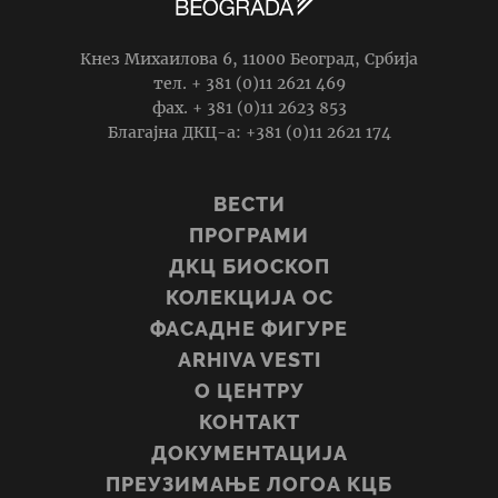
Кнез Михаилова 6, 11000 Београд, Србија
тел. + 381 (0)11 2621 469
фаx. + 381 (0)11 2623 853
Благајна ДКЦ-а: +381 (0)11 2621 174
ВЕСТИ
ПРОГРАМИ
ДКЦ БИОСКОП
КОЛЕКЦИЈА ОС
ФАСАДНЕ ФИГУРЕ
ARHIVA VESTI
О ЦЕНТРУ
КОНТАКТ
ДОКУМЕНТАЦИЈА
ПРЕУЗИМАЊЕ ЛОГОА КЦБ