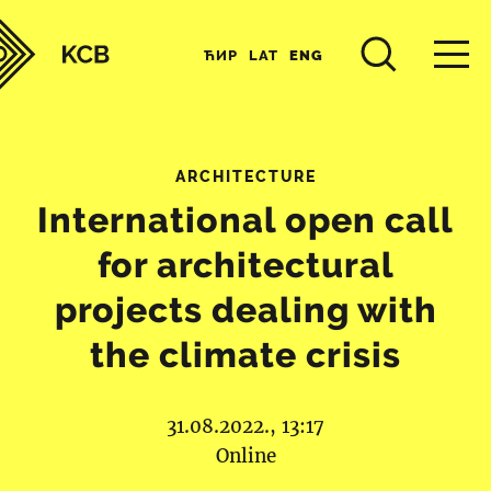
ЋИР
LAT
ENG
ARCHITECTURE
International open call
for architectural
projects dealing with
the climate crisis
31.08.2022., 13:17
Online