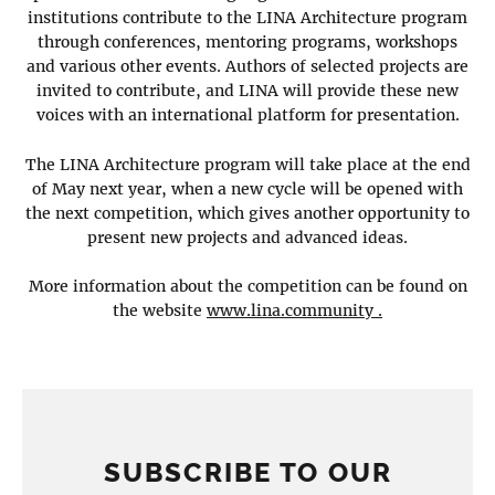
institutions contribute to the LINA Architecture program
through conferences, mentoring programs, workshops
and various other events. Authors of selected projects are
invited to contribute, and LINA will provide these new
voices with an international platform for presentation.
The LINA Architecture program will take place at the end
of May next year, when a new cycle will be opened with
the next competition, which gives another opportunity to
present new projects and advanced ideas.
More information about the competition can be found on
the website
www.lina.community .
SUBSCRIBE TO OUR