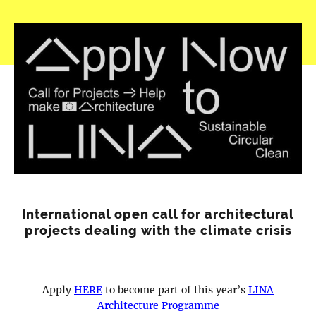
International open call for architectural
projects dealing with the climate crisis
Apply
HERE
to become part of this year’s
LINA
Architecture Programme