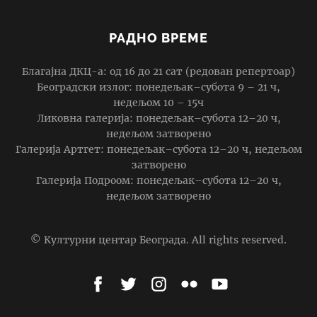
РАДНО ВРЕМЕ
Благајна ДКЦ-а: од 16 до 21 сат (редован репертоар)
Београдски излог: понедељак–субота 9 – 21 ч,
недељом 10 – 15ч
Ликовна галерија: понедељак–субота 12–20 ч,
недељом затворено
Галерија Артгет: понедељак–субота 12–20 ч, недељом
затворено
Галерија Подроом: понедељак–субота 12–20 ч,
недељом затворено
© Културни центар Београда. All rights reserved.