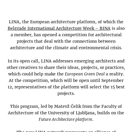
LINA, the European architecture platform, of which the
Belgrade International Architecture Week – BINA
is also
a member, has opened a competition for architectural
projects that deal with the connections between
architecture and the climate and environmental crisis.
In its open call, LINA addresses emerging architects and
other creatives to share their ideas, projects, or practices,
which could help make the
European Green Deal
a reality.
At the competition, which will be open until September
12, representatives of the platform will select the 15 best
projects.
This program, led by Matevž Čelik from the Faculty of
Architecture of the University of Ljubljana, builds on the
Future Architecture platform
.