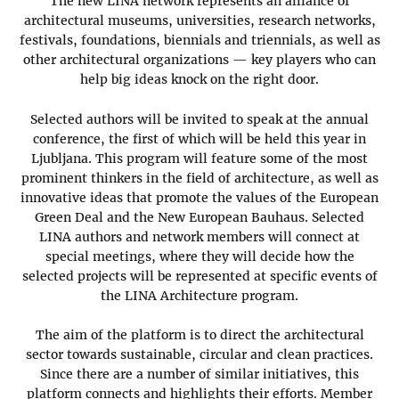
The new LINA network represents an alliance of
architectural museums, universities, research networks,
festivals, foundations, biennials and triennials, as well as
other architectural organizations — key players who can
help big ideas knock on the right door.
Selected authors will be invited to speak at the annual
conference, the first of which will be held this year in
Ljubljana. This program will feature some of the most
prominent thinkers in the field of architecture, as well as
innovative ideas that promote the values ​​of the European
Green Deal and the New European Bauhaus. Selected
LINA authors and network members will connect at
special meetings, where they will decide how the
selected projects will be represented at specific events of
the LINA Architecture program.
The aim of the platform is to direct the architectural
sector towards sustainable, circular and clean practices.
Since there are a number of similar initiatives, this
platform connects and highlights their efforts. Member