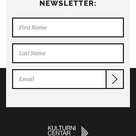
NEWSLETTER: