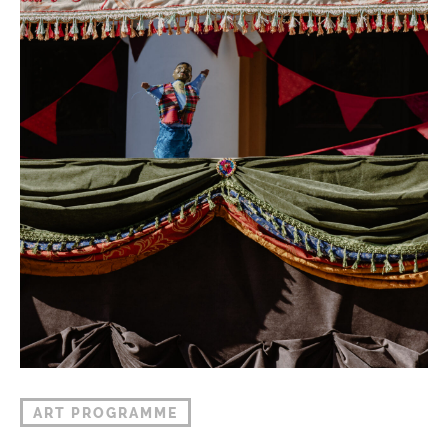
ART PROGRAMME