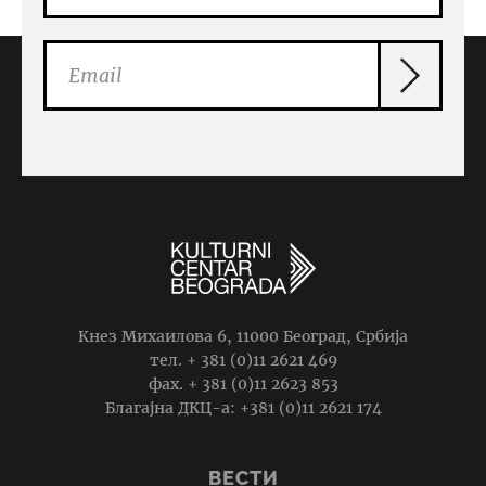
Кнез Михаилова 6, 11000 Београд, Србија
тел. + 381 (0)11 2621 469
фаx. + 381 (0)11 2623 853
Благајна ДКЦ-а: +381 (0)11 2621 174
ВЕСТИ