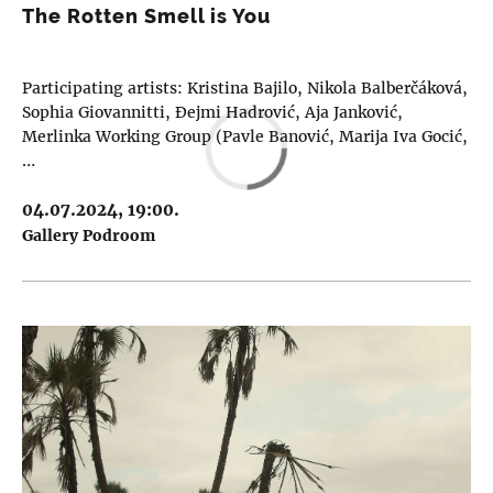
The Rotten Smell is You
Participating artists: Kristina Bajilo, Nikola Balberčáková,
Sophia Giovannitti, Đejmi Hadrović, Aja Janković,
Merlinka Working Group (Pavle Banović, Marija Iva Gocić,
…
04.07.2024, 19:00.
Gallery Podroom