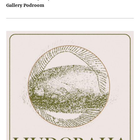
Gallery Podroom