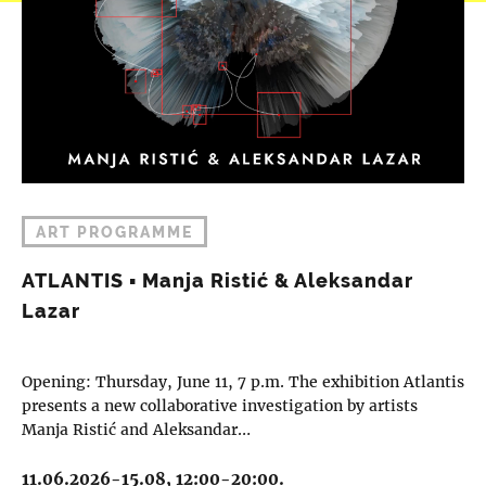
ART PROGRAMME
ATLANTIS ▪︎ Manja Ristić & Aleksandar
Lazar
Opening: Thursday, June 11, 7 p.m. The exhibition Atlantis
presents a new collaborative investigation by artists
Manja Ristić and Aleksandar…
11.06.2026-15.08, 12:00-20:00.