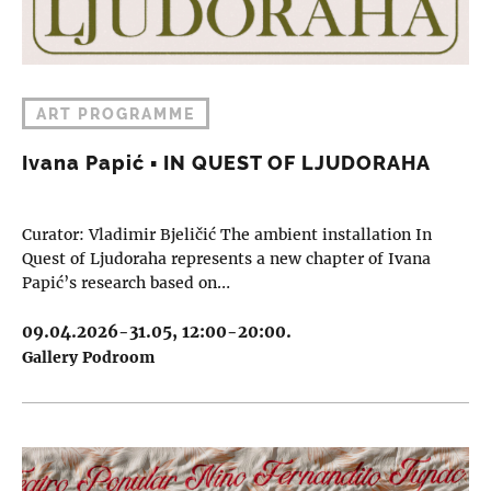
ART PROGRAMME
Ivana Papić ▪︎ IN QUEST OF LJUDORAHA
Curator: Vladimir Bjeličić The ambient installation In
Quest of Ljudoraha represents a new chapter of Ivana
Papić’s research based on…
09.04.2026-31.05, 12:00-20:00.
Gallery Podroom