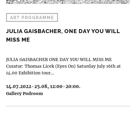
ART PROGRAMME
JULIA GAISBACHER, ONE DAY YOU WILL
MISS ME
JULIA GAISBACHER ONE DAY YOU WILL MISS ME
Curator: Thomas Licek (Eyes On) Saturday July 16th at
14.00 Exhibition tour…
14.07.2022-25.08, 12:00-20:00.
Gallery Podroom