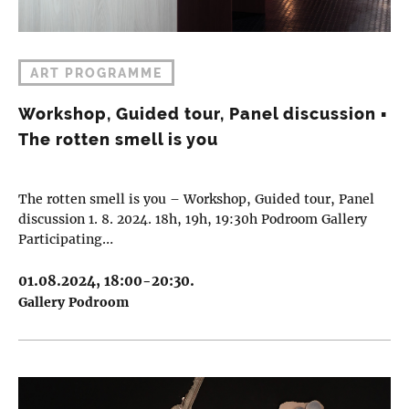
ART PROGRAMME
Workshop, Guided tour, Panel discussion ▪︎
The rotten smell is you
The rotten smell is you – Workshop, Guided tour, Panel
discussion 1. 8. 2024. 18h, 19h, 19:30h Podroom Gallery
Participating…
01.08.2024, 18:00-20:30.
Gallery Podroom