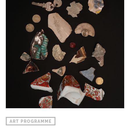
ART PROGRAMME