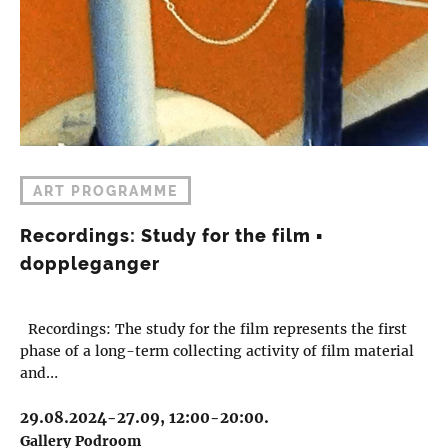
ART PROGRAMME
Recordings: Study for the film ▪︎
doppleganger
Recordings: The study for the film represents the first
phase of a long-term collecting activity of film material
and…
29.08.2024-27.09, 12:00-20:00.
Gallery Podroom