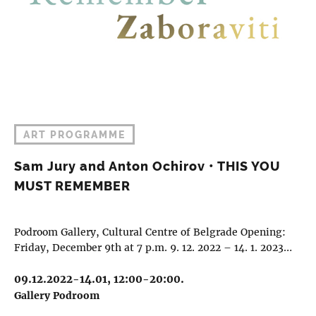
ART PROGRAMME
Sam Jury and Anton Ochirov • THIS YOU
MUST REMEMBER
Podroom Gallery, Cultural Centre of Belgrade Opening:
Friday, December 9th at 7 p.m. 9. 12. 2022 – 14. 1. 2023…
09.12.2022-14.01, 12:00-20:00.
Gallery Podroom