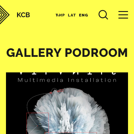
ЋИР
LAT
ENG
GALLERY PODROOM