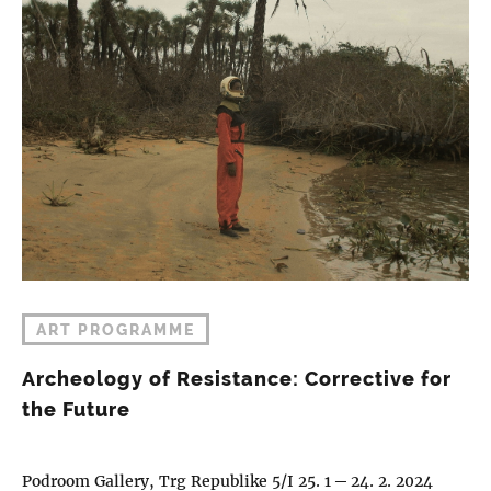
ART PROGRAMME
Archeology of Resistance: Corrective for
the Future
Podroom Gallery, Trg Republike 5/I 25. 1 ─ 24. 2. 2024