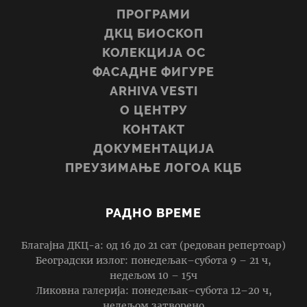
ПРОГРАМИ
ДКЦ БИОСКОП
КОЛЕКЦИЈА ОС
ФАСАДНЕ ФИГУРЕ
ARHIVA VESTI
О ЦЕНТРУ
КОНТАКТ
ДОКУМЕНТАЦИЈА
ПРЕУЗИМАЊЕ ЛОГОА КЦБ
РАДНО ВРЕМЕ
Благајна ДКЦ-а: од 16 до 21 сат (редован репертоар)
Београдски излог: понедељак–субота 9 – 21 ч,
недељом 10 – 15ч
Ликовна галерија: понедељак–субота 12–20 ч,
недељом затворено