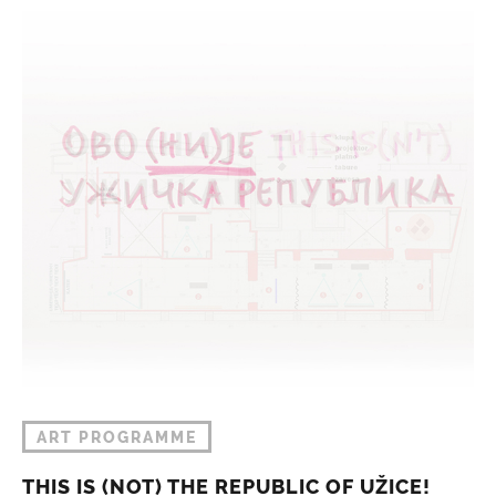
ART PROGRAMME
THIS IS (NOT) THE REPUBLIC OF UŽICE!