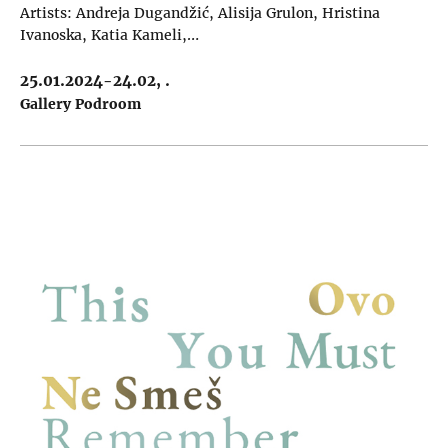
Artists: Andreja Dugandžić, Alisija Grulon, Hristina
Ivanoska, Katia Kameli,…
25.01.2024-24.02, .
Gallery Podroom