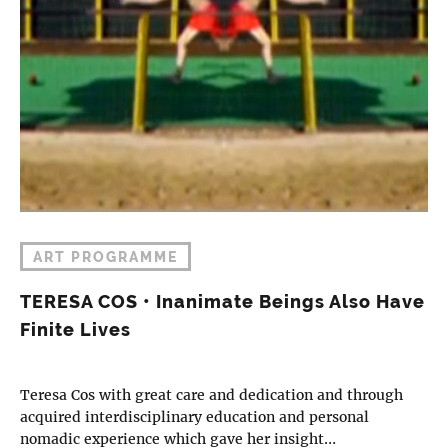
ART PROGRAMME
TERESA COS • Inanimate Beings Also Have
Finite Lives
Teresa Cos with great care and dedication and through
acquired interdisciplinary education and personal
nomadic experience which gave her insight…