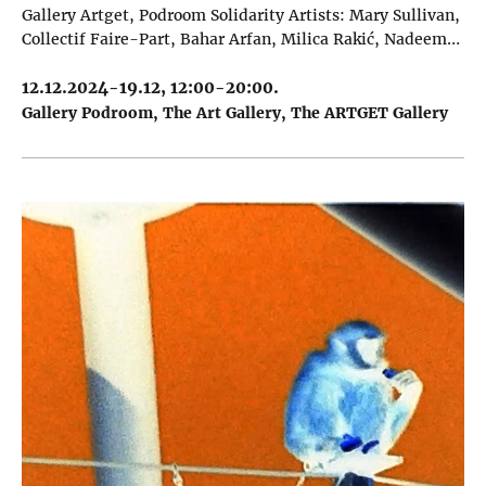
Gallery Artget, Podroom Solidarity Artists: Mary Sullivan,
Collectif Faire-Part, Bahar Arfan, Milica Rakić, Nadeem…
12.12.2024-19.12, 12:00-20:00.
Gallery Podroom
The Art Gallery
The ARTGET Gallery