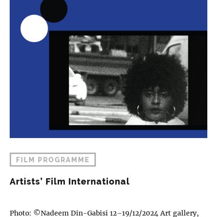
FILM PROGRAMME
Artists’ Film International
Photo: ©Nadeem Din-Gabisi 12–19/12/2024 Art gallery,