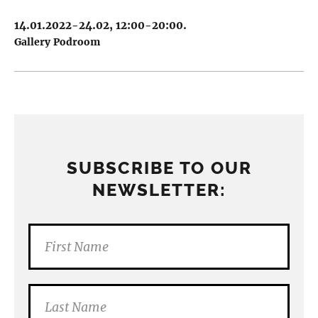
14.01.2022-24.02, 12:00-20:00.
Gallery Podroom
SUBSCRIBE TO OUR
NEWSLETTER: