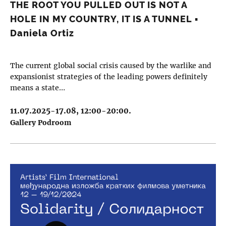
THE ROOT YOU PULLED OUT IS NOT A
HOLE IN MY COUNTRY, IT IS A TUNNEL ▪︎
Daniela Ortiz
The current global social crisis caused by the warlike and
expansionist strategies of the leading powers definitely
means a state…
11.07.2025-17.08, 12:00-20:00.
Gallery Podroom