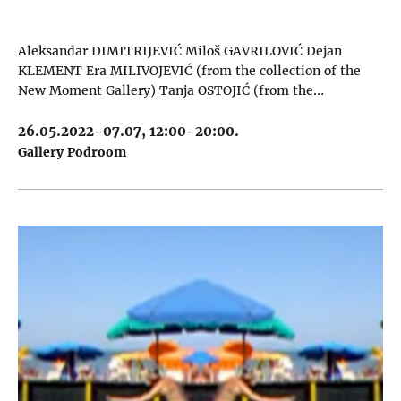
Aleksandar DIMITRIJEVIĆ Miloš GAVRILOVIĆ Dejan
KLEMENT Era MILIVOJEVIĆ (from the collection of the
New Moment Gallery) Tanja OSTOJIĆ (from the…
26.05.2022-07.07, 12:00-20:00.
Gallery Podroom