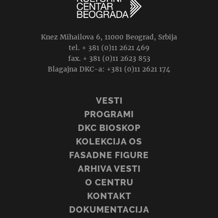
Knez Mihailova 6, 11000 Beograd, Srbija
tel. + 381 (0)11 2621 469
fax. + 381 (0)11 2623 853
Blagajna DKC-a: +381 (0)11 2621 174
VESTI
PROGRAMI
DKC BIOSKOP
KOLEKCIJA OS
FASADNE FIGURE
ARHIVA VESTI
O CENTRU
KONTAKT
DOKUMENTACIJA