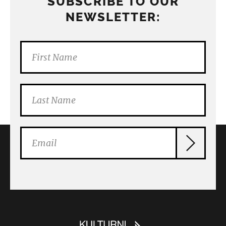
SUBSCRIBE TO OUR
NEWSLETTER: