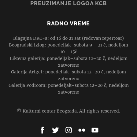
PREUZIMANJE LOGOA KCB
RADNO VREME
Blagajna DKC-a: od 16 do 21 sat (redovan repertoar)
Beogradski izlog: ponedeljak–subota 9 – 21 č, nedeljom
10 – 15č
Likovna galerija: ponedeljak–subota 12–20 č, nedeljom
zatvoreno
Galerija Artget: ponedeljak–subota 12–20 č, nedeljom
zatvoreno
Galerija Podroom: ponedeljak–subota 12–20 č, nedeljom
zatvoreno
© Kulturni centar Beograda. All rights reserved.