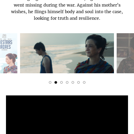
went missing during the war. Against his mother’s
wishes, he flings himself body and soul into the case,
looking for truth and resilience.