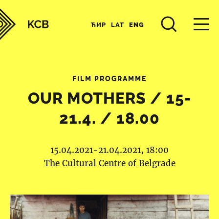
ЋИР
LAT
ENG
FILM PROGRAMME
OUR MOTHERS / 15-
21.4. / 18.00
15.04.2021-21.04.2021, 18:00
The Cultural Centre of Belgrade