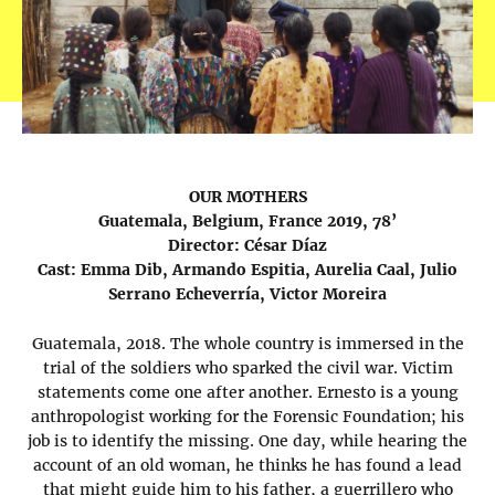
OUR MOTHERS
Guatemala, Belgium, France 2019, 78’
Director: César Díaz
Cast: Emma Dib, Armando Espitia, Aurelia Caal, Julio
Serrano Echeverría, Victor Moreira
Guatemala, 2018. The whole country is immersed in the
trial of the soldiers who sparked the civil war. Victim
statements come one after another. Ernesto is a young
anthropologist working for the Forensic Foundation; his
job is to identify the missing. One day, while hearing the
account of an old woman, he thinks he has found a lead
that might guide him to his father, a guerrillero who