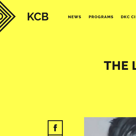
NEWS
PROGRAMS
DKC C
THE 