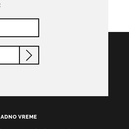
:
RADNO VREME