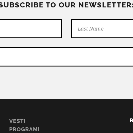
SUBSCRIBE TO OUR NEWSLETTER
VESTI
PROGRAMI