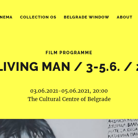
INEMA
COLLECTION OS
BELGRADE WINDOW
ABOUT
FILM PROGRAMME
LIVING MAN / 3-5.6. / 
03.06.2021-05.06.2021, 20:00
The Cultural Centre of Belgrade