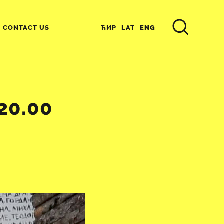
ЋИР
LAT
ENG
CONTACT US
20.00