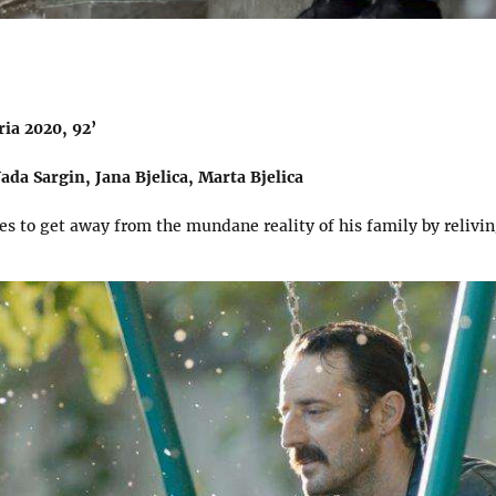
ia 2020, 92’
ada Sargin, Jana Bjelica, Marta Bjelica
es to get away from the mundane reality of his family by relivin