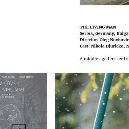
THE LIVING MAN
Serbia, Germany, Bulgar
Director: Oleg Novkovic
Cast: Nikola Djuricko, N
A middle aged rocker tri