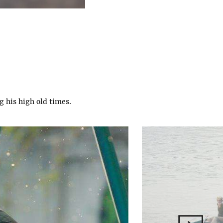
g his high old times.