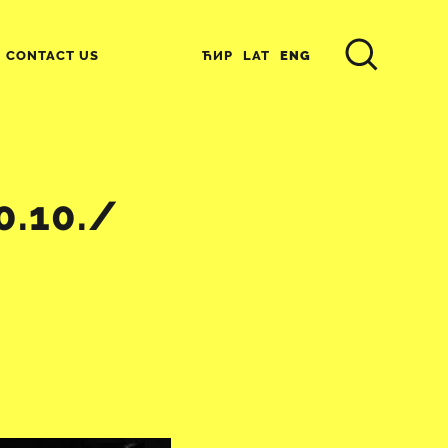
ЋИР
LAT
ENG
CONTACT US
0.10./