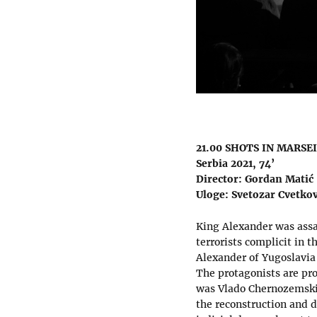
21.00 SHOTS IN MARSE
Serbia 2021, 74’
Director: Gordan Matić
Uloge: Svetozar Cvetkov
King Alexander was assas
terrorists complicit in 
Alexander of Yugoslavia
The protagonists are pro
was Vlado Chernozemski,
the reconstruction and dr