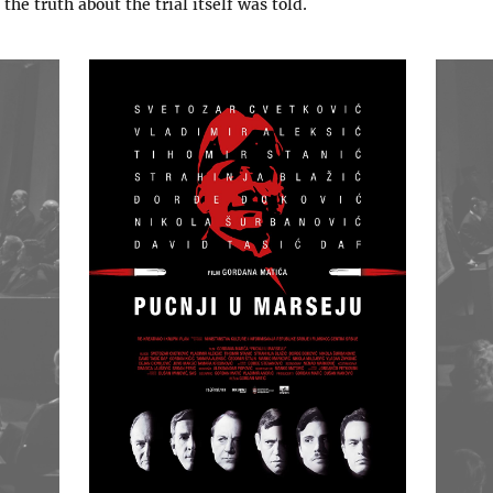
 the truth about the trial itself was told.