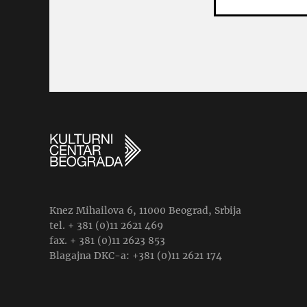
Knez Mihailova 6, 11000 Beograd, Srbija
tel. + 381 (0)11 2621 469
fax. + 381 (0)11 2623 853
Blagajna DKC-a: +381 (0)11 2621 174