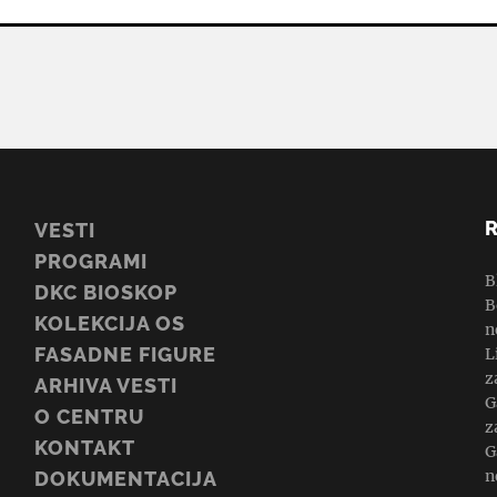
VESTI
PROGRAMI
B
DKC BIOSKOP
B
KOLEKCIJA OS
n
FASADNE FIGURE
L
z
ARHIVA VESTI
G
O CENTRU
z
KONTAKT
G
n
DOKUMENTACIJA