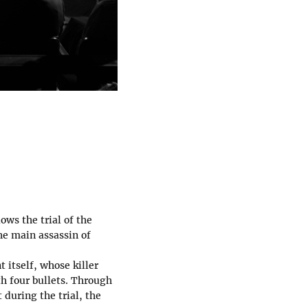
ows the trial of the
he main assassin of
 itself, whose killer
h four bullets. Through
 during the trial, the