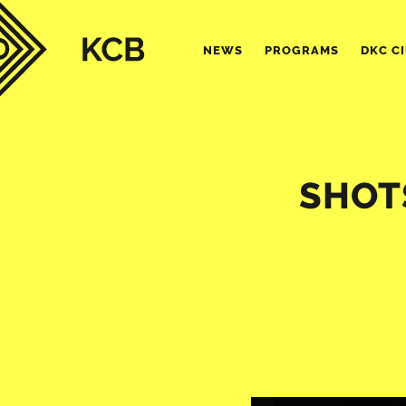
NEWS
PROGRAMS
DKC C
SHOTS