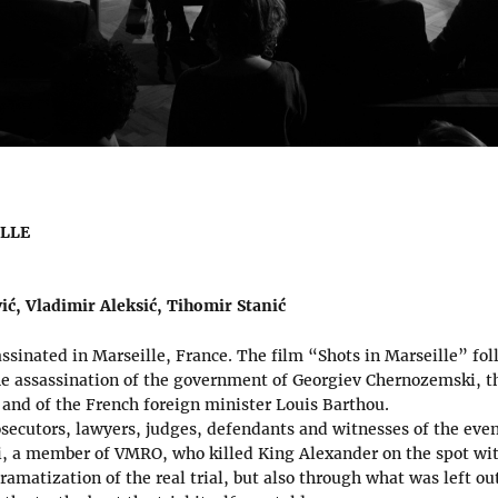
ILLE
ić, Vladimir Aleksić, Tihomir Stanić
sinated in Marseille, France. The film “Shots in Marseille” foll
the assassination of the government of Georgiev Chernozemski, t
 and of the French foreign minister Louis Barthou.
secutors, lawyers, judges, defendants and witnesses of the event
 a member of VMRO, who killed King Alexander on the spot wit
amatization of the real trial, but also through what was left out