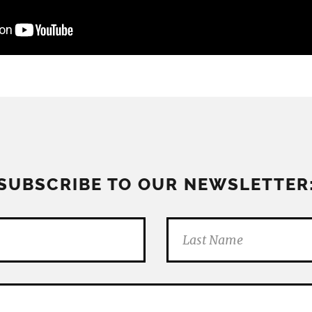
SUBSCRIBE TO OUR NEWSLETTER