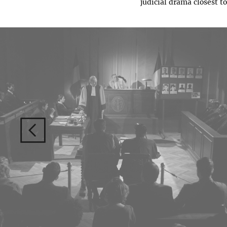
judicial drama closest to