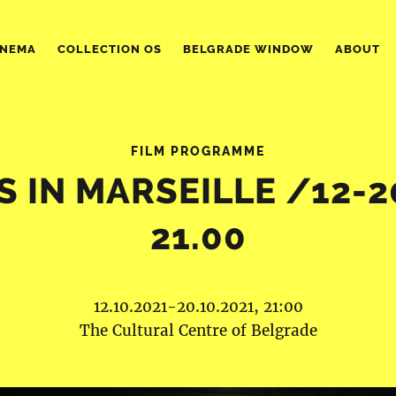
INEMA
COLLECTION OS
BELGRADE WINDOW
ABOUT
FILM PROGRAMME
 IN MARSEILLE /12-2
21.00
12.10.2021-20.10.2021, 21:00
The Cultural Centre of Belgrade