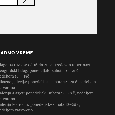
RADNO VREME
lagajna DKC-a: od 16 do 21 sat (redovan repertoar)
eogradski izlog: ponedeljak–subota 9 – 21 č,
edeljom 10 – 15č
ikovna galerija: ponedeljak–subota 12–20 č, nedeljom
atvoreno
alerija Artget: ponedeljak–subota 12–20 č, nedeljom
atvoreno
alerija Podroom: ponedeljak–subota 12–20 č,
edeljom zatvoreno