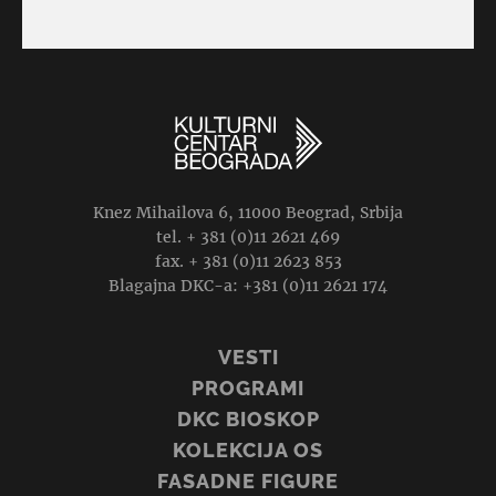
Knez Mihailova 6, 11000 Beograd, Srbija
tel. + 381 (0)11 2621 469
fax. + 381 (0)11 2623 853
Blagajna DKC-a: +381 (0)11 2621 174
VESTI
PROGRAMI
DKC BIOSKOP
KOLEKCIJA OS
FASADNE FIGURE