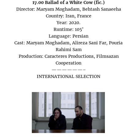
17.00 Ballad of a White Cow (fic.)
Director: Maryam Moghadam, Behtash Sanaeeha
Country: Iran, France
Year: 2020.
Runtime: 105’
Language: Persian
Cast: Maryam Moghadam, Alireza Sani Far, Pouria
Rahimi Sam
Production: Caracteres Productions, Filmsazan
Cooperation
——————–
INTERNATIONAL SELECTION