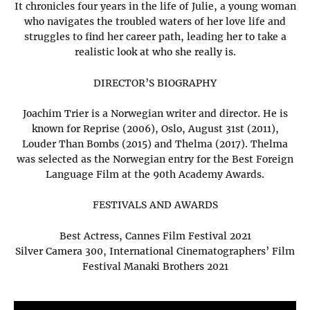
It chronicles four years in the life of Julie, a young woman
who navigates the troubled waters of her love life and
struggles to find her career path, leading her to take a
realistic look at who she really is.
DIRECTOR’S BIOGRAPHY
Joachim Trier is a Norwegian writer and director. He is
known for Reprise (2006), Oslo, August 31st (2011),
Louder Than Bombs (2015) and Thelma (2017). Thelma
was selected as the Norwegian entry for the Best Foreign
Language Film at the 90th Academy Awards.
FESTIVALS AND AWARDS
Best Actress, Cannes Film Festival 2021
Silver Camera 300, International Cinematographers’ Film
Festival Manaki Brothers 2021