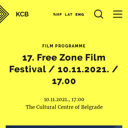
ЋИР
LAT
ENG
FILM PROGRAMME
17. Free Zone Film
Festival / 10.11.2021. /
17.00
10.11.2021., 17:00
The Cultural Centre of Belgrade