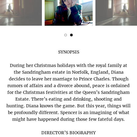
SYNOPSIS
During her Christmas holidays with the royal family at
the Sandringham estate in Norfolk, England, Diana
decides to leave her marriage to Prince Charles. Though
rumors of affairs and a divorce abound, peace is ordained
for the Christmas festivities at the Queen’s Sandringham
Estate. There’s eating and drinking, shooting and
hunting. Diana knows the game. But this year, things will
be profoundly different. Spencer is an imagining of what
might have happened during those few fateful days.
DIRECTOR’S BIOGRAPHY