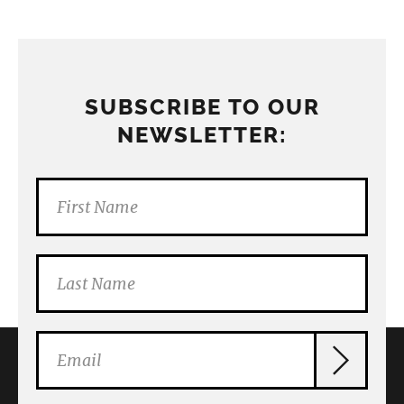
SUBSCRIBE TO OUR
NEWSLETTER: