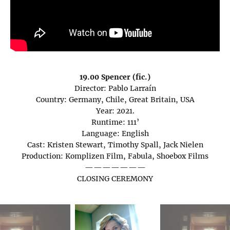
19.00 Spencer (fic.)
Director: Pablo Larraín
Country: Germany, Chile, Great Britain, USA
Year: 2021.
Runtime: 111’
Language: English
Cast: Kristen Stewart, Timothy Spall, Jack Nielen
Production: Komplizen Film, Fabula, Shoebox Films
———————
CLOSING CEREMONY