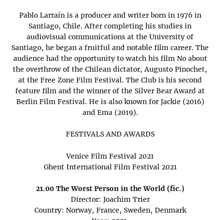
Pablo Larraín is a producer and writer born in 1976 in
Santiago, Chile. After completing his studies in
audiovisual communications at the University of
Santiago, he began a fruitful and notable film career. The
audience had the opportunity to watch his film No about
the overthrow of the Chilean dictator, Augusto Pinochet,
at the Free Zone Film Festival. The Club is his second
feature film and the winner of the Silver Bear Award at
Berlin Film Festival. He is also known for Jackie (2016)
and Ema (2019).
FESTIVALS AND AWARDS
Venice Film Festival 2021
Ghent International Film Festival 2021
21.00 The Worst Person in the World (fic.)
Director: Joachim Trier
Country: Norway, France, Sweden, Denmark