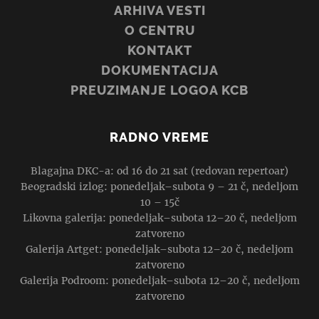
ARHIVA VESTI
O CENTRU
KONTAKT
DOKUMENTACIJA
PREUZIMANJE LOGOA KCB
RADNO VREME
Blagajna DKC-a: od 16 do 21 sat (redovan repertoar)
Beogradski izlog: ponedeljak–subota 9 – 21 č, nedeljom
10 – 15č
Likovna galerija: ponedeljak–subota 12–20 č, nedeljom
zatvoreno
Galerija Artget: ponedeljak–subota 12–20 č, nedeljom
zatvoreno
Galerija Podroom: ponedeljak–subota 12–20 č, nedeljom
zatvoreno