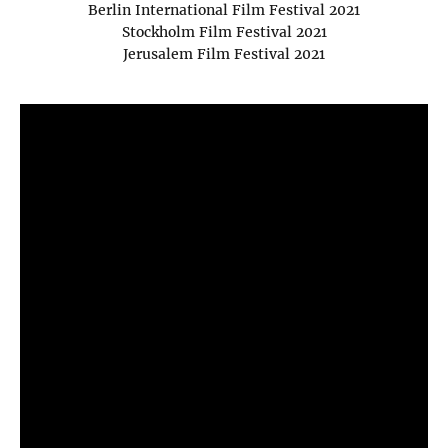
Berlin International Film Festival 2021
Stockholm Film Festival 2021
Jerusalem Film Festival 2021