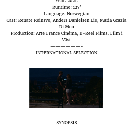
Year: 2021.
Runtime: 127’
Language: Norwegian
Cast: Renate Reinsve, Anders Danielsen Lie, Maria Grazia
Di Meo
Production: Arte France Cinéma, B-Reel Films, Film i
Väst
——————-
INTERNATIONAL SELECTION
SYNOPSIS