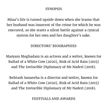
SYNOPSIS
Mina’s life is turned upside down when she learns that
her husband was innocent of the crime for which he was
executed, so she starts a silent battle against a cynical
system for her own and her daughter’s sake.
DIRECTORS’ BIOGRAPHIES
Maryam Moghadam is an actress and a writer, known for
Ballad of a White Cow (2020), Risk of Acid Rain (2015)
and The Invincible Diplomacy of Mr Naderi (2018).
Behtash Sanaeeha is a director and writer, known for
Ballad of a White Cow (2020), Risk of Acid Rain (2015)
and The Invincible Diplomacy of Mr Naderi (2018).
FESTIVALS AND AWARDS