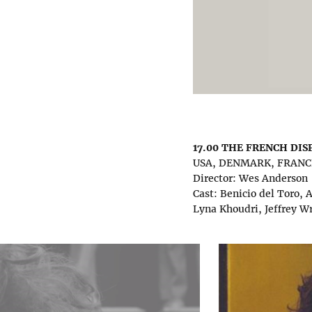
17.00 THE FRENCH DI
USA, DENMARK, FRANCE,
Director: Wes Anderson
Cast: Benicio del Toro,
Lyna Khoudri, Jeffrey W