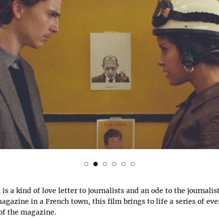
s a kind of love letter to journalists and an ode to the journalist
gazine in a French town, this film brings to life a series of eve
 of the magazine.