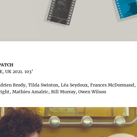
SPATCH
 UK 2021. 103’
 Adrien Brody, Tilda Swinton, Léa Seydoux, Frances McDormand
right, Mathieu Amalric, Bill Murray, Owen Wilson