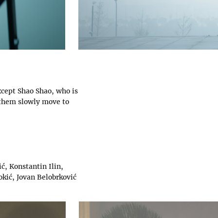
xcept Shao Shao, who is
 them slowly move to
ć, Konstantin Ilin,
okić, Jovan Belobrković