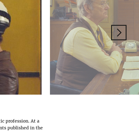
ic profession. At a
nts published in the