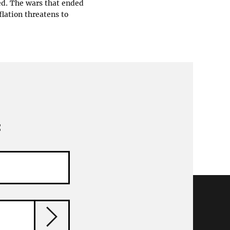
ed. The wars that ended
flation threatens to
: