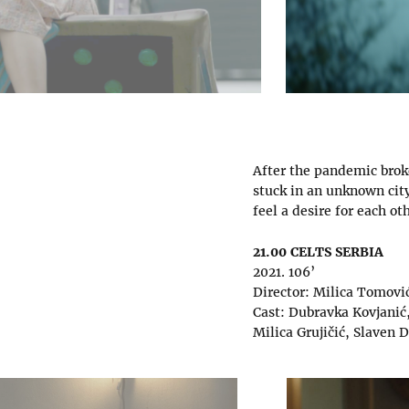
After the pandemic brok
stuck in an unknown city
feel a desire for each ot
21.00 CELTS SERBIA
2021. 106’
Director: Milica Tomovi
Cast: Dubravka Kovjanić,
Milica Grujičić, Slaven 