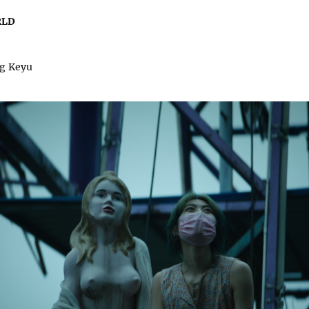
RLD
ng Keyu