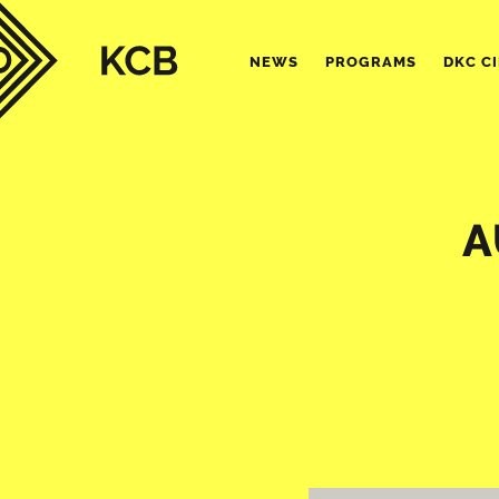
NEWS
PROGRAMS
DKC C
A