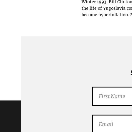
Winter 1993. Bill Clinto
the life of Yugoslavia c
become hyperinflation. M