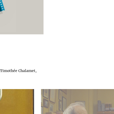
, Timothée Chalamet,