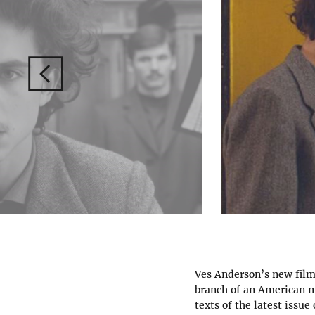
Ves Anderson’s new film i
branch of an American ma
texts of the latest issue