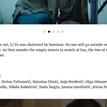
e out, Li Yu was shattered by boredom. No one will go outside e
. As they wander the empty streets in search of fun, the two of
her.
ć
 Stefan Trifunović, Katarina Dimić, Anja Đorđević, Olga Odanovi
Došlo, Nikola Rakočević, Nada Šargin, Jovana Gavrilović, Jelena Đ