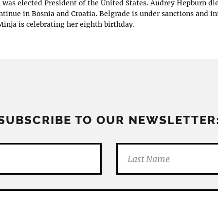
n was elected President of the United States. Audrey Hepburn di
ontinue in Bosnia and Croatia. Belgrade is under sanctions and in
inja is celebrating her eighth birthday.
SUBSCRIBE TO OUR NEWSLETTER