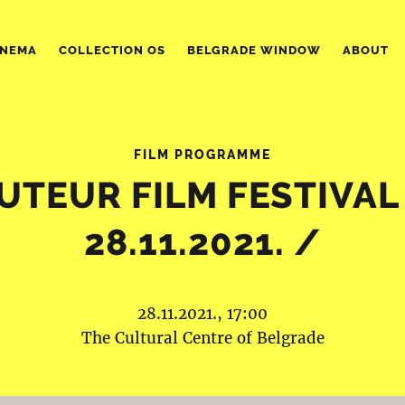
INEMA
COLLECTION OS
BELGRADE WINDOW
ABOUT
FILM PROGRAMME
UTEUR FILM FESTIVAL
28.11.2021. /
28.11.2021., 17:00
The Cultural Centre of Belgrade