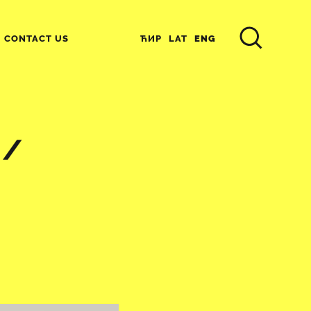
ЋИР
LAT
ENG
CONTACT US
 /