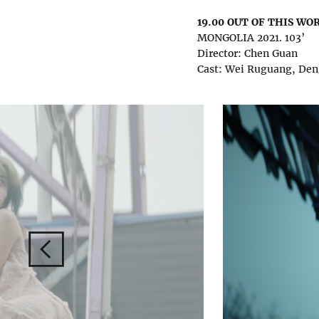
19.00 OUT OF THIS WO
MONGOLIA 2021. 103’
Director: Chen Guan
Cast: Wei Ruguang, De