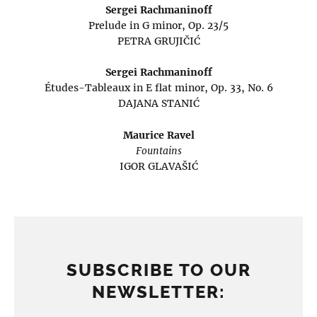
Sergei Rachmaninoff
Prelude in G minor, Op. 23/5
PETRA GRUJIČIĆ
Sergei Rachmaninoff
Études-Tableaux in E flat minor, Op. 33, No. 6
DAJANA STANIĆ
Maurice Ravel
Fountains
IGOR GLAVAŠIĆ
SUBSCRIBE TO OUR
NEWSLETTER: