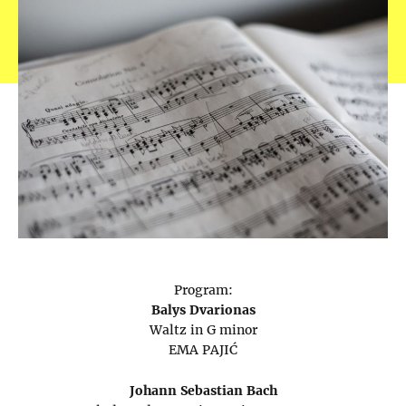
Program:
Balys Dvarionas
Waltz in G minor
EMA PAJIĆ
Johann Sebastian Bach