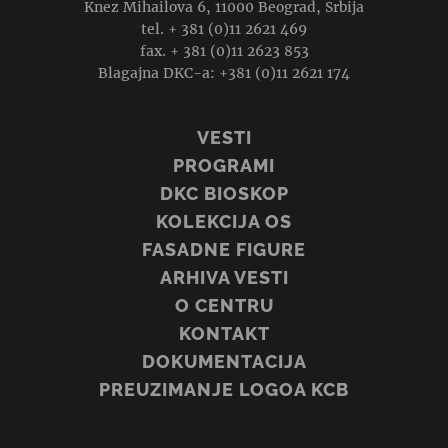
Knez Mihailova 6, 11000 Beograd, Srbija
tel. + 381 (0)11 2621 469
fax. + 381 (0)11 2623 853
Blagajna DKC-a: +381 (0)11 2621 174
VESTI
PROGRAMI
DKC BIOSKOP
KOLEKCIJA OS
FASADNE FIGURE
ARHIVA VESTI
O CENTRU
KONTAKT
DOKUMENTACIJA
PREUZIMANJE LOGOA KCB