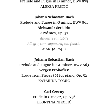
Prelude and Fugue in D minor, BWV 875
ALEKSA KRSTIĆ
Johann Sebastian Bach
Prelude and Fugue in G minor, BWV 861
Aleksandr Scriabin
2 Poèmes, Op. 32
Andante cantabile
Allegro, con eleganzza, con fiducia
MARIJA PAJIĆ
Johann Sebastian Bach
Prelude and Fugue in G♯ minor, BWV 863
Sergey Prokofiev
Etude from Pieces (6) for piano, Op. 52
KATARINA TOMIĆ
Carl Czerny
Etude in C major, Op. 756
LEONTINA NIKOLIĆ