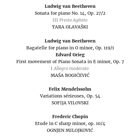
Ludwig van Beethoven
Sonata for piano No. 14, Op. 27/2
III
Presto Agitato
TARA GLAVAŠKI
Ludwig van Beethoven
Bagatelle for piano in G minor, Op. 119/1
Edvard Grieg
First movement of Piano Sonata in E minor, Op. 7
I
Allegro moderato
MAŠA BOGIĆEVIĆ
Felix Mendelssohn
Variations sérieuses, Op. 54
SOFIJA VILOVSKI
Frederic Chopin
Etude in C sharp minor, op. 10/4
OGNJEN MILOJKOVIĆ