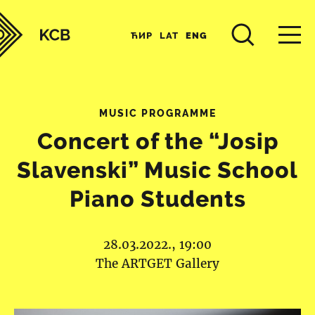
ЋИР
LAT
ENG
MUSIC PROGRAMME
Concert of the “Josip
Slavenski” Music School
Piano Students
28.03.2022., 19:00
The ARTGET Gallery