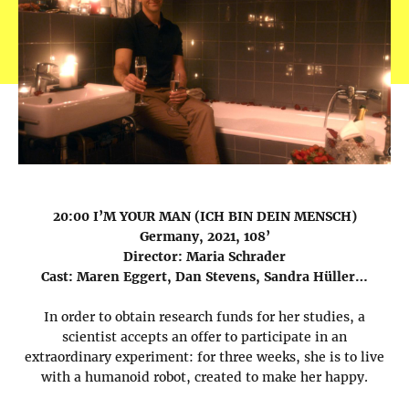
20:00 I’M YOUR MAN (ICH BIN DEIN MENSCH)
Germany, 2021, 108’
Director: Maria Schrader
Cast: Maren Eggert, Dan Stevens, Sandra Hüller…
In order to obtain research funds for her studies, a
scientist accepts an offer to participate in an
extraordinary experiment: for three weeks, she is to live
with a humanoid robot, created to make her happy.