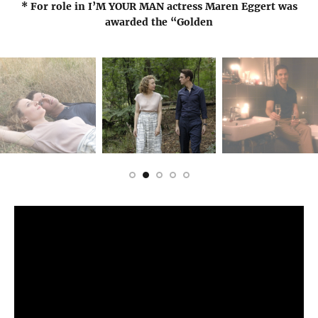
* For role in I’M YOUR MAN actress Maren Eggert was
awarded the “Golden