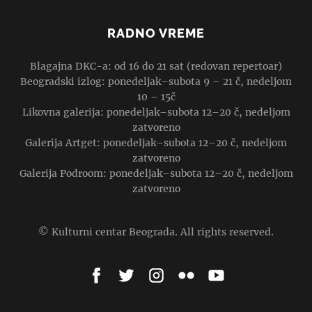
RADNO VREME
Blagajna DKC-a: od 16 do 21 sat (redovan repertoar)
Beogradski izlog: ponedeljak–subota 9 – 21 č, nedeljom
10 – 15č
Likovna galerija: ponedeljak–subota 12–20 č, nedeljom
zatvoreno
Galerija Artget: ponedeljak–subota 12–20 č, nedeljom
zatvoreno
Galerija Podroom: ponedeljak–subota 12–20 č, nedeljom
zatvoreno
© Kulturni centar Beograda. All rights reserved.