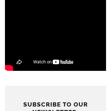
SUBSCRIBE TO OUR