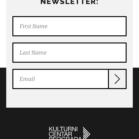
NEWSLETTER: