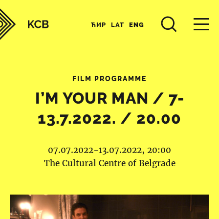
ЋИР
LAT
ENG
FILM PROGRAMME
I’M YOUR MAN / 7-
13.7.2022. / 20.00
07.07.2022-13.07.2022, 20:00
The Cultural Centre of Belgrade