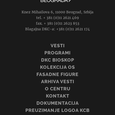
Knez Mihailova 6, 11000 Beograd, Srbija
tel. + 381 (0)11 2621 469
fax. + 381 (0)11 2623 853
Blagajna DKC-a: +381 (0)11 2621 174
VESTI
PROGRAMI
DKC BIOSKOP
KOLEKCIJA OS
FASADNE FIGURE
ARHIVA VESTI
O CENTRU
KONTAKT
DOKUMENTACIJA
PREUZIMANJE LOGOA KCB