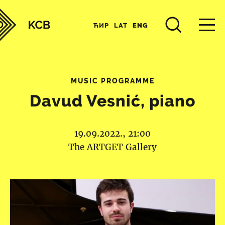
ЋИР
LAT
ENG
MUSIC PROGRAMME
Davud Vesnić, piano
19.09.2022., 21:00
The ARTGET Gallery