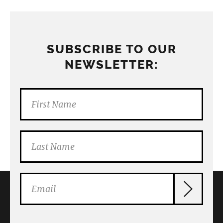
SUBSCRIBE TO OUR
NEWSLETTER: