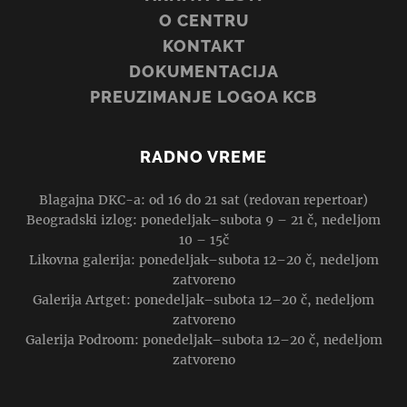
O CENTRU
KONTAKT
DOKUMENTACIJA
PREUZIMANJE LOGOA KCB
RADNO VREME
Blagajna DKC-a: od 16 do 21 sat (redovan repertoar)
Beogradski izlog: ponedeljak–subota 9 – 21 č, nedeljom
10 – 15č
Likovna galerija: ponedeljak–subota 12–20 č, nedeljom
zatvoreno
Galerija Artget: ponedeljak–subota 12–20 č, nedeljom
zatvoreno
Galerija Podroom: ponedeljak–subota 12–20 č, nedeljom
zatvoreno