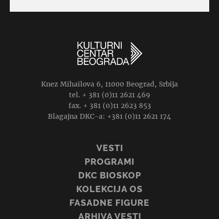
Knez Mihailova 6, 11000 Beograd, Srbija
tel. + 381 (0)11 2621 469
fax. + 381 (0)11 2623 853
Blagajna DKC-a: +381 (0)11 2621 174
VESTI
PROGRAMI
DKC BIOSKOP
KOLEKCIJA OS
FASADNE FIGURE
ARHIVA VESTI