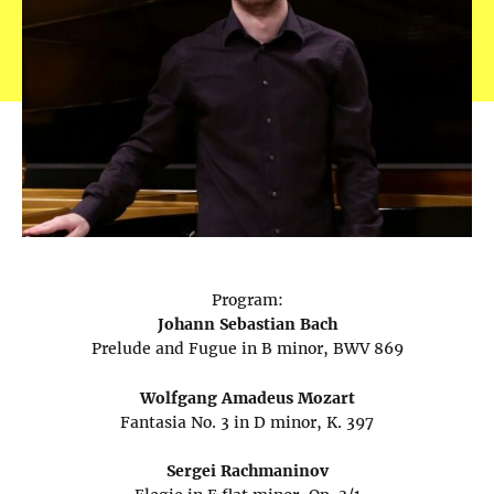
Program:
Johann Sebastian Bach
Prelude and Fugue in B minor, BWV 869
Wolfgang Amadeus Mozart
Fantasia No. 3 in D minor, K. 397
Sergei Rachmaninov