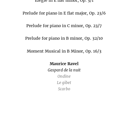
Elegie in E flat minor, Op. 3/1
Prelude for piano in E flat major, Op. 23/6
Prelude for piano in C minor, Op. 23/7
Prelude for piano in B minor, Op. 32/10
Moment Musical in B Minor, Op. 16/3
Maurice Ravel
Gaspard de la nuit
Ondine
Le gibet
Scarbo