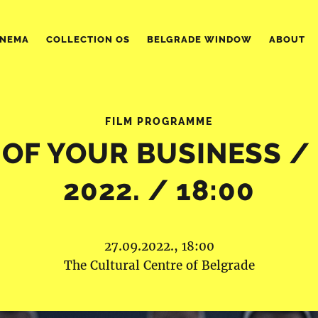
INEMA
COLLECTION OS
BELGRADE WINDOW
ABOUT
FILM PROGRAMME
OF YOUR BUSINESS / 2
2022. / 18:00
27.09.2022., 18:00
The Cultural Centre of Belgrade