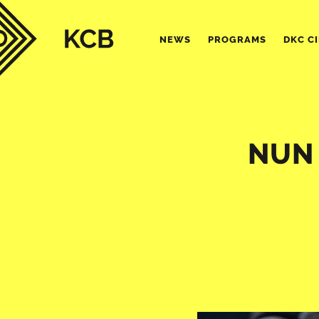
NEWS
PROGRAMS
DKC C
NUN 