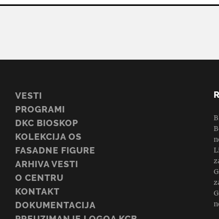
VESTI
PROGRAMI
B
DKC BIOSKOP
B
KOLEKCIJA OS
n
FASADNE FIGURE
L
z
ARHIVA VESTI
G
O CENTRU
z
KONTAKT
G
n
DOKUMENTACIJA
PREUZIMANJE LOGOA KCB