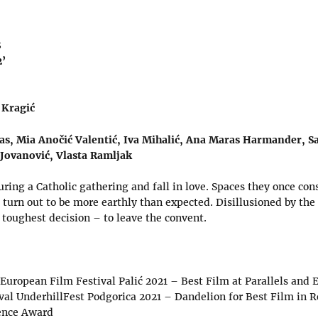
S
2’
 Kragić
as, Mia Anočić Valentić, Iva Mihalić, Ana Maras Harmander, S
 Jovanović, Vlasta Ramljak
ing a Catholic gathering and fall in love. Spaces they once con
t turn out to be more earthly than expected. Disillusioned by th
 toughest decision – to leave the convent.
 European Film Festival Palić 2021 – Best Film at Parallels and
ival UnderhillFest Podgorica 2021 – Dandelion for Best Film in 
ence Award