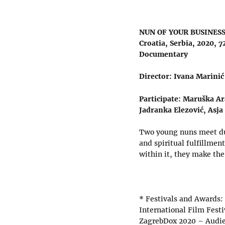
NUN OF YOUR BUSINES
Croatia, Serbia, 2020, 7
Documentary
Director: Ivana Marinić
Participate: Maruška Ar
Jadranka Elezović, Asja
Two young nuns meet dur
and spiritual fulfillmen
within it, they make the
* Festivals and Awards:
International Film Fest
ZagrebDox 2020 – Audi