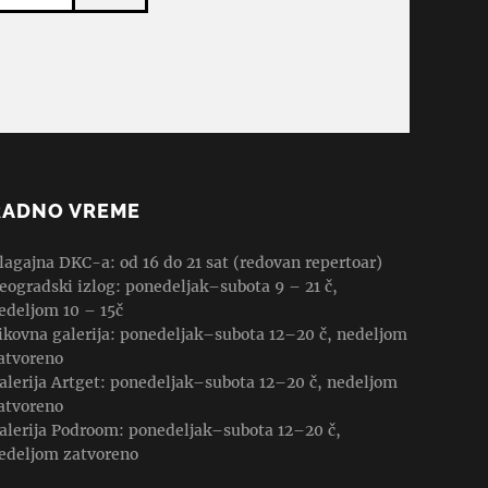
RADNO VREME
lagajna DKC-a: od 16 do 21 sat (redovan repertoar)
eogradski izlog: ponedeljak–subota 9 – 21 č,
edeljom 10 – 15č
ikovna galerija: ponedeljak–subota 12–20 č, nedeljom
atvoreno
alerija Artget: ponedeljak–subota 12–20 č, nedeljom
atvoreno
alerija Podroom: ponedeljak–subota 12–20 č,
edeljom zatvoreno