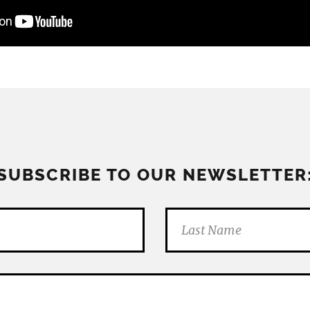
SUBSCRIBE TO OUR NEWSLETTER