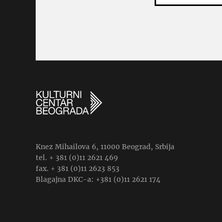
Knez Mihailova 6, 11000 Beograd, Srbija
tel. + 381 (0)11 2621 469
fax. + 381 (0)11 2623 853
Blagajna DKC-a: +381 (0)11 2621 174