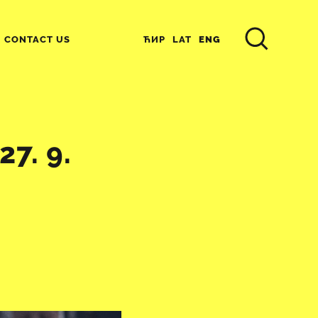
ЋИР
LAT
ENG
CONTACT US
7. 9.