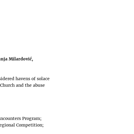
anja Milardović,
sidered havens of solace
e Church and the abuse
 Encounters Program;
Regional Competition;