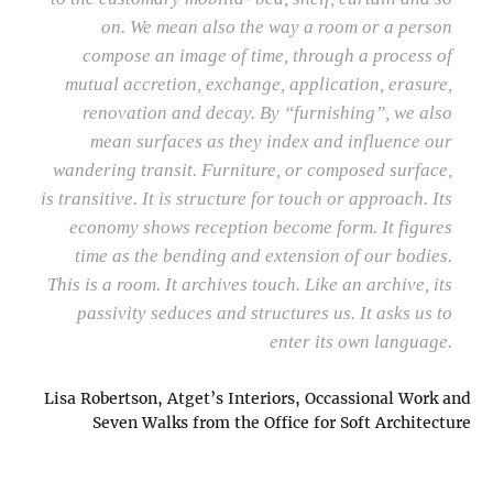
on. We mean also the way a room or a person
compose an image of time, through a process of
mutual accretion, exchange, application, erasure,
renovation and decay. By “furnishing”, we also
mean surfaces as they index and influence our
wandering transit. Furniture, or composed surface,
is transitive. It is structure for touch or approach. Its
economy shows reception become form. It figures
time as the bending and extension of our bodies.
This is a room. It archives touch. Like an archive, its
passivity seduces and structures us. It asks us to
enter its own language.
Lisa Robertson, Atget’s Interiors, Occassional Work and
Seven Walks from the Office for Soft Architecture