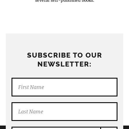
several self-published books.
SUBSCRIBE TO OUR
NEWSLETTER: