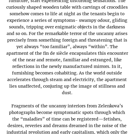
furniture, start experiencing disturbing sensations. The
curiously shaped wooden table with carvings of crocodiles
somehow comes to life at night as the tenants begin to
experience a series of symptoms- swampy odour, gliding
sounds, tripping over enigmatic objects in the darkness
and so on. For the remarkable terror of the uncanny arises
precisely from something foreign and threatening that is
yet always “too familiar”, always “within”. The
apartment of the fin de siècle encapsulates this encounter
of the near and remote, familiar and estranged, like
reflections in the newly manufactured mirrors. In it,
furnishing becomes cohabiting. As the world outside
accelerates through steam and electricity, the apartment
lies unaffected, conjuring up the image of stillness and
dust.
Fragments of the uncanny interiors from Zelenkova’s
photographs become symptomatic spots through which
the “maladies” of time can be registered—fetishes,
desires, reveries and dreams dreamed in the noise of the
industrial revolution and early capitalism, which only the