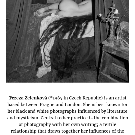
Tereza Zelenková
(*1985 in Czech Republic) is an artist
based between Prague and London. She is best known for
her black and white photographs influenced by literature
and mysticism. Central to her practice is the combination
of photography with her own writing; a fertile
relationship that draws together her influences of the