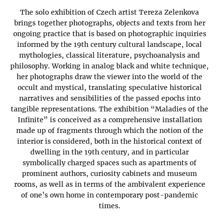
The solo exhibition of Czech artist Tereza Zelenkova
brings together photographs, objects and texts from her
ongoing practice that is based on photographic inquiries
informed by the 19th century cultural landscape, local
mythologies, classical literature, psychoanalysis and
philosophy. Working in analog black and white technique,
her photographs draw the viewer into the world of the
occult and mystical, translating speculative historical
narratives and sensibilities of the passed epochs into
tangible representations. The exhibition “Maladies of the
Infinite” is conceived as a comprehensive installation
made up of fragments through which the notion of the
interior is considered, both in the historical context of
dwelling in the 19th century, and in particular
symbolically charged spaces such as apartments of
prominent authors, curiosity cabinets and museum
rooms, as well as in terms of the ambivalent experience
of one’s own home in contemporary post-pandemic
times.