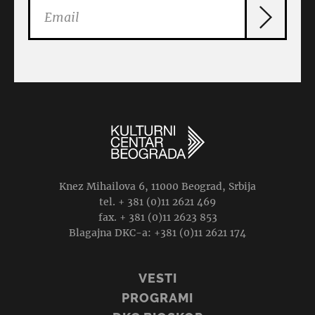
Knez Mihailova 6, 11000 Beograd, Srbija
tel. + 381 (0)11 2621 469
fax. + 381 (0)11 2623 853
Blagajna DKC-a: +381 (0)11 2621 174
VESTI
PROGRAMI