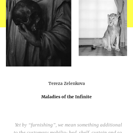
Tereza Zelenkova
Maladies of the Infinite
Yet by “furnishing”, we mean something additional
to the customary mobilia- bed, shelf, curtain and so