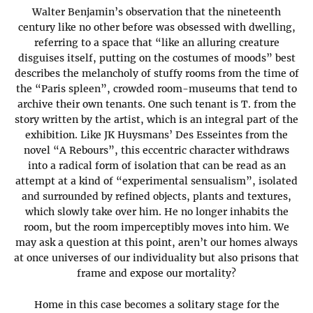
Walter Benjamin’s observation that the nineteenth
century like no other before was obsessed with dwelling,
referring to a space that “like an alluring creature
disguises itself, putting on the costumes of moods” best
describes the melancholy of stuffy rooms from the time of
the “Paris spleen”, crowded room-museums that tend to
archive their own tenants. One such tenant is T. from the
story written by the artist, which is an integral part of the
exhibition. Like JK Huysmans’ Des Esseintes from the
novel “A Rebours”, this eccentric character withdraws
into a radical form of isolation that can be read as an
attempt at a kind of “experimental sensualism”, isolated
and surrounded by refined objects, plants and textures,
which slowly take over him. He no longer inhabits the
room, but the room imperceptibly moves into him. We
may ask a question at this point, aren’t our homes always
at once universes of our individuality but also prisons that
frame and expose our mortality?
Home in this case becomes a solitary stage for the