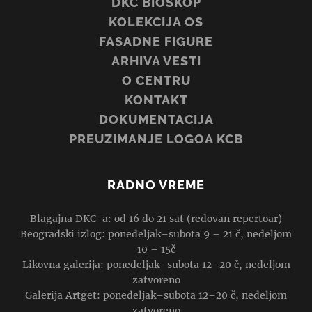
DKC BIOSKOP
KOLEKCIJA OS
FASADNE FIGURE
ARHIVA VESTI
O CENTRU
KONTAKT
DOKUMENTACIJA
PREUZIMANJE LOGOA KCB
RADNO VREME
Blagajna DKC-a: od 16 do 21 sat (redovan repertoar)
Beogradski izlog: ponedeljak–subota 9 – 21 č, nedeljom
10 – 15č
Likovna galerija: ponedeljak–subota 12–20 č, nedeljom
zatvoreno
Galerija Artget: ponedeljak–subota 12–20 č, nedeljom
zatvoreno