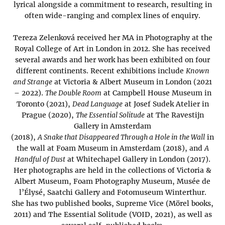
lyrical alongside a commitment to research, resulting in
often wide-ranging and complex lines of enquiry.
Tereza Zelenková received her MA in Photography at the
Royal College of Art in London in 2012. She has received
several awards and her work has been exhibited on four
different continents. Recent exhibitions include
Known
and Strange
at Victoria & Albert Museum in London (2021
– 2022).
The Double Room
at Campbell House Museum in
Toronto (2021),
Dead Language
at Josef Sudek Atelier in
Prague (2020),
The Essential Solitude
at The Ravestijn
Gallery in Amsterdam
(2018),
A Snake that Disappeared Through a Hole in the Wall
in
the wall at Foam Museum in Amsterdam (2018), and
A
Handful of Dust
at Whitechapel Gallery in London (2017).
Her photographs are held in the collections of Victoria &
Albert Museum, Foam Photography Museum, Musée de
l’Élysé, Saatchi Gallery and Fotomuseum Winterthur.
She has two published books, Supreme Vice (Mörel books,
2011) and The Essential Solitude (VOID, 2021), as well as