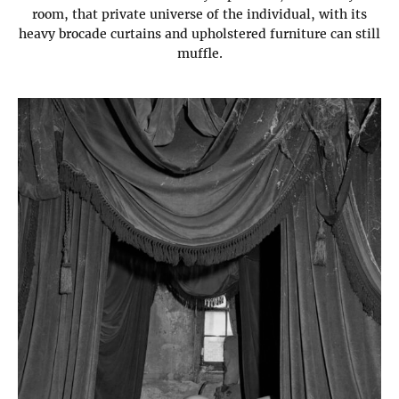
room, that private universe of the individual, with its
heavy brocade curtains and upholstered furniture can still
muffle.