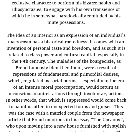
reclusive character to perform his bizarre habits and
idiosyncrasies, to engage with his own transience of
which he is somewhat paradoxically reminded by his
mute possessions.
The idea of an interior as an expression of an individual’s
macrocosm has a historical rootedness; it comes with an
invention of personal taste and boredom, and as such it is
related to class power and cultural capital, especially in
the 19th century. The maladies of the bourgeoisie, as
Freud famously identified them, were a result of
repressions of fundamental and primordial desires,
which, regulated by social norms— especially in the era
of an intense moral preoccupation, would return as
unconscious manifestations through involuntary actions.
In other words, that which is suppressed would come back
to haunt us often in unexpected forms and guises. This
was the case with a married couple from the newspaper
article that Freud mentions in his essay “The Uncanny”,
who upon moving into a new house furnished with stylish