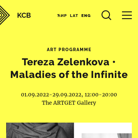
ЋИР
LAT
ENG
ART PROGRAMME
Tereza Zelenkova •
Maladies of the Infinite
01.09.2022-29.09.2022, 12:00-20:00
The ARTGET Gallery