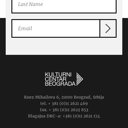
Knez Mihailova 6, 11000 Beograd, Srbija
tel. + 381 (0)11 2621 469
fax. + 381 (0)11 2623 853
Blagajna DKC-a: +381 (0)11 2621 174