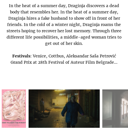
In the heat of a summer day, Draginja discovers a dead
body that resembles her. In the heat of a summer day,
Draginja hires a fake husband to show off in front of her
friends. In the cold of a winter night, Draginja roams the
streets hoping to recover her lost memory. Through three
different life possibilities, a middle-aged woman tries to
get out of her skin.
Festivals
: Venice, Cottbus, Aleksandar Saša Petrović
Grand Prix at 28th Festival of Auteur Film Belgrade…