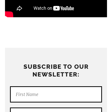
SUBSCRIBE TO OUR
NEWSLETTER: