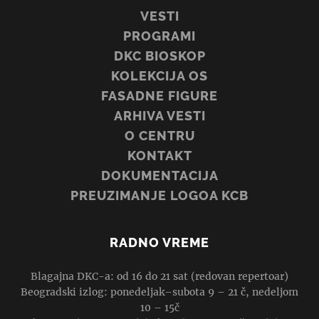
VESTI
PROGRAMI
DKC BIOSKOP
KOLEKCIJA OS
FASADNE FIGURE
ARHIVA VESTI
O CENTRU
KONTAKT
DOKUMENTACIJA
PREUZIMANJE LOGOA KCB
RADNO VREME
Blagajna DKC-a: od 16 do 21 sat (redovan repertoar)
Beogradski izlog: ponedeljak–subota 9 – 21 č, nedeljom
10 – 15č