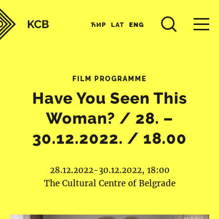
ЋИР
LAT
ENG
FILM PROGRAMME
Have You Seen This
Woman? / 28. –
30.12.2022. / 18.00
28.12.2022-30.12.2022, 18:00
The Cultural Centre of Belgrade