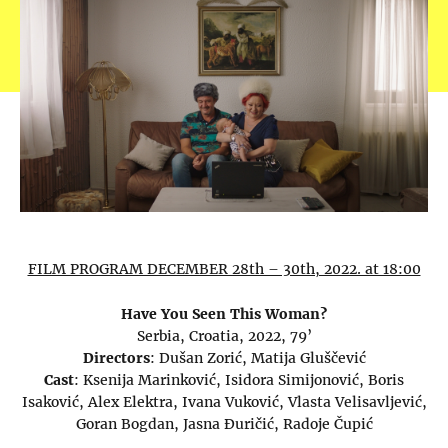
FILM PROGRAM DECEMBER 28th – 30th, 2022. at 18:00
Have You Seen This Woman?
Serbia, Croatia, 2022, 79’
Directors
: Dušan Zorić, Matija Gluščević
Cast
: Ksenija Marinković, Isidora Simijonović, Boris
Isaković, Alex Elektra, Ivana Vuković, Vlasta Velisavljević,
Goran Bogdan, Jasna Đuričić, Radoje Čupić