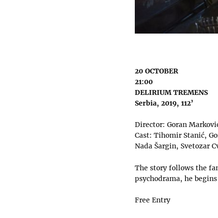
20 OCTOBER
21:00
DELIRIUM TREMENS
Serbia, 2019, 112’
Director: Goran Markovi
Cast: Tihomir Stanić, Go
Nada Šargin, Svetozar C
The story follows the fa
psychodrama, he begins a
Free Entry