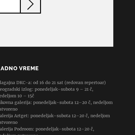
RADNO VREME
lagajna DKC-a: od 16 do 21 sat (redovan repertoar)
eogradski izlog: ponedeljak–subota 9 – 21 č,
edeljom 10 – 15č
ikovna galerija: ponedeljak–subota 12–20 č, nedeljom
atvoreno
alerija Artget: ponedeljak–subota 12–20 č, nedeljom
atvoreno
alerija Podroom: ponedeljak–subota 12–20 č,