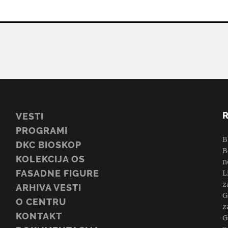
VESTI
PROGRAMI
B
DKC BIOSKOP
B
KOLEKCIJA OS
n
FASADNE FIGURE
L
z
ARHIVA VESTI
G
O CENTRU
z
KONTAKT
G