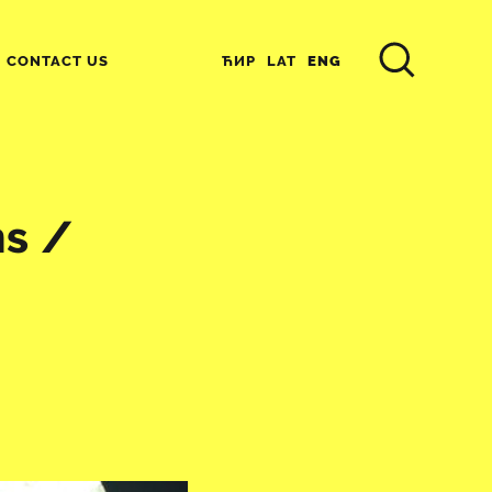
ЋИР
LAT
ENG
CONTACT US
s /