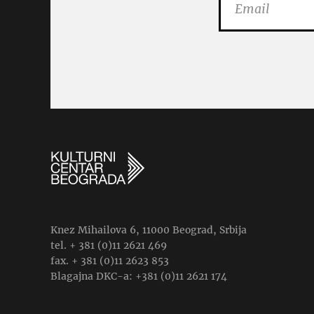
Knez Mihailova 6, 11000 Beograd, Srbija
tel. + 381 (0)11 2621 469
fax. + 381 (0)11 2623 853
Blagajna DKC-a: +381 (0)11 2621 174