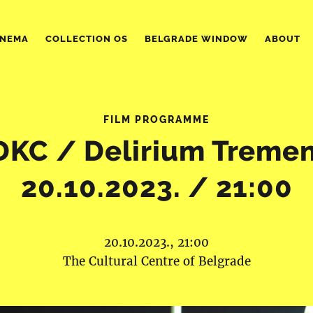
INEMA
COLLECTION OS
BELGRADE WINDOW
ABOUT
FILM PROGRAMME
DKC / Delirium Tremen
20.10.2023. / 21:00
20.10.2023., 21:00
The Cultural Centre of Belgrade