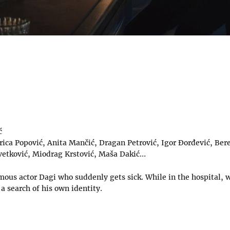
ć
rica Popović, Anita Mančić, Dragan Petrović, Igor Đorđević, Bere
vetković, Miodrag Krstović, Maša Dakić…
mous actor Dagi who suddenly gets sick. While in the hospital, w
 search of his own identity.