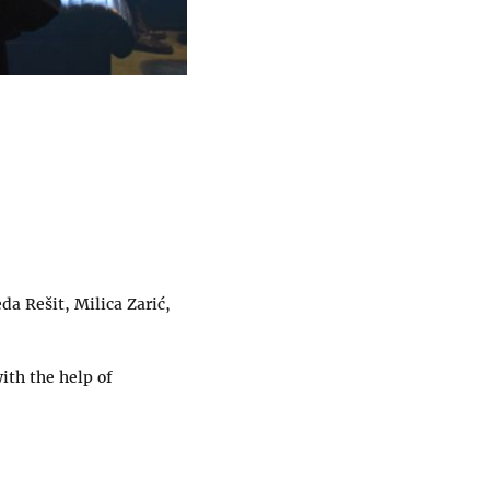
da Rešit, Milica Zarić,
ith the help of