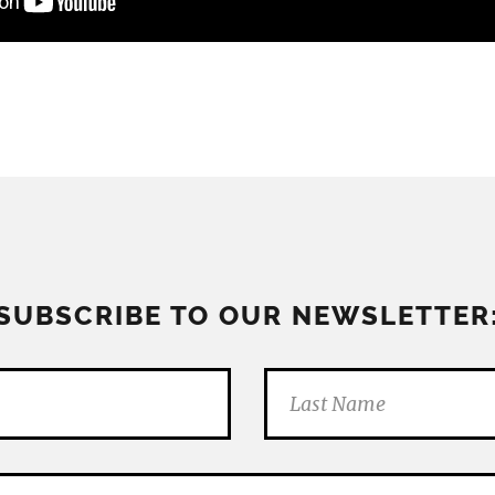
SUBSCRIBE TO OUR NEWSLETTER