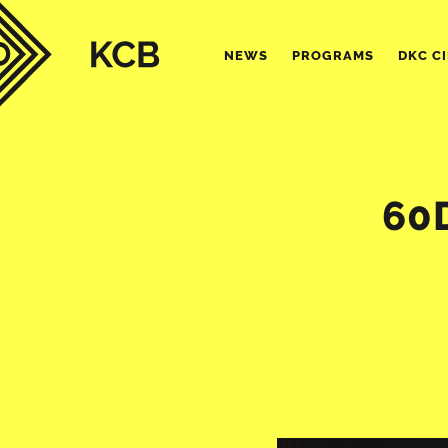
NEWS
PROGRAMS
DKC C
60