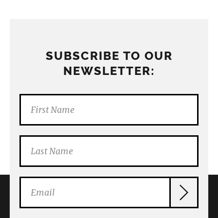
SUBSCRIBE TO OUR
NEWSLETTER: