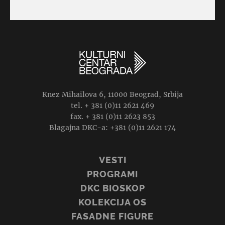
Knez Mihailova 6, 11000 Beograd, Srbija
tel. + 381 (0)11 2621 469
fax. + 381 (0)11 2623 853
Blagajna DKC-a: +381 (0)11 2621 174
VESTI
PROGRAMI
DKC BIOSKOP
KOLEKCIJA OS
FASADNE FIGURE