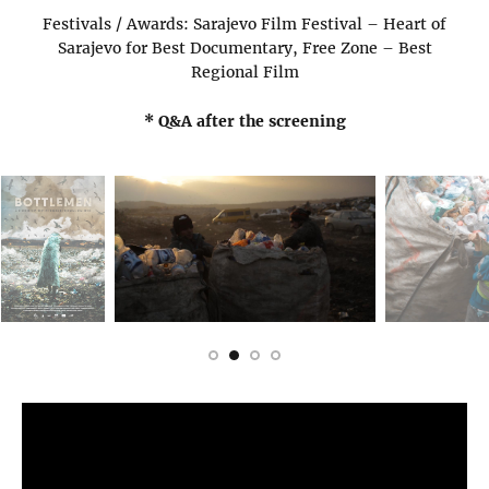
Festivals / Awards: Sarajevo Film Festival – Heart of
Sarajevo for Best Documentary, Free Zone – Best
Regional Film
* Q&A after the screening