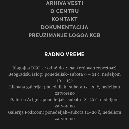
ARHIVA VESTI
O CENTRU
KONTAKT
DOKUMENTACIJA
PREUZIMANJE LOGOA KCB
RADNO VREME
Blagajna DKC-a: od 16 do 21 sat (redovan repertoar)
Beogradski izlog: ponedeljak–subota 9 – 21 č, nedeljom
10 – 15č
Likovna galerija: ponedeljak–subota 12–20 č, nedeljom
zatvoreno
Galerija Artget: ponedeljak–subota 12–20 č, nedeljom
zatvoreno
Galerija Podroom: ponedeljak–subota 12–20 č, nedeljom
zatvoreno