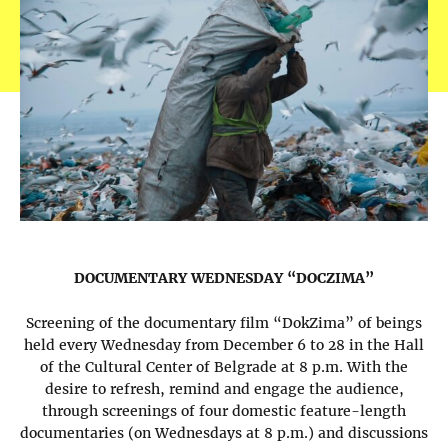
DOCUMENTARY WEDNESDAY “DOCZIMA”
Screening of the documentary film “DokZima” of beings
held every Wednesday from December 6 to 28 in the Hall
of the Cultural Center of Belgrade at 8 p.m. With the
desire to refresh, remind and engage the audience,
through screenings of four domestic feature-length
documentaries (on Wednesdays at 8 p.m.) and discussions