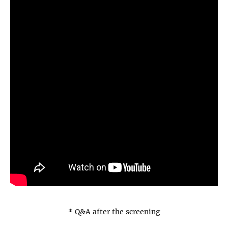
* Q&A after the screening