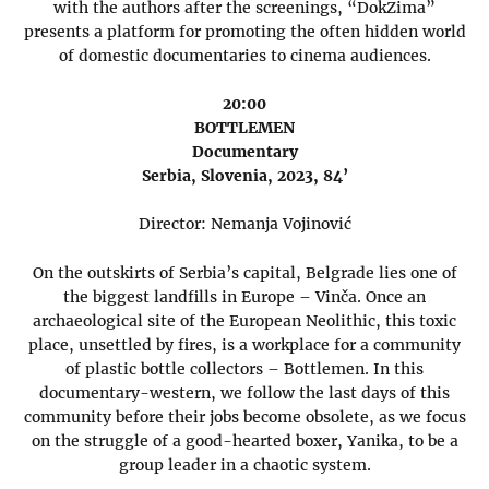
with the authors after the screenings, “DokZima”
presents a platform for promoting the often hidden world
of domestic documentaries to cinema audiences.
20:00
BOTTLEMEN
Documentary
Serbia, Slovenia, 2023, 84’
Director: Nemanja Vojinović
On the outskirts of Serbia’s capital, Belgrade lies one of
the biggest landfills in Europe – Vinča. Once an
archaeological site of the European Neolithic, this toxic
place, unsettled by fires, is a workplace for a community
of plastic bottle collectors – Bottlemen. In this
documentary-western, we follow the last days of this
community before their jobs become obsolete, as we focus
on the struggle of a good-hearted boxer, Yanika, to be a
group leader in a chaotic system.