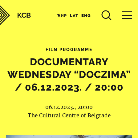
ЋИР
LAT
ENG
FILM PROGRAMME
DOCUMENTARY
WEDNESDAY “DOCZIMA”
/ 06.12.2023. / 20:00
06.12.2023., 20:00
The Cultural Centre of Belgrade