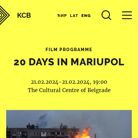
ЋИР
LAT
ENG
FILM PROGRAMME
20 DAYS IN MARIUPOL
21.02.2024-21.02.2024, 19:00
The Cultural Centre of Belgrade