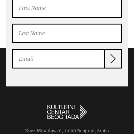
Knez Mihailova 6, 11000 Beograd, Srbija