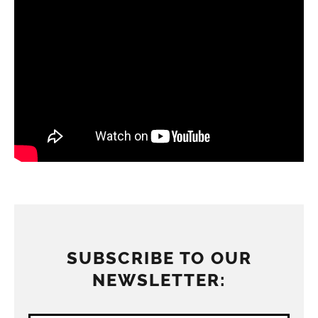
SUBSCRIBE TO OUR
NEWSLETTER: