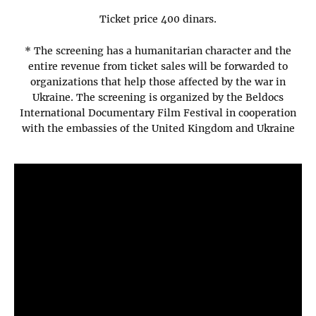
Ticket price 400 dinars.
* The screening has a humanitarian character and the
entire revenue from ticket sales will be forwarded to
organizations that help those affected by the war in
Ukraine. The screening is organized by the Beldocs
International Documentary Film Festival in cooperation
with the embassies of the United Kingdom and Ukraine