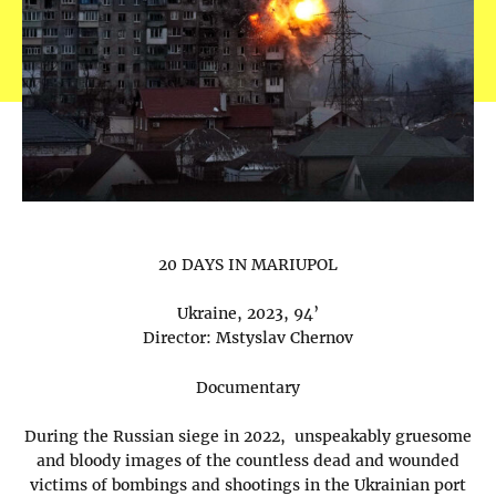
20 DAYS IN MARIUPOL
Ukraine, 2023, 94’
Director: Mstyslav Chernov
Documentary
During the Russian siege in 2022, unspeakably gruesome
and bloody images of the countless dead and wounded
victims of bombings and shootings in the Ukrainian port