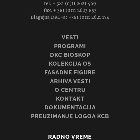
tel. + 381 (0)11 2621 469
fax. + 381 (0)11 2623 853
Blagajna DKC-a: +381 (0)11 2621 174
VESTI
PROGRAMI
DKC BIOSKOP
KOLEKCIJA OS
FASADNE FIGURE
ARHIVA VESTI
O CENTRU
KONTAKT
DOKUMENTACIJA
PREUZIMANJE LOGOA KCB
RADNO VREME