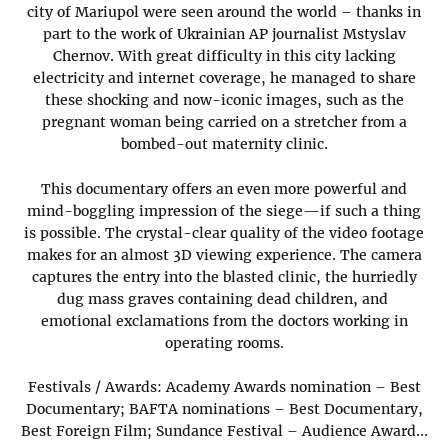
city of Mariupol were seen around the world – thanks in
part to the work of Ukrainian AP journalist Mstyslav
Chernov. With great difficulty in this city lacking
electricity and internet coverage, he managed to share
these shocking and now-iconic images, such as the
pregnant woman being carried on a stretcher from a
bombed-out maternity clinic.
This documentary offers an even more powerful and
mind-boggling impression of the siege—if such a thing
is possible. The crystal-clear quality of the video footage
makes for an almost 3D viewing experience. The camera
captures the entry into the blasted clinic, the hurriedly
dug mass graves containing dead children, and
emotional exclamations from the doctors working in
operating rooms.
Festivals / Awards: Academy Awards nomination – Best
Documentary; BAFTA nominations – Best Documentary,
Best Foreign Film; Sundance Festival – Audience Award…