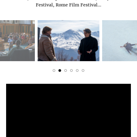
Festival, Rome Film Festival…