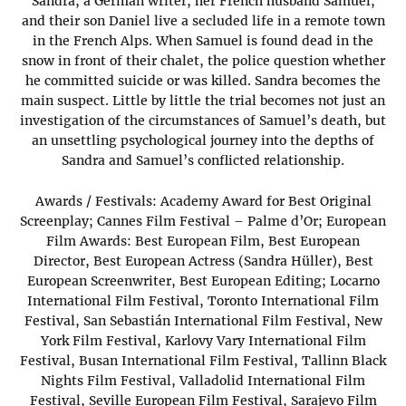
Sandra, a German writer, her French husband Samuel,
and their son Daniel live a secluded life in a remote town
in the French Alps. When Samuel is found dead in the
snow in front of their chalet, the police question whether
he committed suicide or was killed. Sandra becomes the
main suspect. Little by little the trial becomes not just an
investigation of the circumstances of Samuel’s death, but
an unsettling psychological journey into the depths of
Sandra and Samuel’s conflicted relationship.
Awards / Festivals: Academy Award for Best Original
Screenplay; Cannes Film Festival – Palme d’Or; European
Film Awards: Best European Film, Best European
Director, Best European Actress (Sandra Hüller), Best
European Screenwriter, Best European Editing; Locarno
International Film Festival, Toronto International Film
Festival, San Sebastián International Film Festival, New
York Film Festival, Karlovy Vary International Film
Festival, Busan International Film Festival, Tallinn Black
Nights Film Festival, Valladolid International Film
Festival, Seville European Film Festival, Sarajevo Film