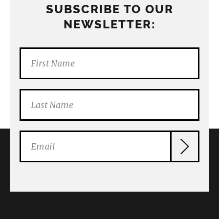
SUBSCRIBE TO OUR
NEWSLETTER: