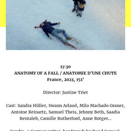
17:30
ANATOMY OF A FALL / ANATOMIE D’UNE CHUTE
France, 2023, 151’
Director: Justine Triet
Cast: Sandra Hüller, Swann Arlaud, Milo Machado Graner,
Antoine Reinartz, Samuel Theis, Jehnny Beth, Saadia
Bentaïeb, Camille Rutherford, Anne Rotger…