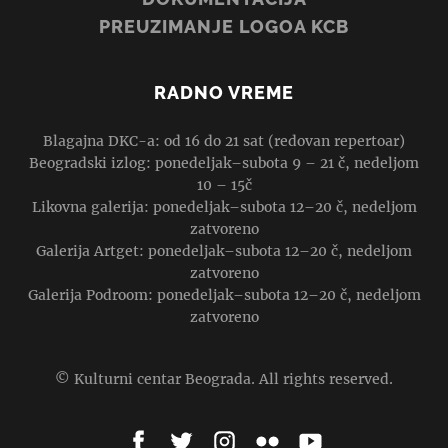
PREUZIMANJE LOGOA KCB
RADNO VREME
Blagajna DKC-a: od 16 do 21 sat (redovan repertoar)
Beogradski izlog: ponedeljak–subota 9 – 21 č, nedeljom
10 – 15č
Likovna galerija: ponedeljak–subota 12–20 č, nedeljom
zatvoreno
Galerija Artget: ponedeljak–subota 12–20 č, nedeljom
zatvoreno
Galerija Podroom: ponedeljak–subota 12–20 č, nedeljom
zatvoreno
© Kulturni centar Beograda. All rights reserved.