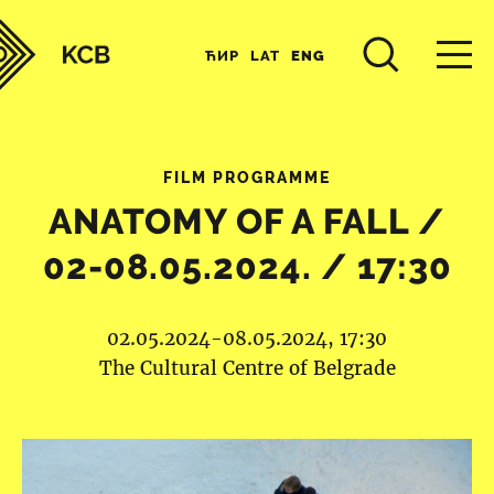
ЋИР
LAT
ENG
FILM PROGRAMME
ANATOMY OF A FALL /
02-08.05.2024. / 17:30
02.05.2024-08.05.2024, 17:30
The Cultural Centre of Belgrade