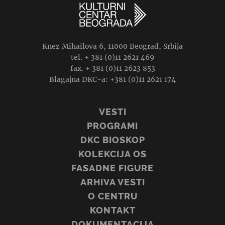
Knez Mihailova 6, 11000 Beograd, Srbija
tel. + 381 (0)11 2621 469
fax. + 381 (0)11 2623 853
Blagajna DKC-a: +381 (0)11 2621 174
VESTI
PROGRAMI
DKC BIOSKOP
KOLEKCIJA OS
FASADNE FIGURE
ARHIVA VESTI
O CENTRU
KONTAKT
DOKUMENTACIJA