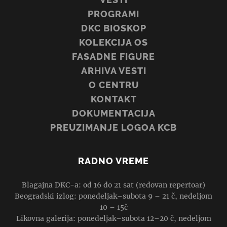
PROGRAMI
DKC BIOSKOP
KOLEKCIJA OS
FASADNE FIGURE
ARHIVA VESTI
O CENTRU
KONTAKT
DOKUMENTACIJA
PREUZIMANJE LOGOA KCB
RADNO VREME
Blagajna DKC-a: od 16 do 21 sat (redovan repertoar)
Beogradski izlog: ponedeljak–subota 9 – 21 č, nedeljom
10 – 15č
Likovna galerija: ponedeljak–subota 12–20 č, nedeljom