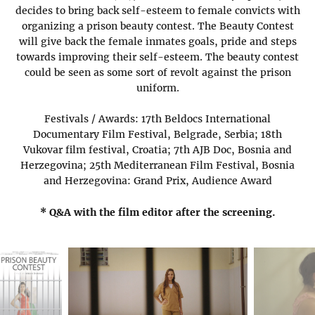
decides to bring back self-esteem to female convicts with
organizing a prison beauty contest. The Beauty Contest
will give back the female inmates goals, pride and steps
towards improving their self-esteem. The beauty contest
could be seen as some sort of revolt against the prison
uniform.
Festivals / Awards: 17th Beldocs International
Documentary Film Festival, Belgrade, Serbia; 18th
Vukovar film festival, Croatia; 7th AJB Doc, Bosnia and
Herzegovina; 25th Mediterranean Film Festival, Bosnia
and Herzegovina: Grand Prix, Audience Award
* Q&A with the film editor after the screening.