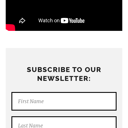
SUBSCRIBE TO OUR
NEWSLETTER: