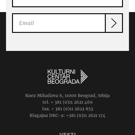
Knez Mihailova 6, 11000 Beograd, Srbija
tel. + 381 (0)11 2621 469
fax. + 381 (0)11 2623 853
Blagajna DKC-a: +381 (0)11 2621 174
VESTI