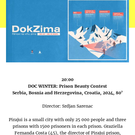
20:00
DOC WINTER: Prison Beauty Contest
Serbia, Bosnia and Herzegovina, Croatia, 2024, 80’
Director: Srdjan Sarenac
Pirajui is a small city with only 25 000 people and three
prisons with 1500 prisoners in each prison. Graziella
Fernanda Costa (45), the director of Pirajui prison,