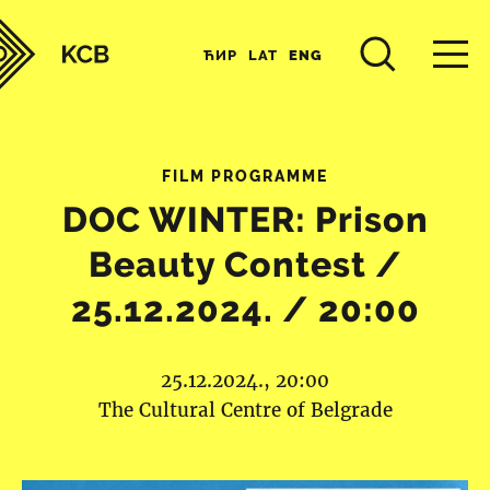
ЋИР
LAT
ENG
FILM PROGRAMME
DOC WINTER: Prison
Beauty Contest /
25.12.2024. / 20:00
25.12.2024., 20:00
The Cultural Centre of Belgrade