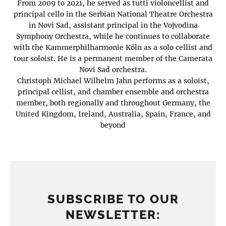
From 2009 to 2021, he served as tutti violoncellist and
principal cello in the Serbian National Theatre Orchestra
in Novi Sad, assistant principal in the Vojvodina
Symphony Orchestra, while he continues to collaborate
with the Kammerphilharmonie Köln as a solo cellist and
tour soloist. He is a permanent member of the Camerata
Novi Sad orchestra.
Christoph Michael Wilhelm Jahn performs as a soloist,
principal cellist, and chamber ensemble and orchestra
member, both regionally and throughout Germany, the
United Kingdom, Ireland, Australia, Spain, France, and
beyond
SUBSCRIBE TO OUR
NEWSLETTER: