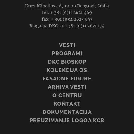
Knez Mihailova 6, 11000 Beograd, Srbija
tel. + 381 (0)11 2621 469
fax. + 381 (0)11 2623 853
Blagajna DKC-a: +381 (0)11 2621 174
VESTI
PROGRAMI
DKC BIOSKOP
KOLEKCIJA OS
FASADNE FIGURE
ARHIVA VESTI
O CENTRU
KONTAKT
DOKUMENTACIJA
PREUZIMANJE LOGOA KCB