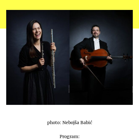
photo: Nebojša Babić
Program: