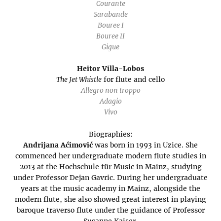
Courante
Sarabande
Bouree I
Bouree II
Gigue
Heitor Villa-Lobos
The Jet Whistle
for flute and cello
Allegro non troppo
Adagio
Vivo
Biographies:
Andrijana Aćimović
was born in 1993 in Uzice. She
commenced her undergraduate modern flute studies in
2013 at the Hochschule für Music in Mainz, studying
under Professor Dejan Gavric. During her undergraduate
years at the music academy in Mainz, alongside the
modern flute, she also showed great interest in playing
baroque traverso flute under the guidance of Professor
Susanne Kaiser.