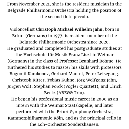
From November 2021, she is the resident musician in the
Belgrade Philharmonic Orchestra holding the position of
the second flute piccolo.
Violoncellist
Christoph Michael Wilhelm Jahn
, born in
Erfurt (Germany) in 1977, is resident member of the
Belgrade Philharmonic Orchestra since 2020.
He graduated and completed his postgraduate studies at
the Hochschule für Musik Franz Liszt in Weimar
(Germany) in the class of Professor Brunhard Böhme. He
furthered his studies to master his skills with professors
Bogomil Karakonov, Gerhard Mantel, Peter Leisegang,
Christoph Ritter, Tobias Kühne, Jörg Wolfgang Jahn,
Jürgen Wolf, Stephan Forck (Vogler Quartett), and Ulrich
Beetz (ABEGG Trio).
He began his professional music career in 2000 as an
intern with the Weimar Staatskapelle, and later
performed with the Erfurt Symphony Orchestra,
Kammerphilharmonie Köln, and as the principal cello in
the Loh-Orchester Sondershausen.