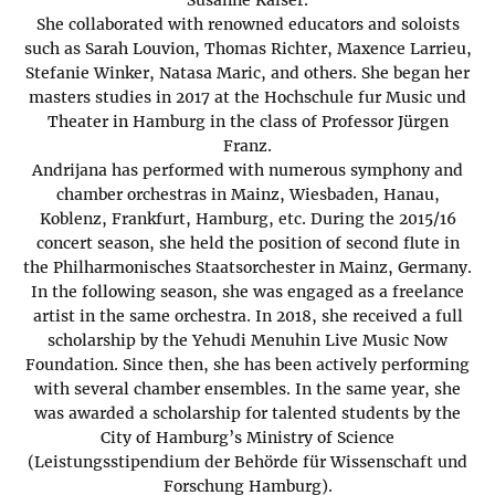
She collaborated with renowned educators and soloists
such as Sarah Louvion, Thomas Richter, Maxence Larrieu,
Stefanie Winker, Natasa Maric, and others. She began her
masters studies in 2017 at the Hochschule fur Music und
Theater in Hamburg in the class of Professor Jürgen
Franz.
Andrijana has performed with numerous symphony and
chamber orchestras in Mainz, Wiesbaden, Hanau,
Koblenz, Frankfurt, Hamburg, etc. During the 2015/16
concert season, she held the position of second flute in
the Philharmonisches Staatsorchester in Mainz, Germany.
In the following season, she was engaged as a freelance
artist in the same orchestra. In 2018, she received a full
scholarship by the Yehudi Menuhin Live Music Now
Foundation. Since then, she has been actively performing
with several chamber ensembles. In the same year, she
was awarded a scholarship for talented students by the
City of Hamburg’s Ministry of Science
(Leistungsstipendium der Behörde für Wissenschaft und
Forschung Hamburg).