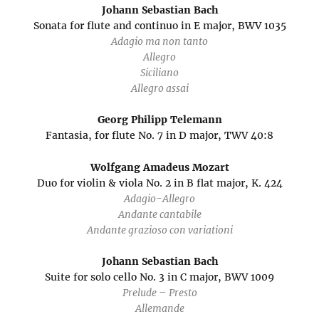
Johann Sebastian Bach
Sonata for flute and continuo in E major, BWV 1035
Adagio ma non tanto
Allegro
Siciliano
Allegro assai
Georg Philipp Telemann
Fantasia, for flute No. 7 in D major, TWV 40:8
Wolfgang Amadeus Mozart
Duo for violin & viola No. 2 in B flat major, K. 424
Adagio-Allegro
Andante cantabile
Andante grazioso con variationi
Johann Sebastian Bach
Suite for solo cello No. 3 in C major, BWV 1009
Prelude – Presto
Allemande