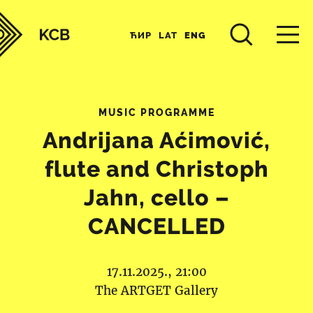
ЋИР
LAT
ENG
MUSIC PROGRAMME
Andrijana Aćimović,
flute and Christoph
Jahn, cello –
CANCELLED
17.11.2025., 21:00
The ARTGET Gallery