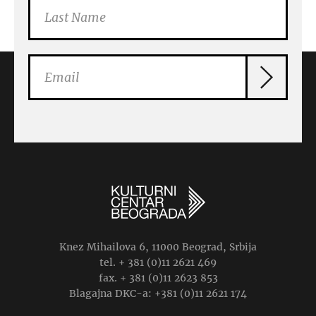
Knez Mihailova 6, 11000 Beograd, Srbija
tel. + 381 (0)11 2621 469
fax. + 381 (0)11 2623 853
Blagajna DKC-a: +381 (0)11 2621 174