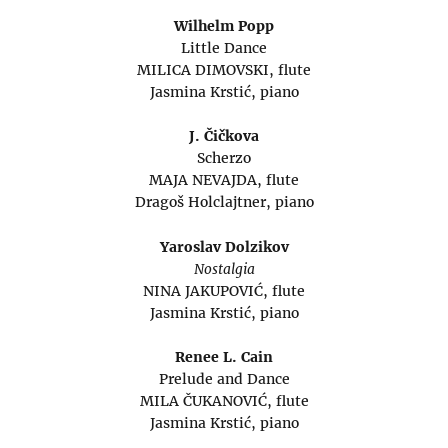
Wilhelm Popp
Little Dance
MILICA DIMOVSKI, flute
Jasmina Krstić, piano
J. Čičkova
Scherzo
MAJA NEVAJDA, flute
Dragoš Holclajtner, piano
Yaroslav Dolzikov
Nostalgia
NINA JAKUPOVIĆ, flute
Jasmina Krstić, piano
Renee L. Cain
Prelude and Dance
MILA ČUKANOVIĆ, flute
Jasmina Krstić, piano