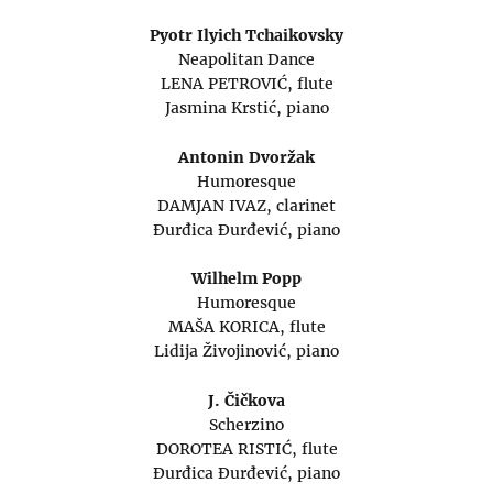
Pyotr Ilyich Tchaikovsky
Neapolitan Dance
LENA PETROVIĆ, flute
Jasmina Krstić, piano
Antonin Dvoržak
Humoresque
DAMJAN IVAZ, clarinet
Đurđica Đurđević, piano
Wilhelm Popp
Humoresque
MAŠA KORICA, flute
Lidija Živojinović, piano
J. Čičkova
Scherzino
DOROTEA RISTIĆ, flute
Đurđica Đurđević, piano