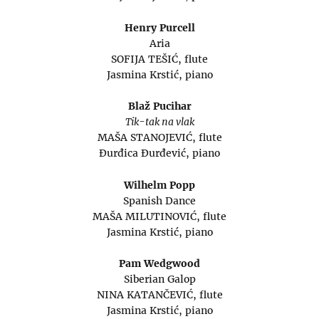
Henry Purcell
Aria
SOFIJA TEŠIĆ, flute
Jasmina Krstić, piano
Blaž Pucihar
Tik-tak na vlak
MAŠA STANOJEVIĆ, flute
Đurđica Đurđević, piano
Wilhelm Popp
Spanish Dance
MAŠA MILUTINOVIĆ, flute
Jasmina Krstić, piano
Pam Wedgwood
Siberian Galop
NINA KATANČEVIĆ, flute
Jasmina Krstić, piano