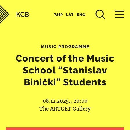
ЋИР
LAT
ENG
MUSIC PROGRAMME
Concert of the Music
School “Stanislav
Binički” Students
08.12.2025., 20:00
The ARTGET Gallery