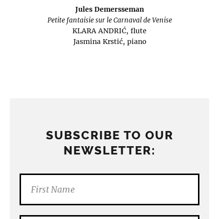
Jules Demersseman
Petite fantaisie sur le Carnaval de Venise
KLARA ANDRIĆ, flute
Jasmina Krstić, piano
SUBSCRIBE TO OUR
NEWSLETTER: