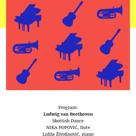
Program:
Ludwig van Beethoven
Skottish Dance
NIKA POPOVIĆ, flute
Lidija Živojinović, piano