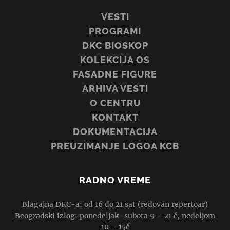
VESTI
PROGRAMI
DKC BIOSKOP
KOLEKCIJA OS
FASADNE FIGURE
ARHIVA VESTI
O CENTRU
KONTAKT
DOKUMENTACIJA
PREUZIMANJE LOGOA KCB
RADNO VREME
Blagajna DKC-a: od 16 do 21 sat (redovan repertoar)
Beogradski izlog: ponedeljak–subota 9 – 21 č, nedeljom
10 – 15č