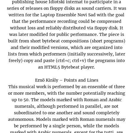
publishing house Idiotski internat to participate in a
series of releases on floppy disks as sound carriers. It was
written for the Laptop Ensemble Novi Sad with the goal
that the performance recording could be compressed
without loss and reliably distributed via floppy disk. It
was later modified for public performance. The piece is
built from short bytebeat compositions (short programs)
and their modified versions, which are organized into
lists from which performers (initially successively, later
freely) copy and paste (ctrl+c; ctrl+v) the programs into
an HTML5 Bytebeat player.
Ernö Király – Points and Lines
This musical work is performed by an ensemble of three
or more members, with the number potentially reaching
up to 50. The models marked with Roman and Arabic
numerals, although performed in parallel, are not
subordinated to one another and sound completely
autonomous. Models marked with Roman numerals may
be performed by a single person, while the models
marked with Arabic numerals, except for the tutti, are