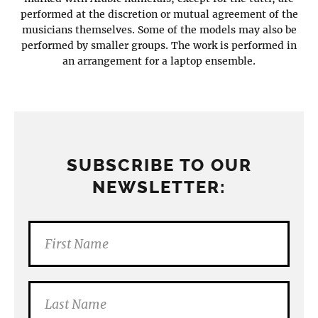
performed at the discretion or mutual agreement of the
musicians themselves. Some of the models may also be
performed by smaller groups. The work is performed in
an arrangement for a laptop ensemble.
SUBSCRIBE TO OUR
NEWSLETTER: