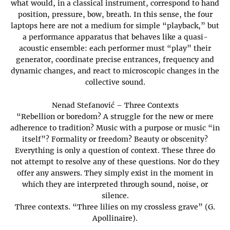
what would, in a classical instrument, correspond to hand
position, pressure, bow, breath. In this sense, the four
laptops here are not a medium for simple “playback,” but
a performance apparatus that behaves like a quasi-
acoustic ensemble: each performer must “play” their
generator, coordinate precise entrances, frequency and
dynamic changes, and react to microscopic changes in the
collective sound.
Nenad Stefanović – Three Contexts
“Rebellion or boredom? A struggle for the new or mere
adherence to tradition? Music with a purpose or music “in
itself”? Formality or freedom? Beauty or obscenity?
Everything is only a question of context. These three do
not attempt to resolve any of these questions. Nor do they
offer any answers. They simply exist in the moment in
which they are interpreted through sound, noise, or
silence.
Three contexts. “Three lilies on my crossless grave” (G.
Apollinaire).