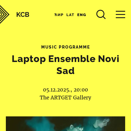
ЋИР
LAT
ENG
MUSIC PROGRAMME
Laptop Ensemble Novi
Sad
05.12.2025., 20:00
The ARTGET Gallery