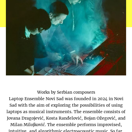
Works by Serbian composers
Laptop Ensemble Novi Sad was founded in 2024 in Novi
Sad with the aim of exploring the possibilities of using
laptops as musical instruments. The ensemble consists of
Jovana Dragojević, Kosta Ranđelović, Bojan Ožegović, and
Milan Milojković. The ensemble performs improvised,
intuitive, and algorithmic electroacoustic music. So far,