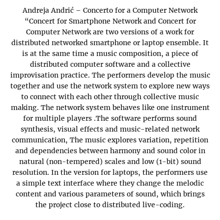
Andreja Andrić – Concerto for a Computer Network
“Concert for Smartphone Network and Concert for
Computer Network are two versions of a work for
distributed networked smartphone or laptop ensemble. It
is at the same time a music composition, a piece of
distributed computer software and a collective
improvisation practice. The performers develop the music
together and use the network system to explore new ways
to connect with each other through collective music
making. The network system behaves like one instrument
for multiple players .The software performs sound
synthesis, visual effects and music-related network
communication, The music explores variation, repetition
and dependencies between harmony and sound color in
natural (non-tempered) scales and low (1-bit) sound
resolution. In the version for laptops, the performers use
a simple text interface where they change the melodic
content and various parameters of sound, which brings
the project close to distributed live-coding.