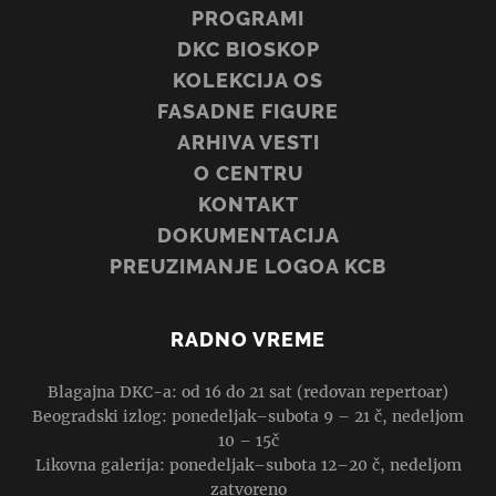
PROGRAMI
DKC BIOSKOP
KOLEKCIJA OS
FASADNE FIGURE
ARHIVA VESTI
O CENTRU
KONTAKT
DOKUMENTACIJA
PREUZIMANJE LOGOA KCB
RADNO VREME
Blagajna DKC-a: od 16 do 21 sat (redovan repertoar)
Beogradski izlog: ponedeljak–subota 9 – 21 č, nedeljom
10 – 15č
Likovna galerija: ponedeljak–subota 12–20 č, nedeljom
zatvoreno