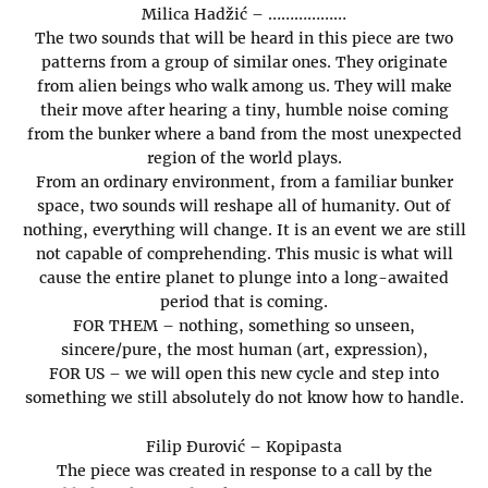
Milica Hadžić – ………………
The two sounds that will be heard in this piece are two
patterns from a group of similar ones. They originate
from alien beings who walk among us. They will make
their move after hearing a tiny, humble noise coming
from the bunker where a band from the most unexpected
region of the world plays.
From an ordinary environment, from a familiar bunker
space, two sounds will reshape all of humanity. Out of
nothing, everything will change. It is an event we are still
not capable of comprehending. This music is what will
cause the entire planet to plunge into a long-awaited
period that is coming.
FOR THEM – nothing, something so unseen,
sincere/pure, the most human (art, expression),
FOR US – we will open this new cycle and step into
something we still absolutely do not know how to handle.
Filip Đurović – Kopipasta
The piece was created in response to a call by the