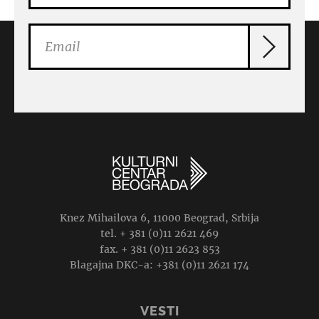
Knez Mihailova 6, 11000 Beograd, Srbija
tel. + 381 (0)11 2621 469
fax. + 381 (0)11 2623 853
Blagajna DKC-a: +381 (0)11 2621 174
VESTI