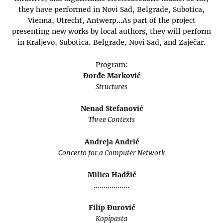
they have performed in Novi Sad, Belgrade, Subotica,
Vienna, Utrecht, Antwerp…As part of the project
presenting new works by local authors, they will perform
in Kraljevo, Subotica, Belgrade, Novi Sad, and Zaječar.
Program:
Đorđe Marković
Structures
Nenad Stefanović
Three Contexts
Andreja Andrić
Concerto for a Computer Network
Milica Hadžić
………………
Filip Đurović
Kopipasta