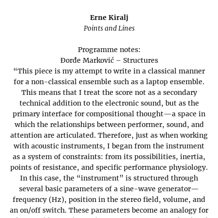
Erne Kiralj
Points and Lines
Programme notes:
Đorđe Marković – Structures
“This piece is my attempt to write in a classical manner
for a non-classical ensemble such as a laptop ensemble.
This means that I treat the score not as a secondary
technical addition to the electronic sound, but as the
primary interface for compositional thought—a space in
which the relationships between performer, sound, and
attention are articulated. Therefore, just as when working
with acoustic instruments, I began from the instrument
as a system of constraints: from its possibilities, inertia,
points of resistance, and specific performance physiology.
In this case, the “instrument” is structured through
several basic parameters of a sine-wave generator—
frequency (Hz), position in the stereo field, volume, and
an on/off switch. These parameters become an analogy for