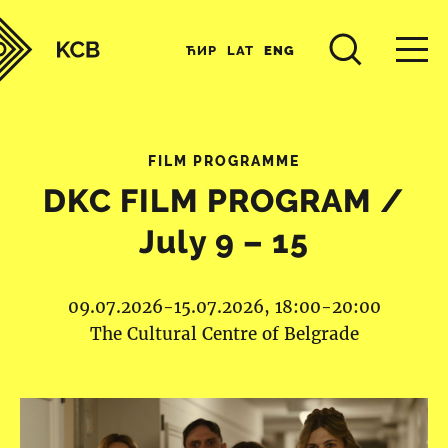
ЋИР
LAT
ENG
FILM PROGRAMME
DKC FILM PROGRAM /
July 9 – 15
09.07.2026-15.07.2026, 18:00-20:00
The Cultural Centre of Belgrade