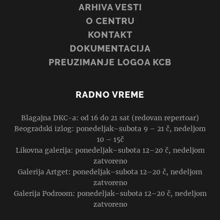
ARHIVA VESTI
O CENTRU
KONTAKT
DOKUMENTACIJA
PREUZIMANJE LOGOA KCB
RADNO VREME
Blagajna DKC-a: od 16 do 21 sat (redovan repertoar)
Beogradski izlog: ponedeljak–subota 9 – 21 č, nedeljom
10 – 15č
Likovna galerija: ponedeljak–subota 12–20 č, nedeljom
zatvoreno
Galerija Artget: ponedeljak–subota 12–20 č, nedeljom
zatvoreno
Galerija Podroom: ponedeljak–subota 12–20 č, nedeljom
zatvoreno