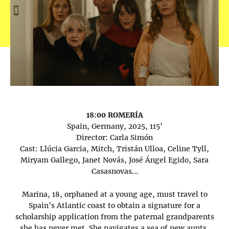
18:00 ROMERÍA
Spain, Germany, 2025, 115’
Director: Carla Simón
Cast: Llúcia Garcia, Mitch, Tristán Ulloa, Celine Tyll,
Miryam Gallego, Janet Novás, José Ángel Egido, Sara
Casasnovas…
Marina, 18, orphaned at a young age, must travel to
Spain’s Atlantic coast to obtain a signature for a
scholarship application from the paternal grandparents
she has never met. She navigates a sea of new aunts,