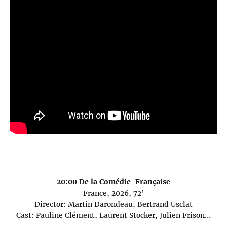
20:00 De la Comédie-Française
France, 2026, 72’
Director: Martin Darondeau, Bertrand Usclat
Cast: Pauline Clément, Laurent Stocker, Julien Frison…