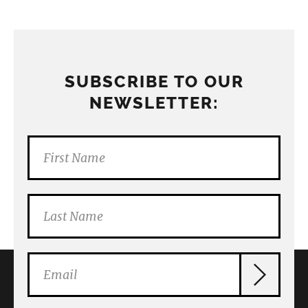
SUBSCRIBE TO OUR
NEWSLETTER: