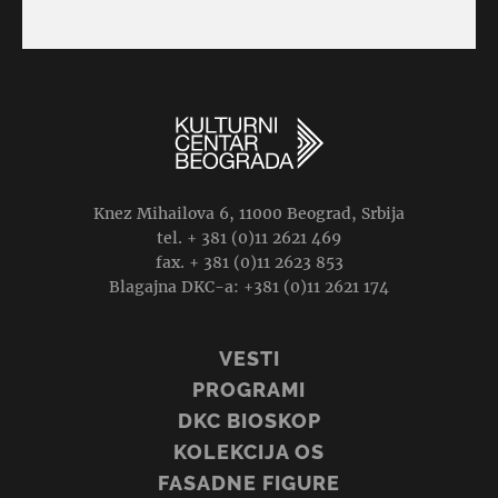
Knez Mihailova 6, 11000 Beograd, Srbija
tel. + 381 (0)11 2621 469
fax. + 381 (0)11 2623 853
Blagajna DKC-a: +381 (0)11 2621 174
VESTI
PROGRAMI
DKC BIOSKOP
KOLEKCIJA OS
FASADNE FIGURE