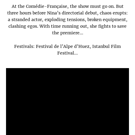
At the Comédie-Française, the show must go on. But
three hours before Nina’s directorial debut, chaos erupts:
a stranded actor, exploding tensions, broken equipment,
clashing egos. With time running out, she fights to save
the premiere…
Festivals: Festival de l’Alpe d’Huez, Istanbul Film
Festival…