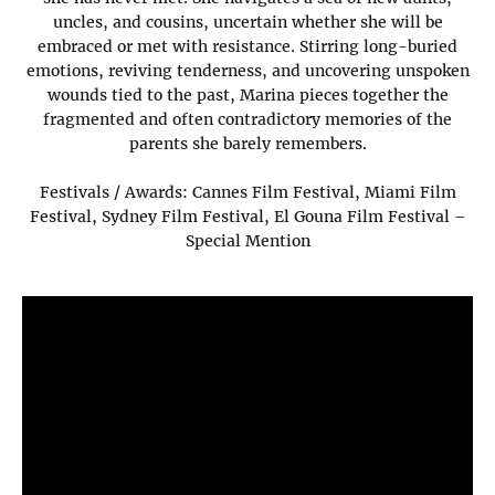
uncles, and cousins, uncertain whether she will be
embraced or met with resistance. Stirring long-buried
emotions, reviving tenderness, and uncovering unspoken
wounds tied to the past, Marina pieces together the
fragmented and often contradictory memories of the
parents she barely remembers.
Festivals / Awards: Cannes Film Festival, Miami Film
Festival, Sydney Film Festival, El Gouna Film Festival –
Special Mention