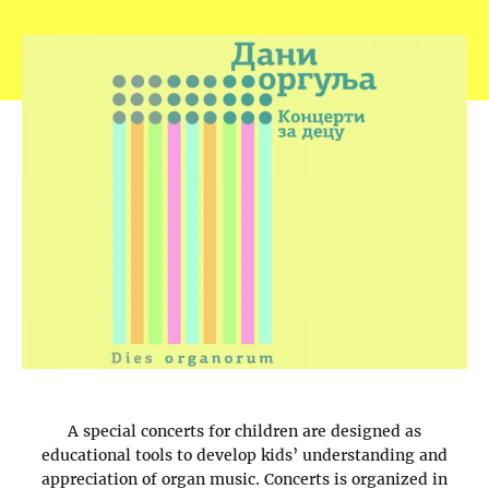
A special concerts for children are designed as
educational tools to develop kids’ understanding and
appreciation of organ music. Concerts is organized in