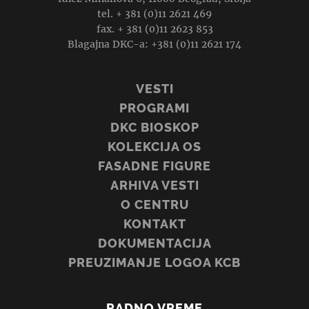
tel. + 381 (0)11 2621 469
fax. + 381 (0)11 2623 853
Blagajna DKC-a: +381 (0)11 2621 174
VESTI
PROGRAMI
DKC BIOSKOP
KOLEKCIJA OS
FASADNE FIGURE
ARHIVA VESTI
O CENTRU
KONTAKT
DOKUMENTACIJA
PREUZIMANJE LOGOA KCB
RADNO VREME