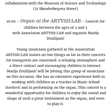
collaboration with the Museum of Science and Technology
(51 Skenderbegova Street)
Organ at the ARTYSH:LAB
10.00 –
– Concert for
children between the ages of 2 and 5
with Associaton ARTYSH:LAB and organist Marija
Družijanić
Young musicians gathered at the Association
ARTISH:LAB insists on two things as far as their concerts
for youngsters are concerned: a relaxing atmosphere and
a direct contact and encouraging children to interact.
Marija Družijanić will be joining this group of musicians
on this occasion. She has an extensive experience both in
working with children as a teacher in Music School
Stanković
and in performing on the organ. This concert is a
wonderful opportunity for children to enjoy the sound and
shape of such a great instrument as the organ, and even
to play it.