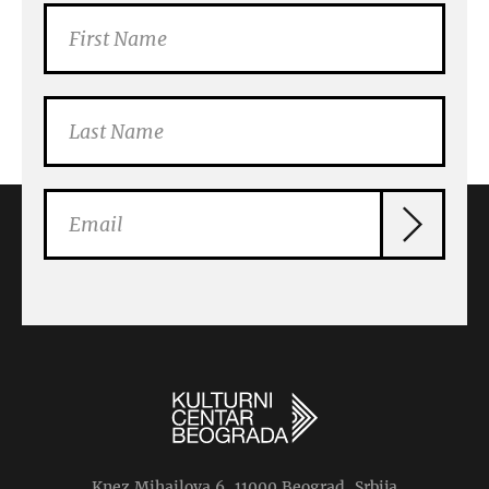
Knez Mihailova 6, 11000 Beograd, Srbija