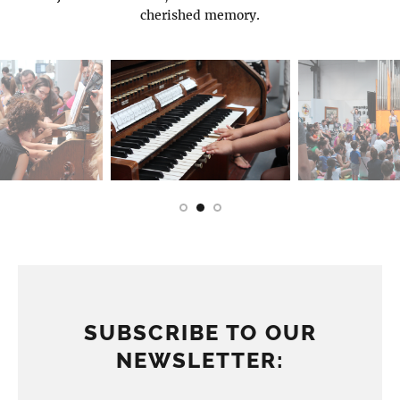
cherished memory.
SUBSCRIBE TO OUR
NEWSLETTER: