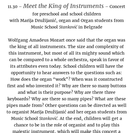
Meet the King of Instruments
11.30 –
– Concert
for preschool and school children
with Marija Družijanić, organ and Organ students from
Music School
Stanković
in Belgrade
Wolfgang Amadeus Mozart once said that the organ was
the king of all instruments. The size and complexity of
this instrument, but most of all its mighty sound which
can be compared to a whole orchestra, speak in favor of
its attributes even today. School children will have the
opportunity to hear answers to the questions such as:
How does the organ “work”? When was it constructed
first and who invented it? Why are there so many buttons
and what is their purpose? Why are there three
keyboards? Why are there so many pipes? What are these
pipes made from? Other questions can be directed as well
to organist Marija Družijanić and her organ students from
Music School
Stanković
. At the end, children will get a
chance to be in the role of organist and to play this
majestic instrument, which will make this concert a