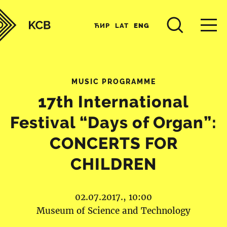
ЋИР
LAT
ENG
MUSIC PROGRAMME
17th International
Festival “Days of Organ”:
CONCERTS FOR
CHILDREN
02.07.2017., 10:00
Museum of Science and Technology