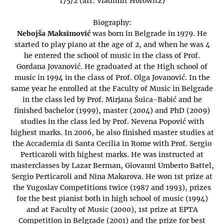
175/2 (arr: Vladimir Horowitz)
Biography:
Nebojša Maksimović
was born in Belgrade in 1979. He
started to play piano at the age of 2, and when he was 4
he entered the school of music in the class of Prof.
Gordana Jovanović. He graduated at the High school of
music in 1994 in the class of Prof. Olga Jovanović. In the
same year he enrolled at the Faculty of Music in Belgrade
in the class led by Prof. Mirjana Šuica-Babić and he
finished bachelor (1999), master (2004) and PhD (2009)
studies in the class led by Prof. Nevena Popović with
highest marks. In 2006, he also finished master studies at
the Accademia di Santa Cecilia in Rome with Prof. Sergio
Perticaroli with highest marks. He was instructed at
masterclasses by Lazar Berman, Giovanni Umberto Battel,
Sergio Perticaroli and Nina Makarova. He won 1st prize at
the Yugoslav Competitions twice (1987 and 1993), prizes
for the best pianist both in high school of music (1994)
and at Faculty of Music (2000), 1st prize at EPTA
Competition in Belgrade (2001) and the prize for best