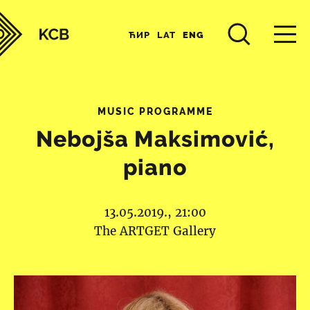
ЋИР
LAT
ENG
MUSIC PROGRAMME
Nebojša Maksimović,
piano
13.05.2019., 21:00
The ARTGET Gallery