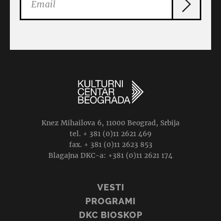
Knez Mihailova 6, 11000 Beograd, Srbija
tel. + 381 (0)11 2621 469
fax. + 381 (0)11 2623 853
Blagajna DKC-a: +381 (0)11 2621 174
VESTI
PROGRAMI
DKC BIOSKOP