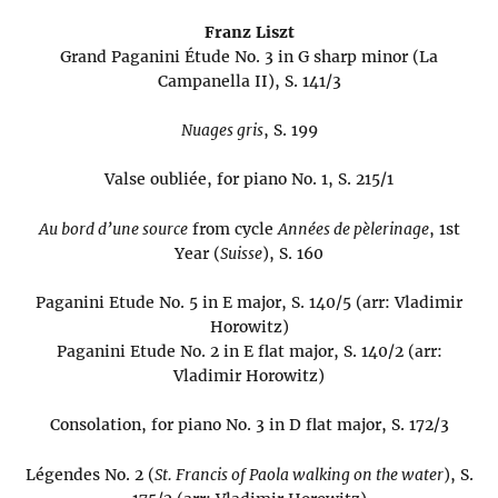
Franz Liszt
Grand Paganini Étude No. 3 in G sharp minor (La
Campanella II), S. 141/3
Nuages gris
, S. 199
Valse oubliée, for piano No. 1, S. 215/1
Au bord d’une source
from cycle
Années de pèlerinage
, 1st
Year (
Suisse
), S. 160
Paganini Etude No. 5 in E major, S. 140/5 (arr: Vladimir
Horowitz)
Paganini Etude No. 2 in E flat major, S. 140/2 (arr:
Vladimir Horowitz)
Consolation, for piano No. 3 in D flat major, S. 172/3
Légendes No. 2 (
St. Francis of Paola walking on the water
), S.