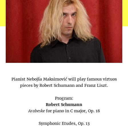
Pianist Nebojša Maksimović will play famous virtuos
pieces by Robert Schumann and Franz Liszt.
Program:
Robert Schumann
Arabeske
for piano in C major, Op. 18
Symphonic Etudes, Op. 13