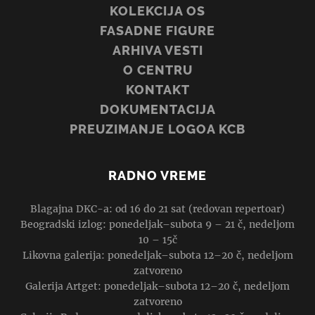
KOLEKCIJA OS
FASADNE FIGURE
ARHIVA VESTI
O CENTRU
KONTAKT
DOKUMENTACIJA
PREUZIMANJE LOGOA KCB
RADNO VREME
Blagajna DKC-a: od 16 do 21 sat (redovan repertoar)
Beogradski izlog: ponedeljak–subota 9 – 21 č, nedeljom
10 – 15č
Likovna galerija: ponedeljak–subota 12–20 č, nedeljom
zatvoreno
Galerija Artget: ponedeljak–subota 12–20 č, nedeljom
zatvoreno