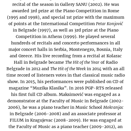
recital of the season in Gallery SANU (2002). He was
awarded 3rd prize at the Piano Competition in Rome
(1995 and 1998), and special 1st prize with the maximum
of points at the International Competition
Petar Konjović
in Belgrade (1997), as well as 3rd prize at the Piano
Competition in Athens (1999). He played several
hundreds of recitals and concerto performances in all
major concert halls in Serbia, Montenegro, Bosnia, Italy
and Greece. His live recording from a recital at Kolarac
Hall in Belgrade became
The Hit of the Year
of Radio
Belgrade in 2012 and
The Hit of the Week
in 2014 with an all
time record of listeners votes in that classical music radio
show. In 2015, his performances were published on CD of
magazine “Muzika Klasika”. In 2016 PGP-RTS released
his first full CD album. Maksimović was engaged as a
demonstrator at the Faculty of Music in Belgrade (2002-
2006), he was a piano teacher in Music School
Mokranjac
in Belgrade (2006-2008) and an associate professor at
FILUM in Kragujevac (2008-2009). He was engaged at
the Faculty of Music as a piano teacher (2009-2012), an