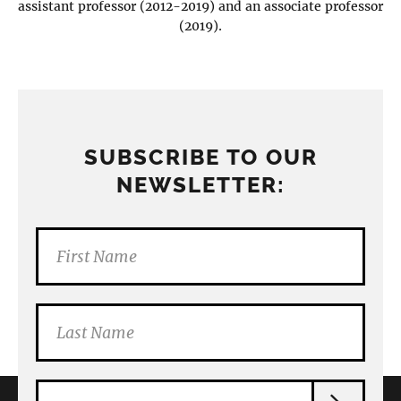
assistant professor (2012-2019) and an associate professor
(2019).
SUBSCRIBE TO OUR
NEWSLETTER: