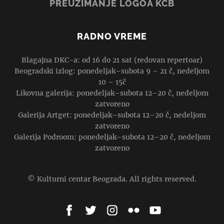
PREUZIMANJE LOGOA KCB
RADNO VREME
Blagajna DKC-a: od 16 do 21 sat (redovan repertoar)
Beogradski izlog: ponedeljak–subota 9 – 21 č, nedeljom
10 – 15č
Likovna galerija: ponedeljak–subota 12–20 č, nedeljom
zatvoreno
Galerija Artget: ponedeljak–subota 12–20 č, nedeljom
zatvoreno
Galerija Podroom: ponedeljak–subota 12–20 č, nedeljom
zatvoreno
© Kulturni centar Beograda. All rights reserved.