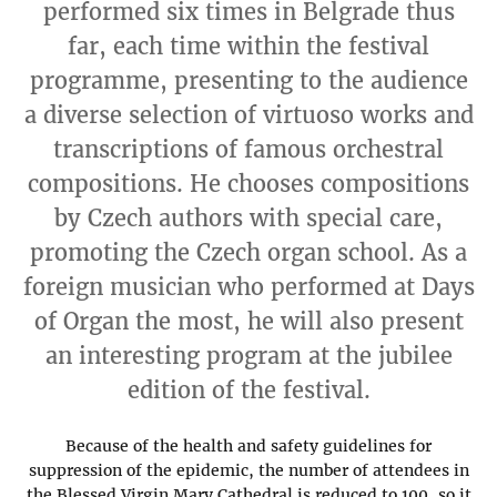
performed six times in Belgrade thus
far, each time within the festival
programme, presenting to the audience
a diverse selection of virtuoso works and
transcriptions of famous orchestral
compositions. He chooses compositions
by Czech authors with special care,
promoting the Czech organ school. As a
foreign musician who performed at Days
of Organ the most, he will also present
an interesting program at the jubilee
edition of the festival.
Because of the health and safety guidelines for
suppression of the epidemic, the number of attendees in
the Blessed Virgin Mary Cathedral is reduced to 100, so it