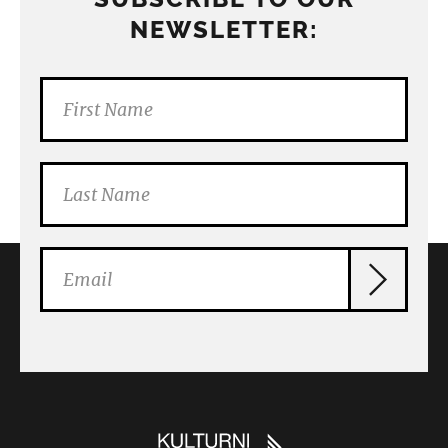
NEWSLETTER: