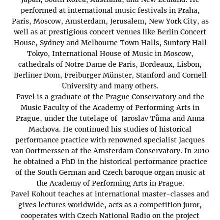
performed at international music festivals in Praha,
Paris, Moscow, Amsterdam, Jerusalem, New York City, as
well as at prestigious concert venues like Berlin Concert
House, Sydney and Melbourne Town Halls, Suntory Hall
Tokyo, International House of Music in Moscow,
cathedrals of Notre Dame de Paris, Bordeaux, Lisbon,
Berliner Dom, Freiburger Münster, Stanford and Cornell
University and many others.
Pavel is a graduate of the Prague Conservatory and the
Music Faculty of the Academy of Performing Arts in
Prague, under the tutelage of Jaroslav Tůma and Anna
Machova. He continued his studies of historical
performance practice with renowned specialist Jacques
van Oortmerssen at the Amsterdam Conservatory. In 2010
he obtained a PhD in the historical performance practice
of the South German and Czech baroque organ music at
the Academy of Performing Arts in Prague.
Pavel Kohout teaches at international master-classes and
gives lectures worldwide, acts as a competition juror,
cooperates with Czech National Radio on the project