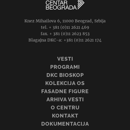
Knez Mihailova 6, 11000 Beograd, Srbija
tel. + 381 (0)11 2621 469
fax. + 381 (0)11 2623 853
Blagajna DKC-a: +381 (0)11 2621 174
VESTI
PROGRAMI
DKC BIOSKOP
KOLEKCIJA OS
FASADNE FIGURE
ARHIVA VESTI
O CENTRU
KONTAKT
DOKUMENTACIJA