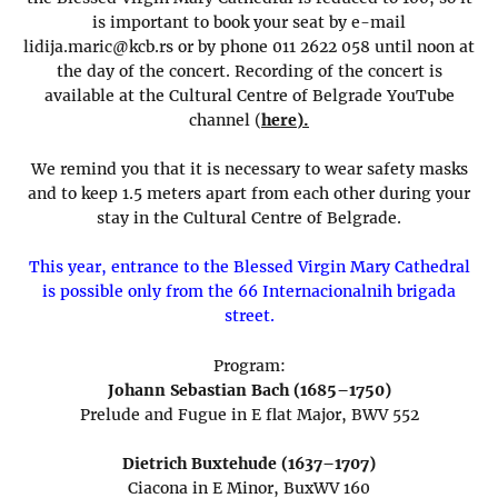
is important to book your seat by e-mail
lidija.maric@kcb.rs or by phone 011 2622 058 until noon at
the day of the concert. Recording of the concert is
available at the Cultural Centre of Belgrade YouTube
channel (
here).
We remind you that it is necessary to wear safety masks
and to keep 1.5 meters apart from each other during your
stay in the Cultural Centre of Belgrade.
This year, entrance to the Blessed Virgin Mary Cathedral
is possible only from the 66 Internacionalnih brigada
street.
Program:
Johann Sebastian Bach (1685–1750)
Prelude and Fugue in E flat Major, BWV 552
Dietrich Buxtehude (1637–1707)
Ciacona in E Minor, BuxWV 160