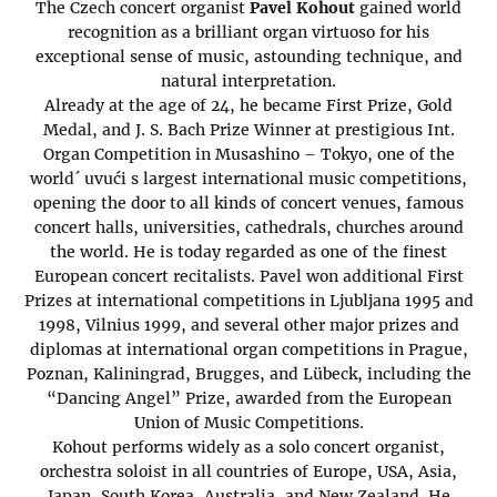
The Czech concert organist
Pavel Kohout
gained world
recognition as a brilliant organ virtuoso for his
exceptional sense of music, astounding technique, and
natural interpretation.
Already at the age of 24, he became First Prize, Gold
Medal, and J. S. Bach Prize Winner at prestigious Int.
Organ Competition in Musashino – Tokyo, one of the
world´ uvući s largest international music competitions,
opening the door to all kinds of concert venues, famous
concert halls, universities, cathedrals, churches around
the world. He is today regarded as one of the finest
European concert recitalists. Pavel won additional First
Prizes at international competitions in Ljubljana 1995 and
1998, Vilnius 1999, and several other major prizes and
diplomas at international organ competitions in Prague,
Poznan, Kaliningrad, Brugges, and Lübeck, including the
“Dancing Angel” Prize, awarded from the European
Union of Music Competitions.
Kohout performs widely as a solo concert organist,
orchestra soloist in all countries of Europe, USA, Asia,
Japan, South Korea, Australia, and New Zealand. He