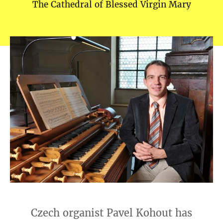
The Cathedral of Blessed Virgin Mary
Czech organist Pavel Kohout has