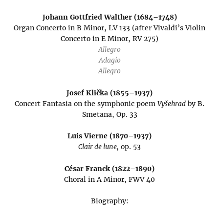
Johann Gottfried Walther (1684–1748)
Organ Concerto in B Minor, LV 133 (after Vivaldi’s Violin
Concerto in E Minor, RV 275)
Allegro
Adagio
Allegro
Josef Klička (1855–1937)
Concert Fantasia on the symphonic poem
Vyšehrad
by B.
Smetana, Op. 33
Luis Vierne (1870–1937)
Clair de lune,
op. 53
César Franck (1822–1890)
Choral in A Minor, FWV 40
Biography: