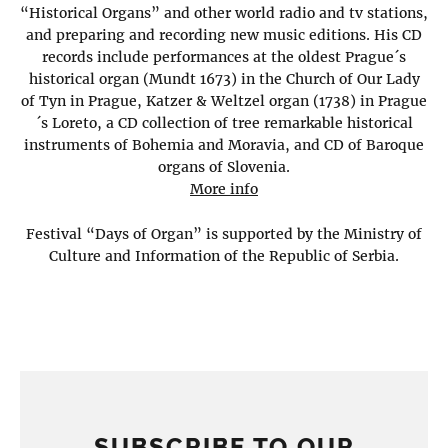
“Historical Organs” and other world radio and tv stations,
and preparing and recording new music editions. His CD
records include performances at the oldest Prague´s
historical organ (Mundt 1673) in the Church of Our Lady
of Tyn in Prague, Katzer & Weltzel organ (1738) in Prague
´s Loreto, a CD collection of tree remarkable historical
instruments of Bohemia and Moravia, and CD of Baroque
organs of Slovenia.
More info
Festival “Days of Organ” is supported by the Ministry of
Culture and Information of the Republic of Serbia.
SUBSCRIBE TO OUR