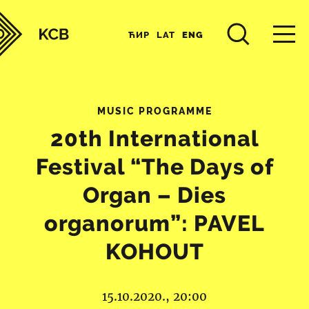
ЋИР
LAT
ENG
MUSIC PROGRAMME
20th International
Festival “The Days of
Organ – Dies
organorum”: PAVEL
KOHOUT
15.10.2020., 20:00