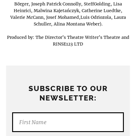
Börger, Joseph Patrick Connolly, SteffGolding, Lisa
Heinrici, Malwina Kajetańczyk, Catherine Luedtke,
Valerie McCann, Josef Mohamed,Luis Odriozola, Laura
Schuller, Alina Montana Weber).
Produced by: The Director’s Theatre Writer’s Theatre and
RINSE123 LTD
SUBSCRIBE TO OUR
NEWSLETTER: