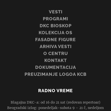
VESTI
PROGRAMI
DKC BIOSKOP
KOLEKCIJA OS
FASADNE FIGURE
ARHIVA VESTI
O CENTRU
KONTAKT
DOKUMENTACIJA
PREUZIMANJE LOGOA KCB
RADNO VREME
Blagajna DKC-a: od 16 do 21 sat (redovan repertoar)
Beogradski izlog: ponedeljak–subota 9 – 21 č, nedeljom