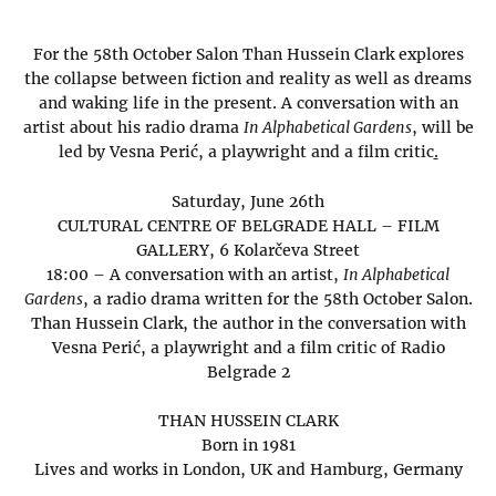
For the 58th October Salon Than Hussein Clark explores
the collapse between fiction and reality as well as dreams
and waking life in the present. A conversation with an
artist about his radio drama
In Alphabetical Gardens
, will be
led by Vesna Perić, a playwright and a film critic
.
Saturday, June 26th
CULTURAL CENTRE OF BELGRADE HALL – FILM
GALLERY, 6 Kolarčeva Street
18:00 – A conversation with an artist,
In Alphabetical
Gardens
, a radio drama written for the 58th October Salon.
Than Hussein Clark, the author in the conversation with
Vesna Perić, a playwright and a film critic of Radio
Belgrade 2
THAN HUSSEIN CLARK
Born in 1981
Lives and works in London, UK and Hamburg, Germany