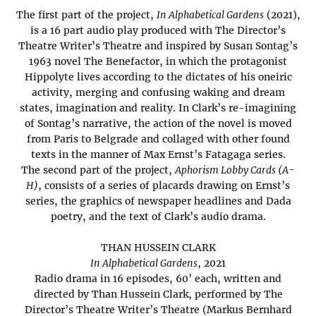
The first part of the project,
In Alphabetical Gardens
(2021),
is a 16 part audio play produced with The Director’s
Theatre Writer’s Theatre and inspired by Susan Sontag’s
1963 novel The Benefactor, in which the protagonist
Hippolyte lives according to the dictates of his oneiric
activity, merging and confusing waking and dream
states, imagination and reality. In Clark’s re-imagining
of Sontag’s narrative, the action of the novel is moved
from Paris to Belgrade and collaged with other found
texts in the manner of Max Ernst’s Fatagaga series.
The second part of the project,
Aphorism Lobby Cards (A-
H)
, consists of a series of placards drawing on Ernst’s
series, the graphics of newspaper headlines and Dada
poetry, and the text of Clark’s audio drama.
THAN HUSSEIN CLARK
In Alphabetical Gardens
, 2021
Radio drama in 16 episodes, 60’ each, written and
directed by Than Hussein Clark, performed by The
Director’s Theatre Writer’s Theatre (Markus Bernhard