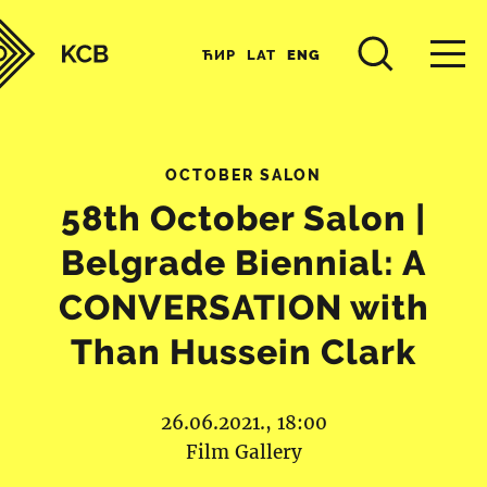
ЋИР
LAT
ENG
OCTOBER SALON
58th October Salon |
Belgrade Biennial: A
CONVERSATION with
Than Hussein Clark
26.06.2021., 18:00
Film Gallery