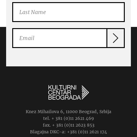
Knez Mihailova 6, 11000 Beograd, Srbija
tel. + 381 (0)11 2621 469
fax. + 381 (0)11 2623 853
Blagajna DKC-a: +381 (0)11 2621 174