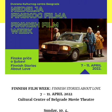
FINNISH FILM WEEK:
FINNISH STORIES ABOUT LOVE
7 – 11. APRIL 2022
Cultural Centre of Belgrade Movie Theatre
Sunday, 10. 4.