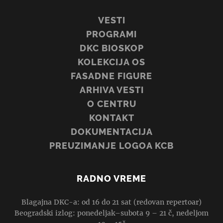
VESTI
PROGRAMI
DKC BIOSKOP
KOLEKCIJA OS
FASADNE FIGURE
ARHIVA VESTI
O CENTRU
KONTAKT
DOKUMENTACIJA
PREUZIMANJE LOGOA KCB
RADNO VREME
Blagajna DKC-a: od 16 do 21 sat (redovan repertoar)
Beogradski izlog: ponedeljak–subota 9 – 21 č, nedeljom