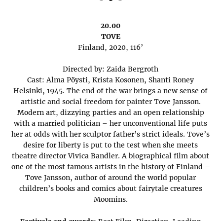
20.00
TOVE
Finland, 2020, 116’
Directed by: Zaida Bergroth
Cast: Alma Pöysti, Krista Kosonen, Shanti Roney
Helsinki, 1945. The end of the war brings a new sense of
artistic and social freedom for painter Tove Jansson.
Modern art, dizzying parties and an open relationship
with a married politician – her unconventional life puts
her at odds with her sculptor father’s strict ideals. Tove’s
desire for liberty is put to the test when she meets
theatre director Vivica Bandler. A biographical film about
one of the most famous artists in the history of Finland –
Tove Jansson, author of around the world popular
children’s books and comics about fairytale creatures
Moomins.