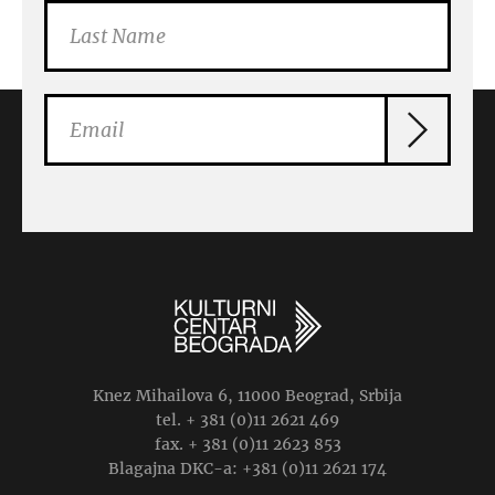
Knez Mihailova 6, 11000 Beograd, Srbija
tel. + 381 (0)11 2621 469
fax. + 381 (0)11 2623 853
Blagajna DKC-a: +381 (0)11 2621 174