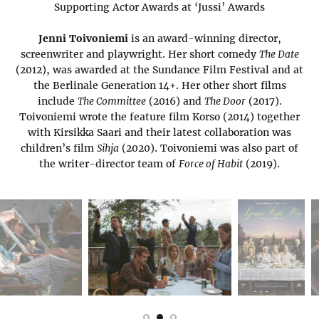
Supporting Actor Awards at ‘Jussi’ Awards
Jenni Toivoniemi
is an award-winning director,
screenwriter and playwright. Her short comedy
The Date
(2012), was awarded at the Sundance Film Festival and at
the Berlinale Generation 14+. Her other short films
include
The Committee
(2016) and
The Door
(2017).
Toivoniemi wrote the feature film Korso (2014) together
with Kirsikka Saari and their latest collaboration was
children’s film
Sihja
(2020). Toivoniemi was also part of
the writer-director team of
Force of Habit
(2019).