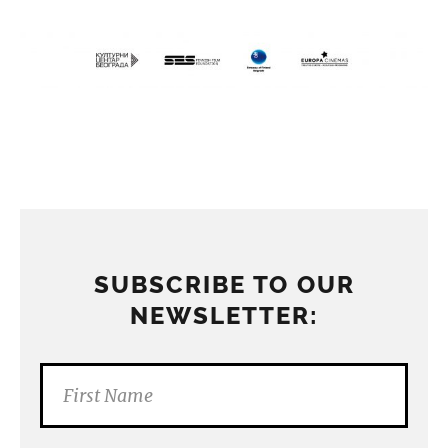
SUBSCRIBE TO OUR
NEWSLETTER: