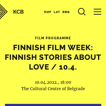
ЋИР
LAT
ENG
FILM PROGRAMME
FINNISH FILM WEEK:
FINNISH STORIES ABOUT
LOVE / 10.4.
10.04.2022., 18:00
The Cultural Centre of Belgrade