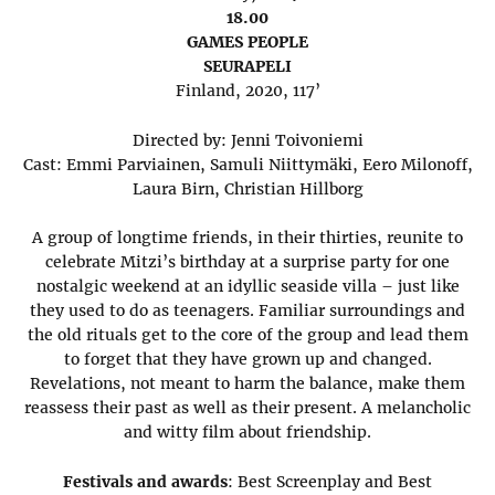
18.00
GAMES PEOPLE
SEURAPELI
Finland, 2020, 117’
Directed by: Jenni Toivoniemi
Cast: Emmi Parviainen, Samuli Niittymäki, Eero Milonoff,
Laura Birn, Christian Hillborg
A group of longtime friends, in their thirties, reunite to
celebrate Mitzi’s birthday at a surprise party for one
nostalgic weekend at an idyllic seaside villa – just like
they used to do as teenagers. Familiar surroundings and
the old rituals get to the core of the group and lead them
to forget that they have grown up and changed.
Revelations, not meant to harm the balance, make them
reassess their past as well as their present. A melancholic
and witty film about friendship.
Festivals and awards
: Best Screenplay and Best