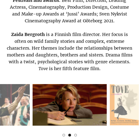
Festivals and awards
: Best Film, Direction, Leading
Actress, Cinematography, Production Design, Costume
and Make-up Awards at ‘Jussi’ Awards; Sven Nykvist
Cinematography Award at Göteborg 2021.
Zaida Bergroth
is a Finnish film director. Her focus is
often on wild family stories and complex, extreme
characters. Her themes include the relationships between
mothers and daughters, brothers and sisters. Drama films
with a twist, psychological stories with genre elements.
Tove
is her fifth feature film.