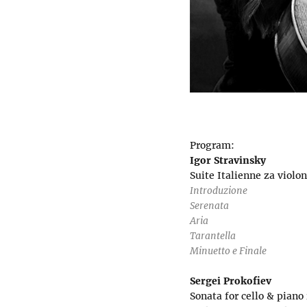
Program:
Igor Stravinsky
Suite Italienne za violon
Introduzione
Serenata
Aria
Tarantella
Minuetto e Finale
Sergei Prokofiev
Sonata for cello & piano 