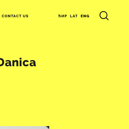
ЋИР
LAT
ENG
CONTACT US
 Danica