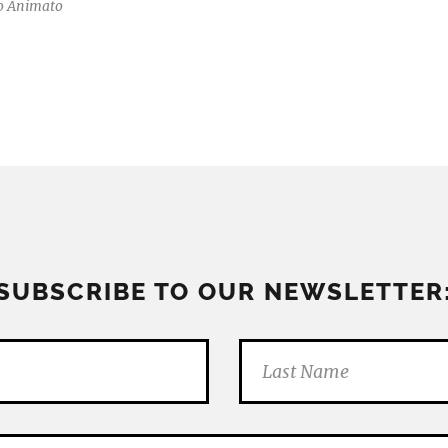
o Animato
SUBSCRIBE TO OUR NEWSLETTER