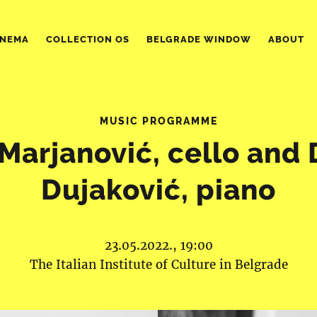
INEMA
COLLECTION OS
BELGRADE WINDOW
ABOUT
MUSIC PROGRAMME
Marjanović, cello and
Dujaković, piano
23.05.2022., 19:00
The Italian Institute of Culture in Belgrade