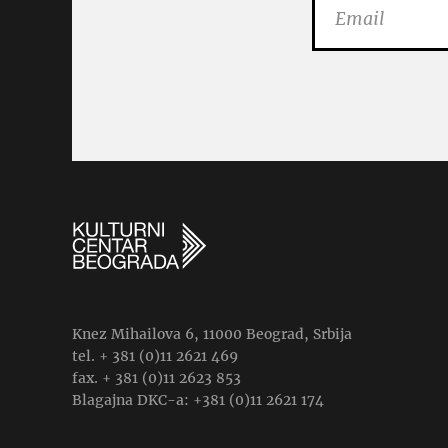
Knez Mihailova 6, 11000 Beograd, Srbija
tel. + 381 (0)11 2621 469
fax. + 381 (0)11 2623 853
Blagajna DKC-a: +381 (0)11 2621 174