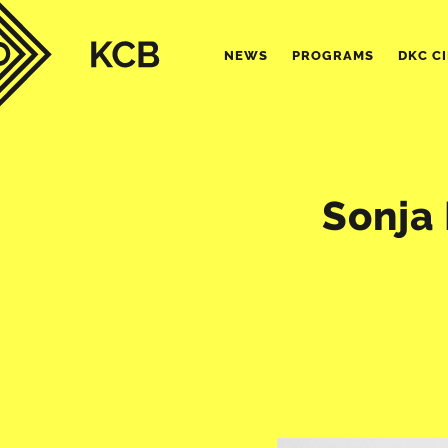
NEWS
PROGRAMS
DKC C
Sonja 