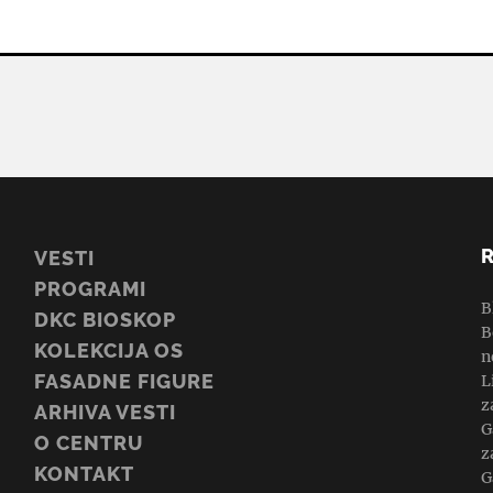
VESTI
PROGRAMI
B
DKC BIOSKOP
B
KOLEKCIJA OS
n
FASADNE FIGURE
L
z
ARHIVA VESTI
G
O CENTRU
z
KONTAKT
G