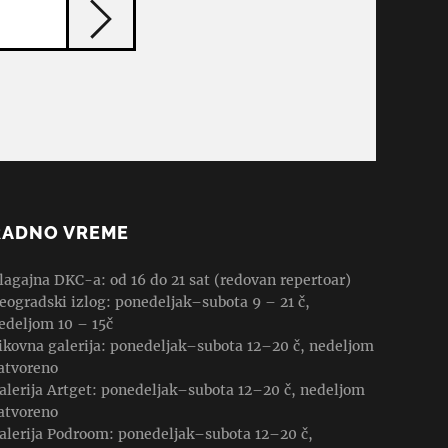
RADNO VREME
lagajna DKC-a: od 16 do 21 sat (redovan repertoar)
eogradski izlog: ponedeljak–subota 9 – 21 č,
edeljom 10 – 15č
ikovna galerija: ponedeljak–subota 12–20 č, nedeljom
atvoreno
alerija Artget: ponedeljak–subota 12–20 č, nedeljom
atvoreno
alerija Podroom: ponedeljak–subota 12–20 č,