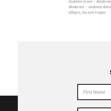
Andante Grave – Moderat
Moderato – Andante dolce
Allegro, ma non troppo