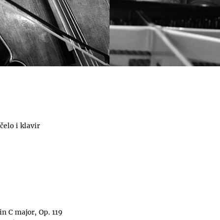
čelo i klavir
in C major, Op. 119