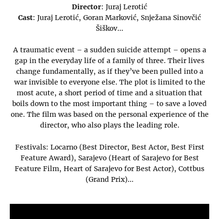
Director
: Juraj Lerotić
Cast
: Juraj Lerotić, Goran Marković, Snježana Sinovčić
Šiškov…
A traumatic event – a sudden suicide attempt – opens a
gap in the everyday life of a family of three. Their lives
change fundamentally, as if they’ve been pulled into a
war invisible to everyone else. The plot is limited to the
most acute, a short period of time and a situation that
boils down to the most important thing – to save a loved
one. The film was based on the personal experience of the
director, who also plays the leading role.
Festivals: Locarno (Best Director, Best Actor, Best First
Feature Award), Sarajevo (Heart of Sarajevo for Best
Feature Film, Heart of Sarajevo for Best Actor), Cottbus
(Grand Prix)…