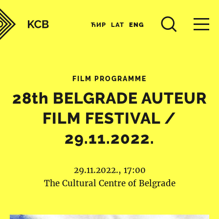
ЋИР
LAT
ENG
FILM PROGRAMME
28th BELGRADE AUTEUR
FILM FESTIVAL /
29.11.2022.
29.11.2022., 17:00
The Cultural Centre of Belgrade