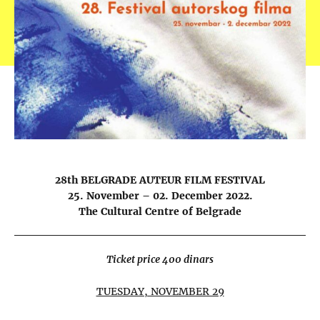
28th BELGRADE AUTEUR FILM FESTIVAL
25. November – 02. December 2022.
The Cultural Centre of Belgrade
Ticket price 400 dinars
TUESDAY, NOVEMBER 29