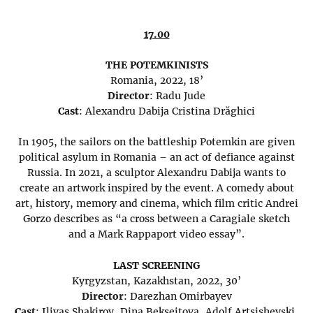
17.00
THE POTEMKINISTS
Romania, 2022, 18’
Director
: Radu Jude
Cast
: Alexandru Dabija Cristina Drăghici
In 1905, the sailors on the battleship Potemkin are given
political asylum in Romania – an act of defiance against
Russia. In 2021, a sculptor Alexandru Dabija wants to
create an artwork inspired by the event. A comedy about
art, history, memory and cinema, which film critic Andrei
Gorzo describes as “a cross between a Caragiale sketch
and a Mark Rappaport video essay”.
LAST SCREENING
Kyrgyzstan, Kazakhstan, 2022, 30’
Director
: Darezhan Omirbayev
Cast
: Iliyas Shakirov, Dina Bekseitova, Adolf Artsishevski,