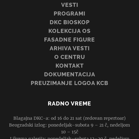
VESTI
PROGRAMI
DKC BIOSKOP
KOLEKCIJA OS
FASADNE FIGURE
ARHIVA VESTI
O CENTRU
KONTAKT
DOKUMENTACIJA
PREUZIMANJE LOGOA KCB
RADNO VREME
Blagajna DKC-a: od 16 do 21 sat (redovan repertoar)
Beogradski izlog: ponedeljak–subota 9 – 21 č, nedeljom
10 – 15č
Likovna galerija: ponedeljak–subota 12–20 č, nedeljom