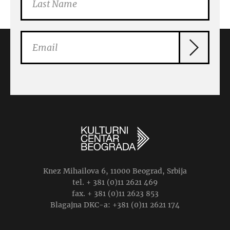
Knez Mihailova 6, 11000 Beograd, Srbija
tel. + 381 (0)11 2621 469
fax. + 381 (0)11 2623 853
Blagajna DKC-a: +381 (0)11 2621 174