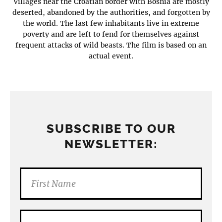
Villages near the Croatian border with Bosnia are mostly
deserted, abandoned by the authorities, and forgotten by
the world. The last few inhabitants live in extreme
poverty and are left to fend for themselves against
frequent attacks of wild beasts. The film is based on an
actual event.
SUBSCRIBE TO OUR
NEWSLETTER: