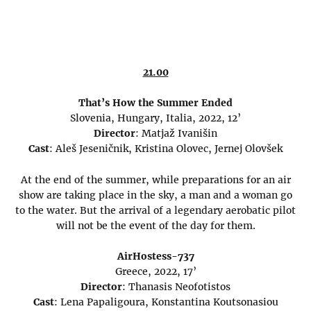
21.00
That’s How the Summer Ended
Slovenia, Hungary, Italia, 2022, 12’
Director
: Matjaž Ivanišin
Cast
: Aleš Jeseničnik, Kristina Olovec, Jernej Olovšek
At the end of the summer, while preparations for an air
show are taking place in the sky, a man and a woman go
to the water. But the arrival of a legendary aerobatic pilot
will not be the event of the day for them.
AirHostess-737
Greece, 2022, 17’
Director
: Thanasis Neofotistos
Cast
: Lena Papaligoura, Konstantina Koutsonasiou