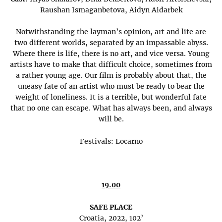
Raushan Ismaganbetova, Aidyn Aidarbek
Notwithstanding the layman’s opinion, art and life are
two different worlds, separated by an impassable abyss.
Where there is life, there is no art, and vice versa. Young
artists have to make that difficult choice, sometimes from
a rather young age. Our film is probably about that, the
uneasy fate of an artist who must be ready to bear the
weight of loneliness. It is a terrible, but wonderful fate
that no one can escape. What has always been, and always
will be.
Festivals: Locarno
19.00
SAFE PLACE
Croatia, 2022, 102’