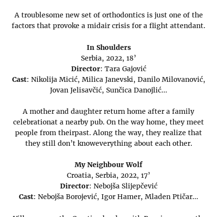
A troublesome new set of orthodontics is just one of the
factors that provoke a midair crisis for a flight attendant.
In Shoulders
Serbia, 2022, 18’
Director
: Tara Gajović
Cast
: Nikolija Micić, Milica Janevski, Danilo Milovanović,
Jovan Jelisavčić, Sunčica Danojlić…
A mother and daughter return home after a family
celebrationat a nearby pub. On the way home, they meet
people from theirpast. Along the way, they realize that
they still don’t knoweverything about each other.
My Neighbour Wolf
Croatia, Serbia, 2022, 17’
Director
: Nebojša Slijepčević
Cast
: Nebojša Borojević, Igor Hamer, Mladen Ptičar…