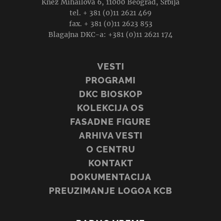
Knez Mihailova 6, 11000 Beograd, Srbija
tel. + 381 (0)11 2621 469
fax. + 381 (0)11 2623 853
Blagajna DKC-a: +381 (0)11 2621 174
VESTI
PROGRAMI
DKC BIOSKOP
KOLEKCIJA OS
FASADNE FIGURE
ARHIVA VESTI
O CENTRU
KONTAKT
DOKUMENTACIJA
PREUZIMANJE LOGOA KCB