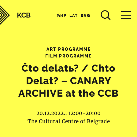
ЋИР
LAT
ENG
ART PROGRAMME
FILM PROGRAMME
Čto delatь? / Chto
Delat? – CANARY
ARCHIVE at the CCB
20.12.2022., 12:00-20:00
The Cultural Centre of Belgrade