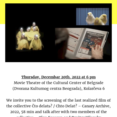
Thursday, Decembar 20th, 2022 at 6 pm
Movie Theatre of the Cultural Center of Belgrade
(Dvorana Kulturnog centra Beograda), Kolarčeva 6
We invite you to the screening of the last realized film of
the collective Čto delatь? / Chto Delat? – Canary Archive,
2022, 58 min and talk after with two members of the