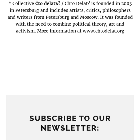
* Collective
Čto delatь?
/ Chto Delat? is founded in 2003
in Petersburg and includes artists, critics, philosophers
and writers from Petersburg and Moscow. It was founded
with the need to combine political theory, art and
activism. More information at www.chtodelat.org
SUBSCRIBE TO OUR
NEWSLETTER: