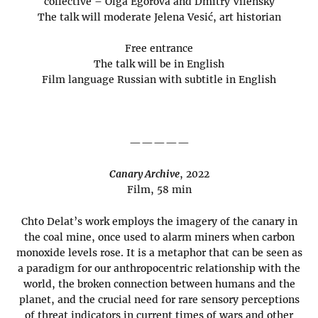
collective – Olga Egorova and Dmitry Vilensky
The talk will moderate Jelena Vesić, art historian
Free entrance
The talk will be in English
Film language Russian with subtitle in English
—————
Canary Archive
, 2022
Film, 58 min
Chto Delat’s work employs the imagery of the canary in
the coal mine, once used to alarm miners when carbon
monoxide levels rose. It is a metaphor that can be seen as
a paradigm for our anthropocentric relationship with the
world, the broken connection between humans and the
planet, and the crucial need for rare sensory perceptions
of threat indicators in current times of wars and other