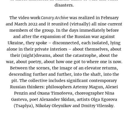
disasters.
The video work
Canary Archive
was realized in February
and March 2022 and it reunited (virtually) all nine current
members of the group. In the days immediately before
and after the expansion of the Russian war against
Ukraine, they spoke – disconnected, each isolated, lying
alone in their private interiors – about themselves, about
their (night)dreams, about the catastrophe, about the
war, about poetry, about how one got to where one is now.
Between the scenes, the image of an elevator returns,
descending further and further, into the shaft, into the
pit. The collective includes significant contemporary
Russian thinkers: philosophers Artemy Magun, Alexei
Penzin and Oxana Timofeeva, choreographer Nina
Gasteva, poet Alexander Skidan, artists Olga Egorova
(Tsaplya), Nikolay Oleynikov and Dmitry Vilensky.