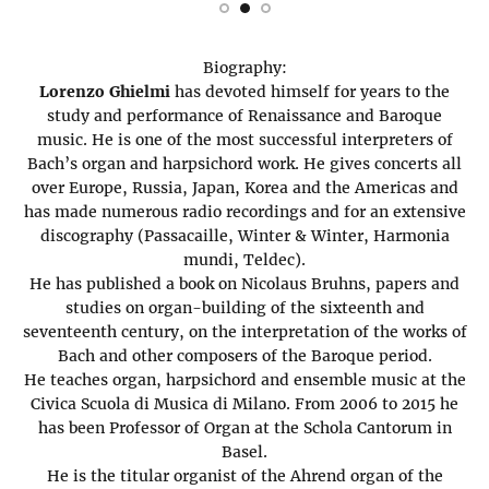
Biography:
Lorenzo Ghielmi
has devoted himself for years to the
study and performance of Renaissance and Baroque
music. He is one of the most successful interpreters of
Bach’s organ and harpsichord work. He gives concerts all
over Europe, Russia, Japan, Korea and the Americas and
has made numerous radio recordings and for an extensive
discography (Passacaille, Winter & Winter, Harmonia
mundi, Teldec).
He has published a book on Nicolaus Bruhns, papers and
studies on organ-building of the sixteenth and
seventeenth century, on the interpretation of the works of
Bach and other composers of the Baroque period.
He teaches organ, harpsichord and ensemble music at the
Civica Scuola di Musica di Milano. From 2006 to 2015 he
has been Professor of Organ at the Schola Cantorum in
Basel.
He is the titular organist of the Ahrend organ of the