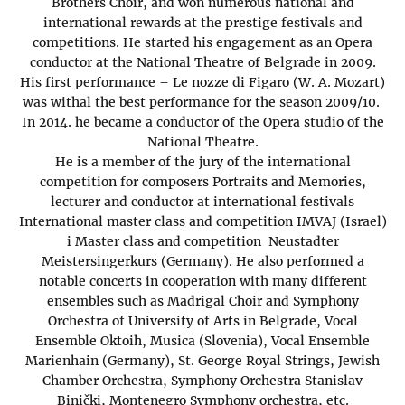
Brothers Choir, and won numerous national and
international rewards at the prestige festivals and
competitions. He started his engagement as an Opera
conductor at the National Theatre of Belgrade in 2009.
His first performance – Le nozze di Figaro (W. A. Mozart)
was withal the best performance for the season 2009/10.
In 2014. he became a conductor of the Opera studio of the
National Theatre.
He is a member of the jury of the international
competition for composers Portraits and Memories,
lecturer and conductor at international festivals
International master class and competition IMVAJ (Israel)
i Master class and competition Neustadter
Meistersingerkurs (Germany). He also performed a
notable concerts in cooperation with many different
ensembles such as Madrigal Choir and Symphony
Orchestra of University of Arts in Belgrade, Vocal
Ensemble Oktoih, Musica (Slovenia), Vocal Ensemble
Marienhain (Germany), St. George Royal Strings, Jewish
Chamber Orchestra, Symphony Orchestra Stanislav
Binički, Montenegro Symphony orchestra, etc.