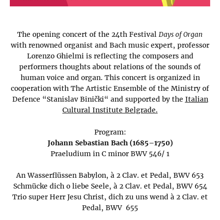
The opening concert of the 24th Festival
Days of Organ
with renowned organist and Bach music expert, professor
Lorenzo Ghielmi is reflecting the composers and
performers thoughts about relations of the sounds of
human voice and organ. This concert is organized in
cooperation with The Artistic Ensemble of the Ministry of
Defence “Stanislav Binički“ and supported by the
Italian
Cultural Institute Belgrade.
Program:
Johann Sebastian Bach (1685–1750)
Praeludium in C minor BWV 546/ 1
An Wasserflüssen Babylon, à 2 Clav. et Pedal, BWV 653
Schmücke dich o liebe Seele, à 2 Clav. et Pedal, BWV 654
Trio super Herr Jesu Christ, dich zu uns wend à 2 Clav. et
Pedal, BWV 655