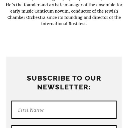
He’s the founder and artistic manager of the ensemble for
early music Canticum novum, conductor of the Jewish
Chamber Orchestra since its founding and director of the
international Rosi fest.
SUBSCRIBE TO OUR
NEWSLETTER: