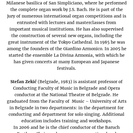
Milanese basilica of San Simpliciano, where he performed
the complete organ work by J.S. Bach. He is part of the
jury of numerous international organ competitions and is
entrusted with lectures and masterclasses from
important musical institutions. He has also supervised
the construction of several new organs, including the
great instrument of the Tokyo Cathedral. In 1985 he was
among the founders of the Giardino Armonico. In 2005 he
started the ensemble La Divina Armonia, with which he
has given concerts at many European and Japanese
festivals.
Stefan Zekić
(Belgrade, 1983) is assistant professor of
Conducting Faculty of Music in Belgrade and Opera
conductor at the National Theatre of Belgrade. He
graduated from the Faculty of Music – University of Arts
in Belgrade in two departments: in the department for
conducting and department for solo singing. Additional
education includes training and workshops.
In 2006 and he is the chief conductor of the Baruch