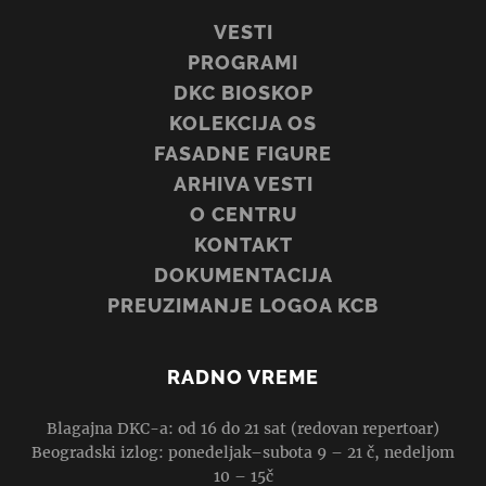
VESTI
PROGRAMI
DKC BIOSKOP
KOLEKCIJA OS
FASADNE FIGURE
ARHIVA VESTI
O CENTRU
KONTAKT
DOKUMENTACIJA
PREUZIMANJE LOGOA KCB
RADNO VREME
Blagajna DKC-a: od 16 do 21 sat (redovan repertoar)
Beogradski izlog: ponedeljak–subota 9 – 21 č, nedeljom
10 – 15č