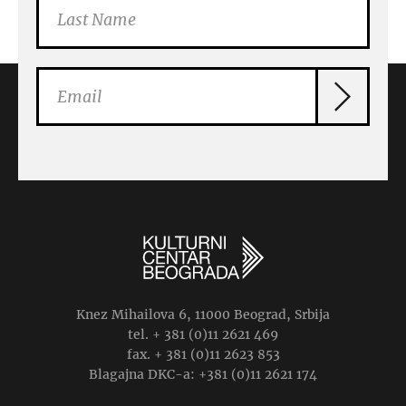
Knez Mihailova 6, 11000 Beograd, Srbija
tel. + 381 (0)11 2621 469
fax. + 381 (0)11 2623 853
Blagajna DKC-a: +381 (0)11 2621 174