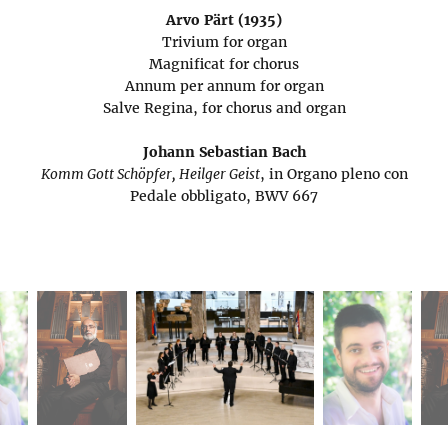
Arvo Pärt (1935)
Trivium for organ
Magnificat for chorus
Annum per annum for organ
Salve Regina, for chorus and organ
Johann Sebastian Bach
Komm Gott Schöpfer, Heilger Geist
, in Organo pleno con
Pedale obbligato, BWV 667