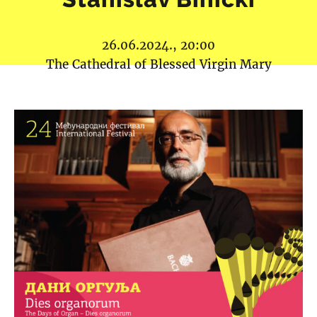
26.06.2024., 20:00
The Cathedral of Blessed Virgin Mary