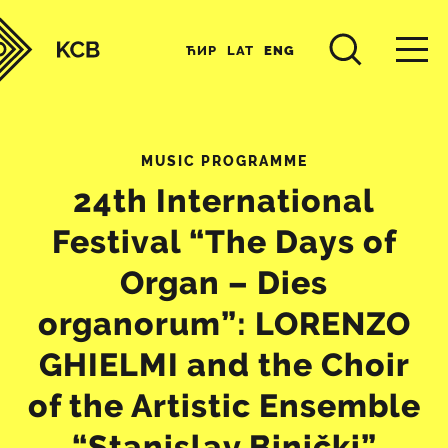
ЋИР
LAT
ENG
MUSIC PROGRAMME
24th International
Festival “The Days of
Organ – Dies
organorum”: LORENZO
GHIELMI and the Choir
of the Artistic Ensemble
“Stanislav Binički”