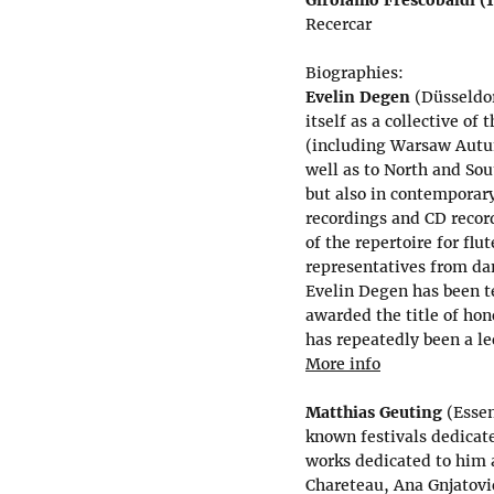
Recercar
Biographies:
Evelin Degen
(Düsseldor
itself as a collective of
(including Warsaw Autu
well as to North and Sout
but also in contemporar
recordings and CD recor
of the repertoire for flu
representatives from dan
Evelin Degen has been t
awarded the title of hon
has repeatedly been a le
More info
Matthias Geuting
(Essen
known festivals dedica
works dedicated to him 
Chareteau, Ana Gnjatović