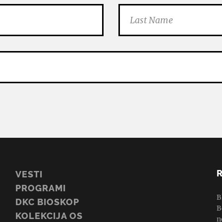
VESTI
PROGRAMI
B
DKC BIOSKOP
B
KOLEKCIJA OS
n