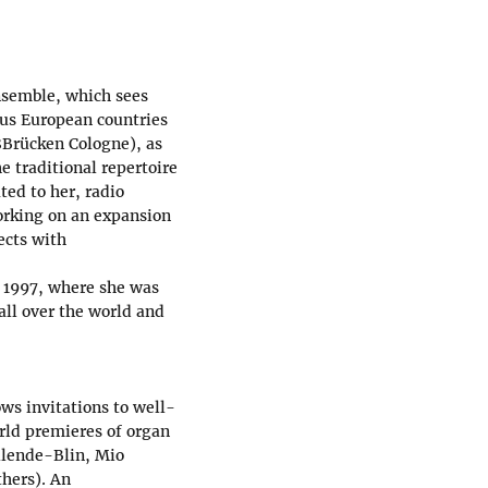
ensemble, which sees
ious European countries
Brücken Cologne), as
e traditional repertoire
ed to her, radio
orking on an expansion
ects with
 1997, where she was
all over the world and
ows invitations to well-
ld premieres of organ
llende-Blin, Mio
thers). An