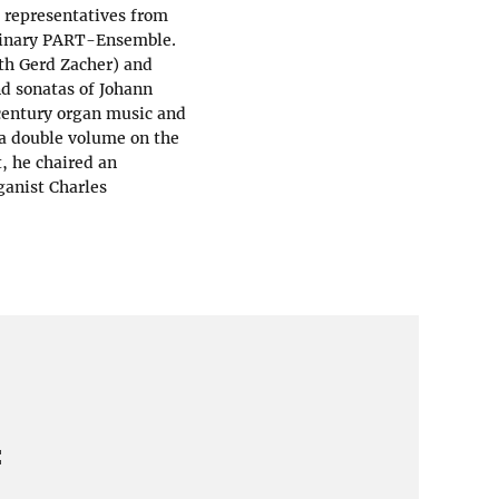
d representatives from
plinary PART-Ensemble.
th Gerd Zacher) and
nd sonatas of Johann
 century organ music and
 a double volume on the
, he chaired an
ganist Charles
: