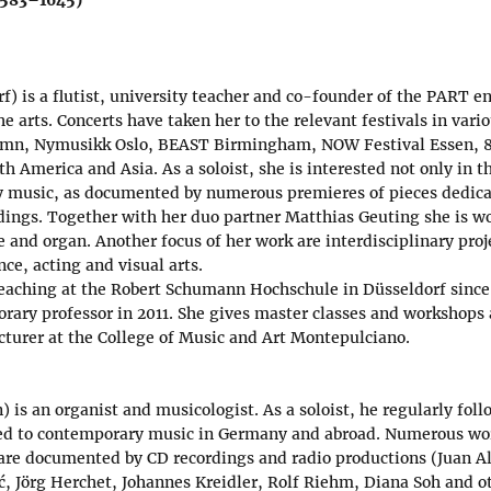
f) is a flutist, university teacher and co-founder of the PART 
 the arts. Concerts have taken her to the relevant festivals in var
mn, Nymusikk Oslo, BEAST Birmingham, NOW Festival Essen, 8
h America and Asia. As a soloist, she is interested not only in th
y music, as documented by numerous premieres of pieces dedicat
dings. Together with her duo partner Matthias Geuting she is w
te and organ. Another focus of her work are interdisciplinary proj
ce, acting and visual arts.
eaching at the Robert Schumann Hochschule in Düsseldorf since
orary professor in 2011. She gives master classes and workshops 
cturer at the College of Music and Art Montepulciano.
) is an organist and musicologist. As a soloist, he regularly foll
ted to contemporary music in Germany and abroad. Numerous wor
are documented by CD recordings and radio productions (Juan A
, Jörg Herchet, Johannes Kreidler, Rolf Riehm, Diana Soh and o