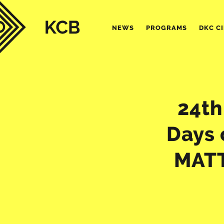
NEWS
PROGRAMS
DKC C
24th
Days 
MATT