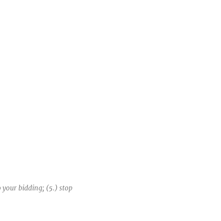
o your bidding; (5.) stop