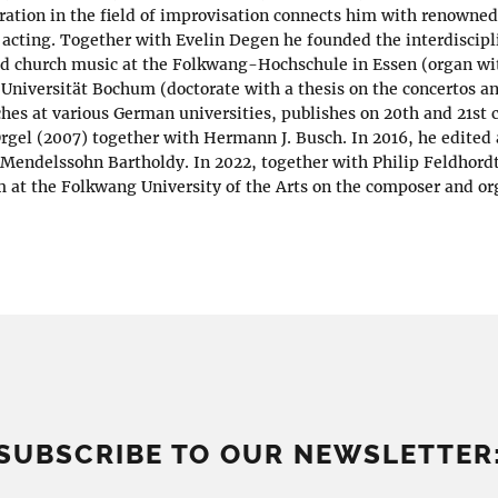
oration in the field of improvisation connects him with renowne
acting. Together with Evelin Degen he founded the interdisci
d church music at the Folkwang-Hochschule in Essen (organ wi
Universität Bochum (doctorate with a thesis on the concertos a
ches at various German universities, publishes on 20th and 21st
Orgel (2007) together with Hermann J. Busch. In 2016, he edited
 Mendelssohn Bartholdy. In 2022, together with Philip Feldhordt
 at the Folkwang University of the Arts on the composer and or
SUBSCRIBE TO OUR NEWSLETTER