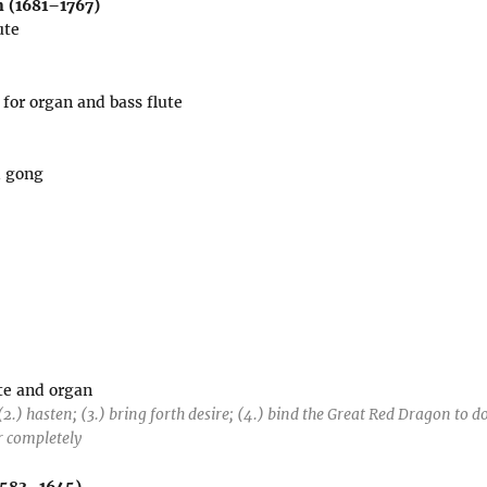
 (1681–1767)
ute
for organ and bass flute
d gong
ute and organ
(2.) hasten; (3.) bring forth desire; (4.) bind the Great Red Dragon to d
r completely
1583–1645)