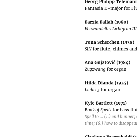
Georg Philipp Telemann
Fantasia D-major for Fl
Farzia Fallah (1980)
Verwandeltes Lichtgrün III
Tona Scherchen (1938)
SIN
for flute, chimes an
Ana Gnjatović (1984)
Zugzwang
for organ
Hilda Dianda (1925)
Ludus 3
for organ
Kyle Bartlett (1971)
Book of Spells
for bass fl
Spell to … (1.) end hunger; 
time; (6.) how to disappea
Girolamo Frescobaldi (