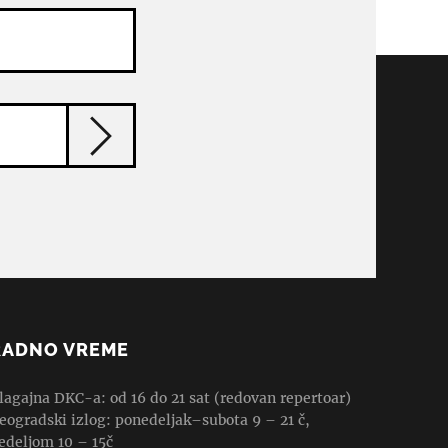
RADNO VREME
lagajna DKC-a: od 16 do 21 sat (redovan repertoar)
eogradski izlog: ponedeljak–subota 9 – 21 č,
edeljom 10 – 15č