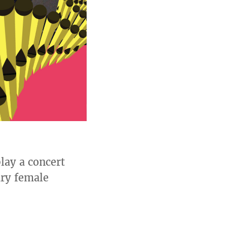
lay a concert
ry female