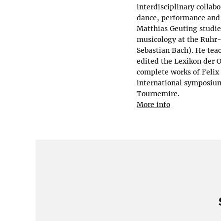
interdisciplinary collab
dance, performance and 
Matthias Geuting studie
musicology at the Ruhr-
Sebastian Bach). He tea
edited the Lexikon der 
complete works of Felix
international symposium
Tournemire.
More info