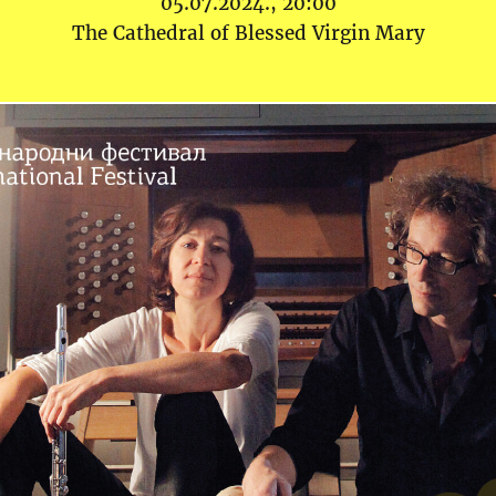
05.07.2024., 20:00
The Cathedral of Blessed Virgin Mary