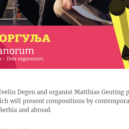
Evelin Degen and organist Matthias Geuting p
ch will present compositions by contempora
erbia and abroad.