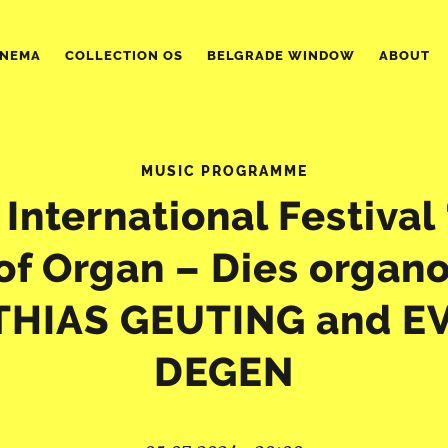
INEMA
COLLECTION OS
BELGRADE WINDOW
ABOUT
MUSIC PROGRAMME
 International Festival
of Organ – Dies organ
HIAS GEUTING and E
DEGEN