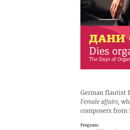
German flautist 
Female affairs,
whi
composers from S
Program: