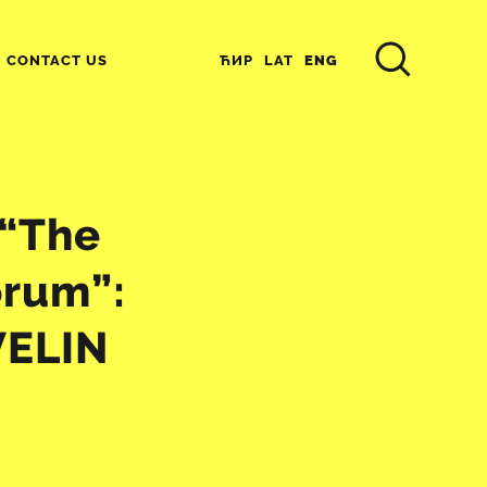
ЋИР
LAT
ENG
CONTACT US
 “The
orum”:
VELIN