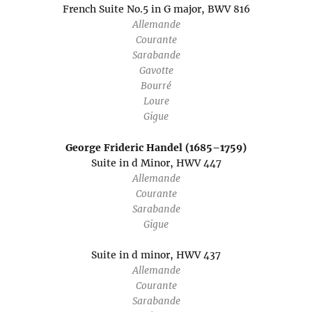
French Suite No.5 in G major, BWV 816
Allemande
Courante
Sarabande
Gavotte
Bourré
Loure
Gigue
George Frideric Handel (1685–1759)
Suite in d Minor, HWV 447
Allemande
Courante
Sarabande
Gigue
Suite in d minor, HWV 437
Allemande
Courante
Sarabande