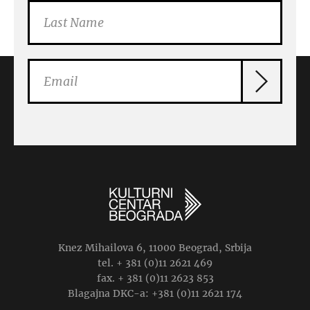
Knez Mihailova 6, 11000 Beograd, Srbija
tel. + 381 (0)11 2621 469
fax. + 381 (0)11 2623 853
Blagajna DKC-a: +381 (0)11 2621 174