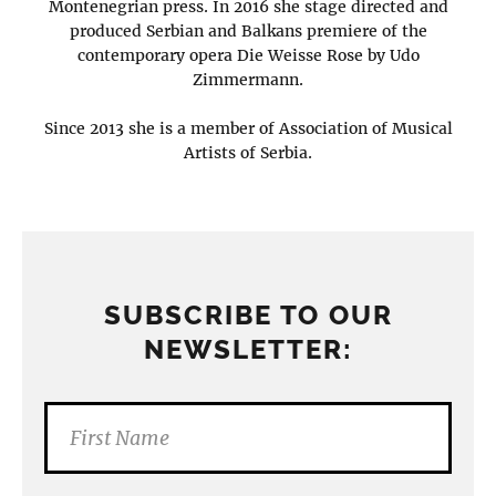
Montenegrian press. In 2016 she stage directed and
produced Serbian and Balkans premiere of the
contemporary opera Die Weisse Rose by Udo
Zimmermann.
Since 2013 she is a member of Association of Musical
Artists of Serbia.
SUBSCRIBE TO OUR
NEWSLETTER: