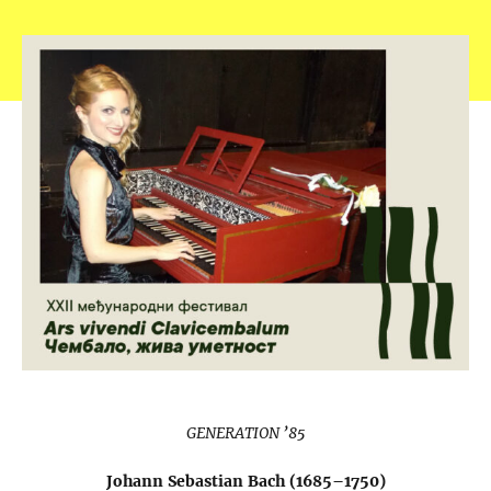
GENERATION ’85
Johann Sebastian Bach (1685–1750)