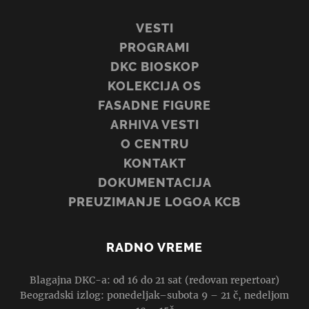
VESTI
PROGRAMI
DKC BIOSKOP
KOLEKCIJA OS
FASADNE FIGURE
ARHIVA VESTI
O CENTRU
KONTAKT
DOKUMENTACIJA
PREUZIMANJE LOGOA KCB
RADNO VREME
Blagajna DKC-a: od 16 do 21 sat (redovan repertoar)
Beogradski izlog: ponedeljak–subota 9 – 21 č, nedeljom