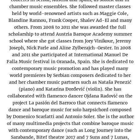
chamber music ensembles. She followed master classes
held by world-renowned artists such as Maggie Cole,
Blandine Rannou, Frank Cooper, Shalev Ad-El and many
others. From 2008 to 2011 she was awarded the full
scholarship to attend Austria Baroque Academy summer
school where she got classes from Jory Vinikour, Jeremy
Joseph, Nick Parle and Aline Zylberajch-Gester. In 2008
and 2011 she participated at International Manuel De
Falla Music festival in Granada, Spain. She is dedicated to
contemporary music promotion and has played many
world premieres by Serbian composers dedicated to her
and her chamber music partners such as Nataša Penezić
(piano) and Katarina Đorđević (violin). She has
collaborated with flamenco dancer Ojdana Radović on the
project La pasión del Barroco that connects flamenco
dance and baroque music for solo harpsichord composed
by Domenico Scarlatti and Antonio Soler. She is the author
of many multimedia projects that combine baroque music
with contemporary dance (such as Long Journey into the
Sarabande, Bitef theatre 2017 and 7 Suns and 7 Lunas,