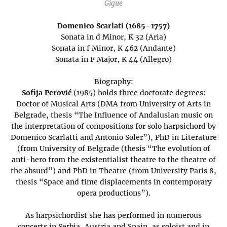
Gigue
Domenico Scarlati (1685–1757)
Sonata in d Minor, K 32 (Aria)
Sonata in f Minor, K 462 (Andante)
Sonata in F Major, K 44 (Allegro)
Biography:
Sofija Perović
(1985) holds three doctorate degrees:
Doctor of Musical Arts (DMA from University of Arts in
Belgrade, thesis “The Influence of Andalusian music on
the interpretation of compositions for solo harpsichord by
Domenico Scarlatti and Antonio Soler”), PhD in Literature
(from University of Belgrade (thesis “The evolution of
anti-hero from the existentialist theatre to the theatre of
the absurd”) and PhD in Theatre (from University Paris 8,
thesis “Space and time displacements in contemporary
opera productions”).
As harpsichordist she has performed in numerous
concerts in Serbia, Austria and Spain, as soloist and in