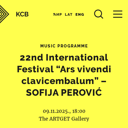
ЋИР
LAT
ENG
MUSIC PROGRAMME
22nd International
Festival “Ars vivendi
clavicembalum” –
SOFIJA PEROVIĆ
09.11.2025., 18:00
The ARTGET Gallery