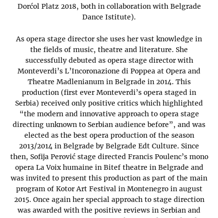
Dorćol Platz 2018, both in collaboration with Belgrade
Dance Istitute).
As opera stage director she uses her vast knowledge in
the fields of music, theatre and literature. She
successfully debuted as opera stage director with
Monteverdi’s L’Incoronazione di Poppea at Opera and
Theatre Madlenianum in Belgrade in 2014. This
production (first ever Monteverdi’s opera staged in
Serbia) received only positive critics which highlighted
“the modern and innovative approach to opera stage
directing unknown to Serbian audience before”, and was
elected as the best opera production of the season
2013/2014 in Belgrade by Belgrade Edt Culture. Since
then, Sofija Perović stage directed Francis Poulenc’s mono
opera La Voix humaine in Bitef theatre in Belgrade and
was invited to present this production as part of the main
program of Kotor Art Festival in Montenegro in august
2015. Once again her special approach to stage direction
was awarded with the positive reviews in Serbian and