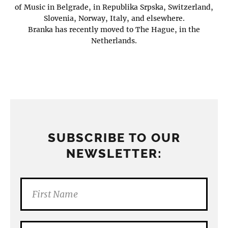
of Music in Belgrade, in Republika Srpska, Switzerland,
Slovenia, Norway, Italy, and elsewhere.
Branka has recently moved to The Hague, in the
Netherlands.
SUBSCRIBE TO OUR
NEWSLETTER: