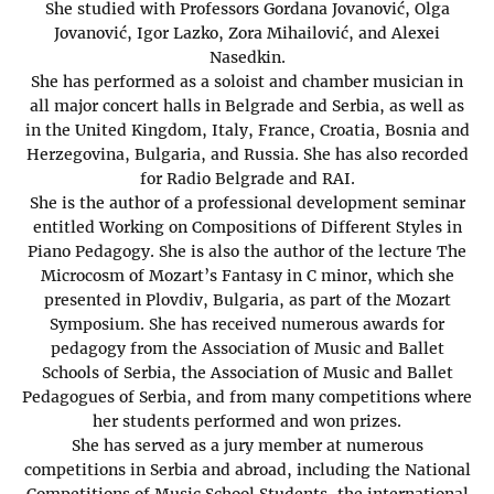
She studied with Professors Gordana Jovanović, Olga
Jovanović, Igor Lazko, Zora Mihailović, and Alexei
Nasedkin.
She has performed as a soloist and chamber musician in
all major concert halls in Belgrade and Serbia, as well as
in the United Kingdom, Italy, France, Croatia, Bosnia and
Herzegovina, Bulgaria, and Russia. She has also recorded
for Radio Belgrade and RAI.
She is the author of a professional development seminar
entitled Working on Compositions of Different Styles in
Piano Pedagogy. She is also the author of the lecture The
Microcosm of Mozart’s Fantasy in C minor, which she
presented in Plovdiv, Bulgaria, as part of the Mozart
Symposium. She has received numerous awards for
pedagogy from the Association of Music and Ballet
Schools of Serbia, the Association of Music and Ballet
Pedagogues of Serbia, and from many competitions where
her students performed and won prizes.
She has served as a jury member at numerous
competitions in Serbia and abroad, including the National
Competitions of Music School Students, the international