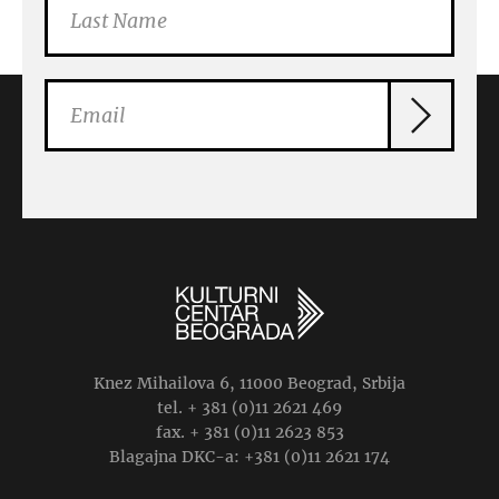
Knez Mihailova 6, 11000 Beograd, Srbija
tel. + 381 (0)11 2621 469
fax. + 381 (0)11 2623 853
Blagajna DKC-a: +381 (0)11 2621 174