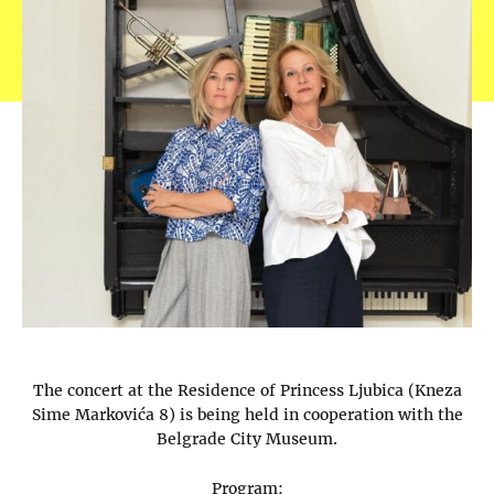
The concert at the Residence of Princess Ljubica (Kneza
Sime Markovića 8) is being held in cooperation with the
Belgrade City Museum.
Program: