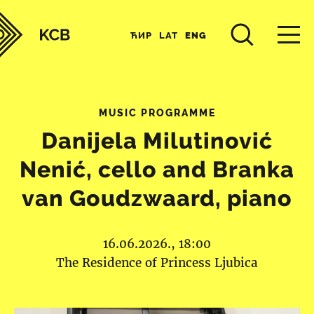
ЋИР
LAT
ENG
MUSIC PROGRAMME
Danijela Milutinović
Nenić, cello and Branka
van Goudzwaard, piano
16.06.2026., 18:00
The Residence of Princess Ljubica