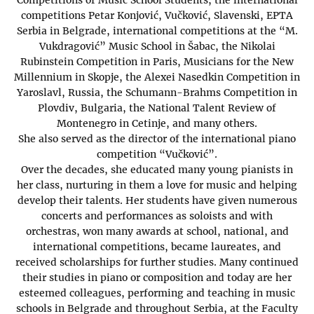
competitions Petar Konjović, Vučković, Slavenski, EPTA
Serbia in Belgrade, international competitions at the “M.
Vukdragović” Music School in Šabac, the Nikolai
Rubinstein Competition in Paris, Musicians for the New
Millennium in Skopje, the Alexei Nasedkin Competition in
Yaroslavl, Russia, the Schumann-Brahms Competition in
Plovdiv, Bulgaria, the National Talent Review of
Montenegro in Cetinje, and many others.
She also served as the director of the international piano
competition “Vučković”.
Over the decades, she educated many young pianists in
her class, nurturing in them a love for music and helping
develop their talents. Her students have given numerous
concerts and performances as soloists and with
orchestras, won many awards at school, national, and
international competitions, became laureates, and
received scholarships for further studies. Many continued
their studies in piano or composition and today are her
esteemed colleagues, performing and teaching in music
schools in Belgrade and throughout Serbia, at the Faculty