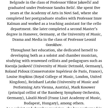
Belgrade in the class of Professor Viktor Jakovčić and
graduated under Professor Sandra Belić. She spent five
years at the Academy of Arts in Novi Sad, where she
completed her postgraduate studies with Professor Imre
Kalman and worked as a teaching assistant for the cello
department. She later completed a second Master’s
degree in Hanover, Germany, at the University of Music,
Drama and Media in the class of Professor Leonid
Gorokhov.
Throughout her education, she dedicated herself to
developing both as a soloist and chamber musician,
studying with renowned cellists and pedagogues such as
Ksenija Janković (University of Music Detmold, Germany),
Roland Pidoux (Conservatoire Supérieur de Paris, France),
Louise Hopkins (Royal College of Music, London, United
Kingdom), Reinhard Latzko (University of Music and
Performing Arts Vienna, Austria), Mark Kosower
(principal cellist of the Bamberg Symphony Orchestra,
Germany), László Mező (Franz Liszt Academy of Music,
Budapest, Hungary), among others.