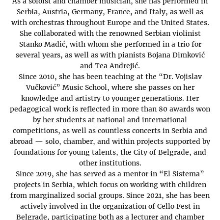
As a soloist and chamber musician, she has performed in
Serbia, Austria, Germany, France, and Italy, as well as
with orchestras throughout Europe and the United States.
She collaborated with the renowned Serbian violinist
Stanko Madić, with whom she performed in a trio for
several years, as well as with pianists Bojana Dimković
and Tea Andrejić.
Since 2010, she has been teaching at the “Dr. Vojislav
Vučković” Music School, where she passes on her
knowledge and artistry to younger generations. Her
pedagogical work is reflected in more than 80 awards won
by her students at national and international
competitions, as well as countless concerts in Serbia and
abroad — solo, chamber, and within projects supported by
foundations for young talents, the City of Belgrade, and
other institutions.
Since 2019, she has served as a mentor in “El Sistema”
projects in Serbia, which focus on working with children
from marginalized social groups. Since 2021, she has been
actively involved in the organization of Cello Fest in
Belgrade, participating both as a lecturer and chamber