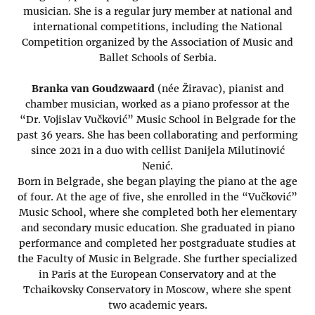
musician. She is a regular jury member at national and
international competitions, including the National
Competition organized by the Association of Music and
Ballet Schools of Serbia.
Branka van Goudzwaard
(née Žiravac), pianist and
chamber musician, worked as a piano professor at the
“Dr. Vojislav Vučković” Music School in Belgrade for the
past 36 years. She has been collaborating and performing
since 2021 in a duo with cellist Danijela Milutinović
Nenić.
Born in Belgrade, she began playing the piano at the age
of four. At the age of five, she enrolled in the “Vučković”
Music School, where she completed both her elementary
and secondary music education. She graduated in piano
performance and completed her postgraduate studies at
the Faculty of Music in Belgrade. She further specialized
in Paris at the European Conservatory and at the
Tchaikovsky Conservatory in Moscow, where she spent
two academic years.