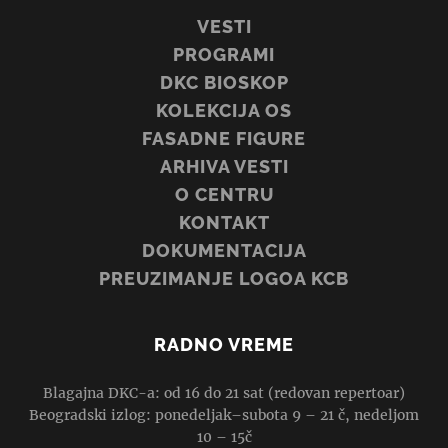
VESTI
PROGRAMI
DKC BIOSKOP
KOLEKCIJA OS
FASADNE FIGURE
ARHIVA VESTI
O CENTRU
KONTAKT
DOKUMENTACIJA
PREUZIMANJE LOGOA KCB
RADNO VREME
Blagajna DKC-a: od 16 do 21 sat (redovan repertoar)
Beogradski izlog: ponedeljak–subota 9 – 21 č, nedeljom
10 – 15č