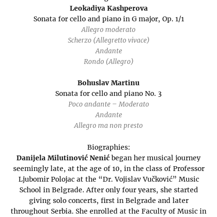
Leokadiya Kashperova
Sonata for cello and piano in G major, Op. 1/1
Allegro moderato
Scherzo (Allegretto vivace)
Andante
Rondo (Allegro)
Bohuslav Martinu
Sonata for cello and piano No. 3
Poco andante – Moderato
Andante
Allegro ma non presto
Biographies:
Danijela Milutinović Nenić
began her musical journey
seemingly late, at the age of 10, in the class of Professor
Ljubomir Polojac at the “Dr. Vojislav Vučković” Music
School in Belgrade. After only four years, she started
giving solo concerts, first in Belgrade and later
throughout Serbia. She enrolled at the Faculty of Music in