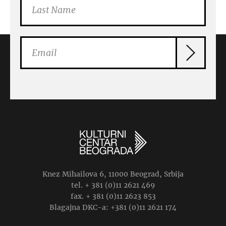
Knez Mihailova 6, 11000 Beograd, Srbija
tel. + 381 (0)11 2621 469
fax. + 381 (0)11 2623 853
Blagajna DKC-a: +381 (0)11 2621 174