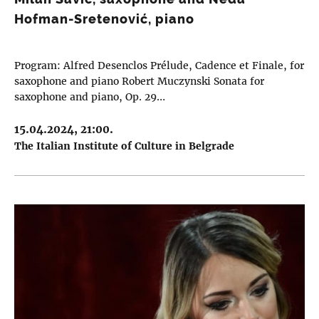
Hofman-Sretenović, piano
Program: Alfred Desenclos Prélude, Cadence et Finale, for
saxophone and piano Robert Muczynski Sonata for
saxophone and piano, Op. 29…
15.04.2024, 21:00.
The Italian Institute of Culture in Belgrade