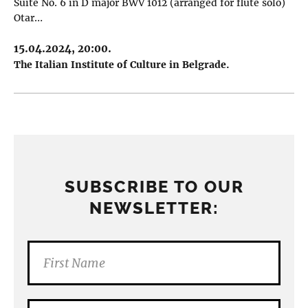
Suite No. 6 in D major BWV 1012 (arranged for flute solo)
Otar…
15.04.2024, 20:00.
The Italian Institute of Culture in Belgrade.
SUBSCRIBE TO OUR
NEWSLETTER: