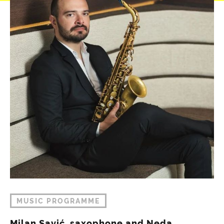
MUSIC PROGRAMME
Milan Savić, saxophone and Neda