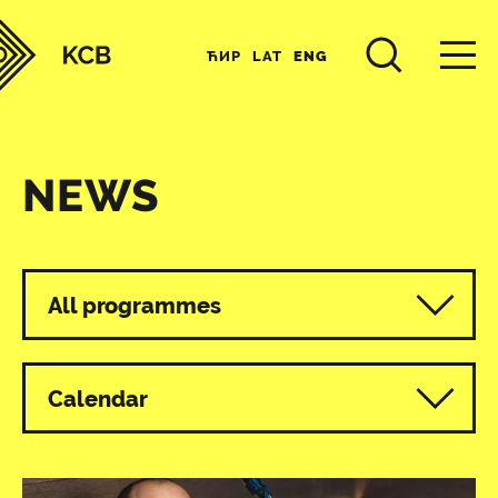
ЋИР
LAT
ENG
NEWS
All programmes
Calendar