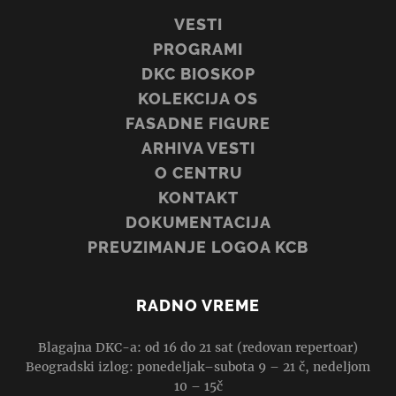
VESTI
PROGRAMI
DKC BIOSKOP
KOLEKCIJA OS
FASADNE FIGURE
ARHIVA VESTI
O CENTRU
KONTAKT
DOKUMENTACIJA
PREUZIMANJE LOGOA KCB
RADNO VREME
Blagajna DKC-a: od 16 do 21 sat (redovan repertoar)
Beogradski izlog: ponedeljak–subota 9 – 21 č, nedeljom
10 – 15č