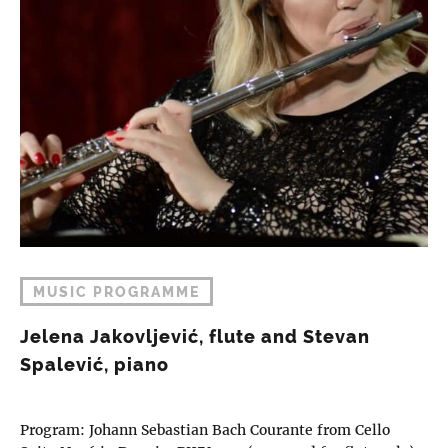
MUSIC PROGRAMME
Jelena Jakovljević, flute and Stevan
Spalević, piano
Program: Johann Sebastian Bach Courante from Cello